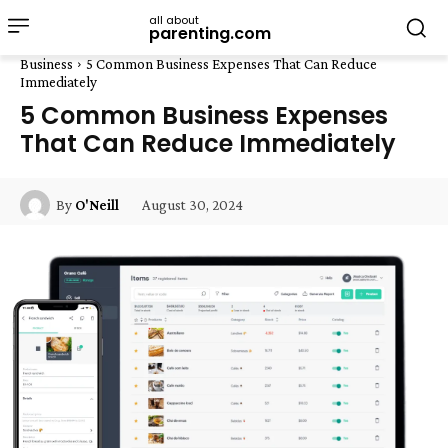
all about
parenting.com
Business
5 Common Business Expenses That Can Reduce
Immediately
5 Common Business Expenses
That Can Reduce Immediately
August 30, 2024
By
O'Neill