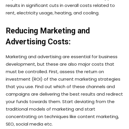
results in significant cuts in overall costs related to
rent, electricity usage, heating, and cooling.
Reducing Marketing and
Advertising Costs:
Marketing and advertising are essential for business
development, but these are also major costs that
must be controlled. First, assess the return on
investment (ROI) of the current marketing strategies
that you use. Find out which of these channels and
campaigns are delivering the best results and redirect
your funds towards them. Start deviating from the
traditional models of marketing and start
concentrating on techniques like content marketing,
SEO, social media etc.