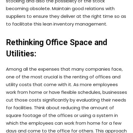
stocking and also the possibility of the stock
becoming obsolete. Maintain good relations with
suppliers to ensure they deliver at the right time so as
to facilitate this lean inventory management.
Rethinking Office Space and
Utilities:
Among all the expenses that many companies face,
one of the most crucial is the renting of offices and
utility costs that come with it. As more employees
work from home or have flexible schedules, businesses
cut those costs significantly by evaluating their needs
for facilities. Think about reducing the amount of
square footage of the offices or using a system in
which the employees can work from home for a few
days and come to the office for others. This approach