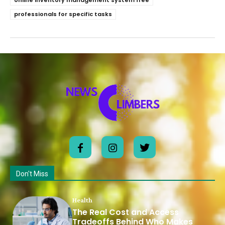
online inventory management system free
professionals for specific tasks
Don't Miss
Health
The Real Cost and Access
Tradeoffs Behind Who Makes