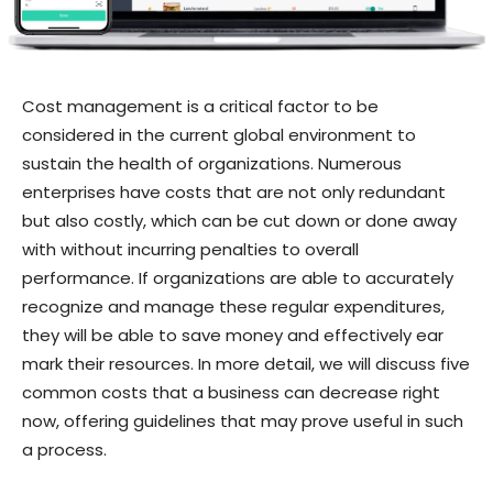
Cost management is a critical factor to be
considered in the current global environment to
sustain the health of organizations. Numerous
enterprises have costs that are not only redundant
but also costly, which can be cut down or done away
with without incurring penalties to overall
performance. If organizations are able to accurately
recognize and manage these regular expenditures,
they will be able to save money and effectively ear
mark their resources. In more detail, we will discuss five
common costs that a business can decrease right
now, offering guidelines that may prove useful in such
a process.