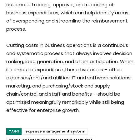
automate tracking, approval, and reporting of
business expenditures, which can help identify areas
of overspending and streamline the reimbursement
process.
Cutting costs in business operations is a continuous
and systematic process that always involves decision
making, idea generation, and often anticipation. When
it comes to expenditure, these five areas – office
expenses/rent/and utilities, IT and software solutions,
marketing, and purchasing/stock and supply
chain/control and staff and benefits – should be
optimized meaningfully remarkably while still being
effective for enterprise growth.
TAGS
expense management system