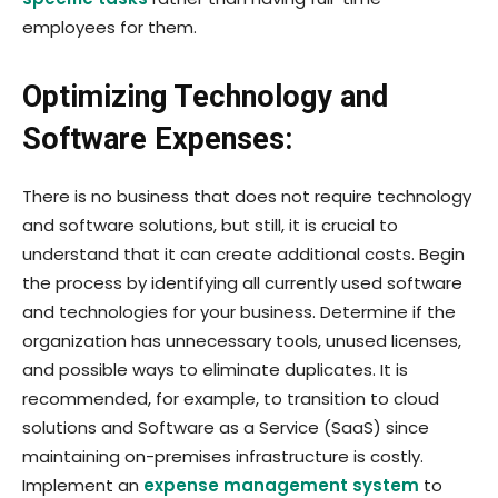
employees for them.
Optimizing Technology and
Software Expenses:
There is no business that does not require technology
and software solutions, but still, it is crucial to
understand that it can create additional costs. Begin
the process by identifying all currently used software
and technologies for your business. Determine if the
organization has unnecessary tools, unused licenses,
and possible ways to eliminate duplicates. It is
recommended, for example, to transition to cloud
solutions and Software as a Service (SaaS) since
maintaining on-premises infrastructure is costly.
Implement an
expense management system
to