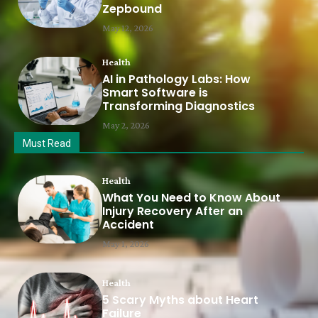
Zepbound
May 12, 2026
Health
AI in Pathology Labs: How
Smart Software is
Transforming Diagnostics
May 2, 2026
Must Read
Health
What You Need to Know About
Injury Recovery After an
Accident
May 1, 2026
Health
5 Scary Myths about Heart
Failure