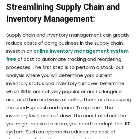
Streamlining Supply Chain and
Inventory Management:
Supply chain and inventory management can greatly
reduce costs of doing business in the supply chain.
Invest in an
online inventory management system
free
of cost to automate tracking and reordering
processes. The first step is to perform a stock-out
analysis where you will determine your current
inventory status and inventory turnover. Determine
which SKUs are not very popular or are no longer in
use, and then find ways of selling them and recouping
the used-up cash and space. To optimize the
inventory level and cut down the count of stock that
you might require to store, you need to adopt the JIT
system. Such an approach reduces the cost of