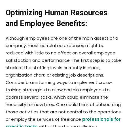
Optimizing Human Resources
and Employee Benefits:
Although employees are one of the main assets of a
company, most correlated expenses might be
reduced with little to no effect on overall employee
satisfaction and performance. The first step is to take
stock of the staffing levels currently in place,
organization chart, or existing job descriptions.
Consider brainstorming ways to implement cross-
training strategies to allow certain employees to
address several tasks, which could eliminate the
necessity for new hires. One could think of outsourcing
those activities that are not central to the operations
or employ the services of freelance
professionals for
specific tasks
rather than having full-time