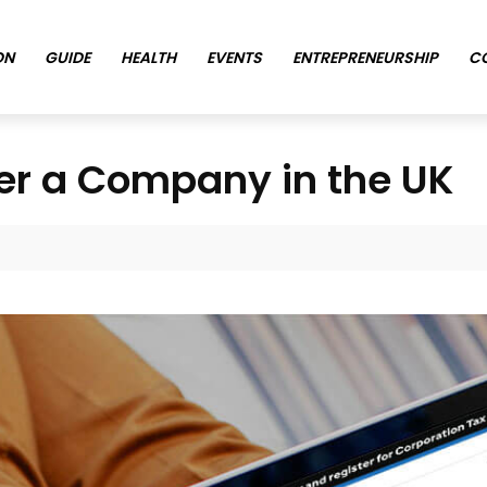
ON
GUIDE
HEALTH
EVENTS
ENTREPRENEURSHIP
C
ter a Company in the UK