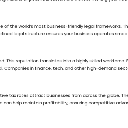
 of the world’s most business-friendly legal frameworks. Thi
defined legal structure ensures your business operates smoot
. This reputation translates into a highly skilled workforce. 
. Companies in finance, tech, and other high-demand sectors
ve tax rates attract businesses from across the globe. There
e can help maintain profitability, ensuring competitive adva