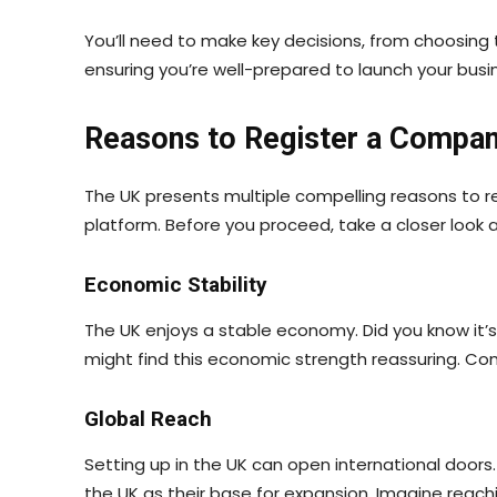
You’ll need to make key decisions, from choosing 
ensuring you’re well-prepared to launch your busi
Reasons to Register a Compan
The UK presents multiple compelling reasons to r
platform. Before you proceed, take a closer look a
Economic Stability
The UK enjoys a stable economy. Did you know it’
might find this economic strength reassuring. Com
Global Reach
Setting up in the UK can open international door
the UK as their base for expansion. Imagine reach