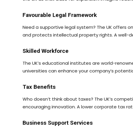
Favourable Legal Framework
Need a supportive legal system? The UK offers one
and protects intellectual property rights. A well-
Skilled Workforce
The UK’s educational institutes are world-renowned
universities can enhance your company’s potential
Tax Benefits
Who doesn’t think about taxes? The UK’s competiti
encouraging innovation. A lower corporate tax rat
Business Support Services