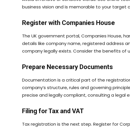
business vision and is memorable to your target 
Register with Companies House
The UK government portal, Companies House, handle
details like company name, registered address and
company legally exists. Consider the benefits of us
Prepare Necessary Documents
Documentation is a critical part of the registrat
company’s structure, rules and governing princip
precise and legally compliant, consulting a legal e
Filing for Tax and VAT
Tax registration is the next step. Register for Co