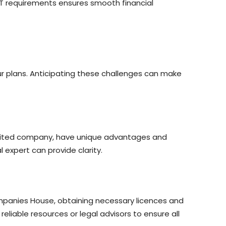
VAT requirements ensures smooth financial
ur plans. Anticipating these challenges can make
r limited company, have unique advantages and
al expert can provide clarity.
ompanies House, obtaining necessary licences and
iable resources or legal advisors to ensure all