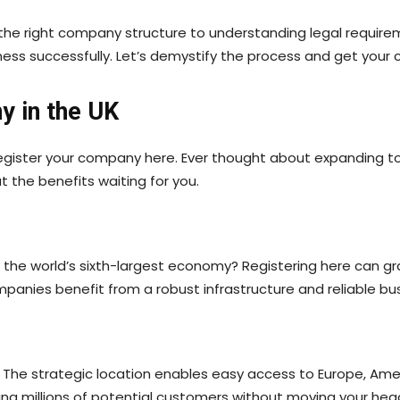
the right company structure to understanding legal requireme
ness successfully. Let’s demystify the process and get your
y in the UK
egister your company here. Ever thought about expanding to
t the benefits waiting for you.
s the world’s sixth-largest economy? Registering here can g
panies benefit from a robust infrastructure and reliable bu
s. The strategic location enables easy access to Europe, Am
ing millions of potential customers without moving your hea