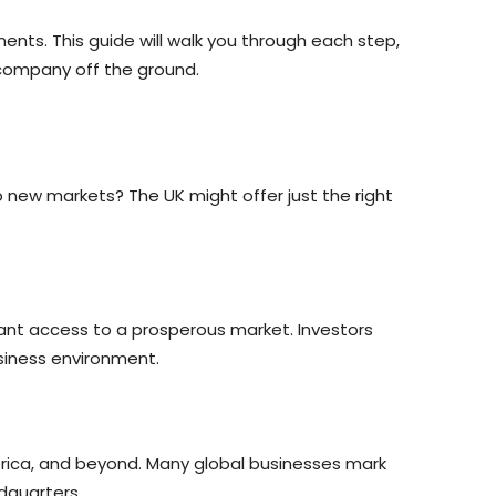
nts. This guide will walk you through each step,
 company off the ground.
 new markets? The UK might offer just the right
rant access to a prosperous market. Investors
siness environment.
erica, and beyond. Many global businesses mark
dquarters.