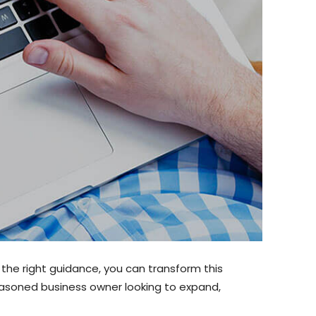
 the right guidance, you can transform this
easoned business owner looking to expand,