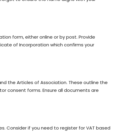
on form, either online or by post. Provide
icate of Incorporation which confirms your
d the Articles of Association. These outline the
ctor consent forms. Ensure all documents are
ies. Consider if you need to register for VAT based