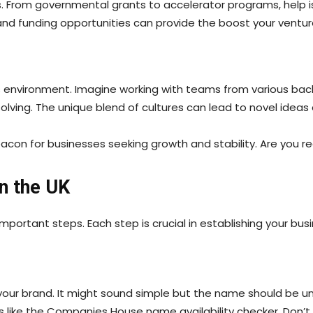
vices. From governmental grants to accelerator programs, help
nd funding opportunities can provide the boost your ventur
ess environment. Imagine working with teams from various back
olving. The unique blend of cultures can lead to novel ideas
con for businesses seeking growth and stability. Are you rea
n the UK
portant steps. Each step is crucial in establishing your busi
ur brand. It might sound simple but the name should be uni
ols like the Companies House name availability checker. Don’t