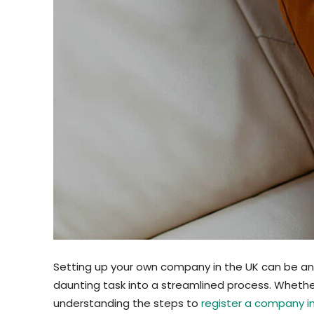
Setting up your own company in the UK can be an ex
daunting task into a streamlined process. Whethe
understanding the steps to
register a company i