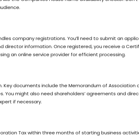
audience.
s company registrations. You’ll need to submit an applicati
 director information. Once registered, you receive a Certif
ing an online service provider for efficient processing.
ion. Key documents include the Memorandum of Association an
les. You might also need shareholders’ agreements and dire
xpert if necessary.
rporation Tax within three months of starting business activit