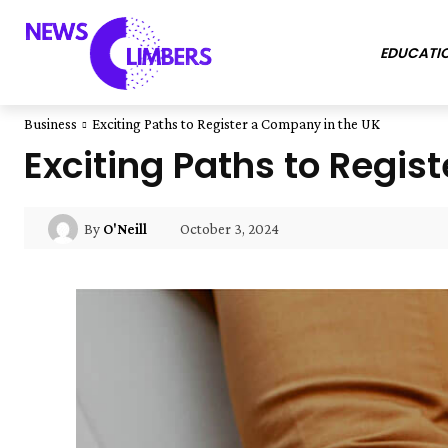
EDUCATI
Business
Exciting Paths to Register a Company in the UK
Exciting Paths to Regis
October 3, 2024
By
O'Neill