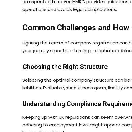
on expected turnover. HMRC provides guidelines a
operations and avoids legal complications.
Common Challenges and How
Figuring the terrain of company registration can 
your journey smoother, turning potential roadbloc
Choosing the Right Structure
Selecting the optimal company structure can be tr
liabilities. Evaluate your business goals, liability 
Understanding Compliance Requirem
Keeping up with UK regulations can seem overwhel
adhering to employment laws might appear complex.