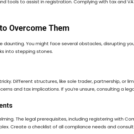
nd tools to assist in registration. Complying with tax and 
 to Overcome Them
be daunting. You might face several obstacles, disrupting yo
ks into stepping stones.
icky. Different structures, like sole trader, partnership, o
concerns and tax implications. If you’re unsure, consulting a leg
ents
ming. The legal prerequisites, including registering with C
 Create a checklist of all compliance needs and consult rel