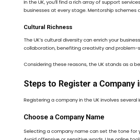
In the UK, you’ll find a rich array of support ser
businesses at every stage. Mentorship schemes a
Cultural Richness
The UK’s cultural diversity can enrich your busin
collaboration, benefiting creativity and problem-s
Considering these reasons, the UK stands as a bea
Steps to Register a Company i
Registering a company in the UK involves several im
Choose a Company Name
Selecting a company name can set the tone for yo
Avoid offensive or sensitive words. Use online to