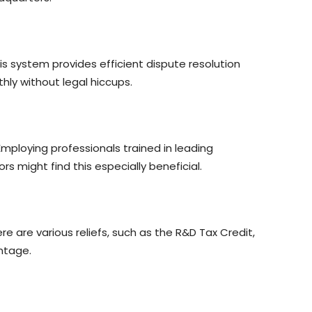
s system provides efficient dispute resolution
hly without legal hiccups.
Employing professionals trained in leading
 might find this especially beneficial.
 are various reliefs, such as the R&D Tax Credit,
ntage.