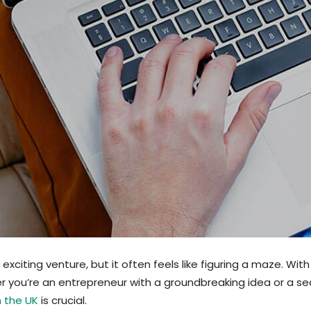
citing venture, but it often feels like figuring a maze. With
r you’re an entrepreneur with a groundbreaking idea or a s
n the UK
is crucial.