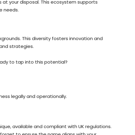
 is at your disposal. This ecosystem supports
e needs.
grounds. This diversity fosters innovation and
 and strategies.
dy to tap into this potential?
ness legally and operationally.
que, available and compliant with UK regulations.
 forget to ensure the name aligns with your