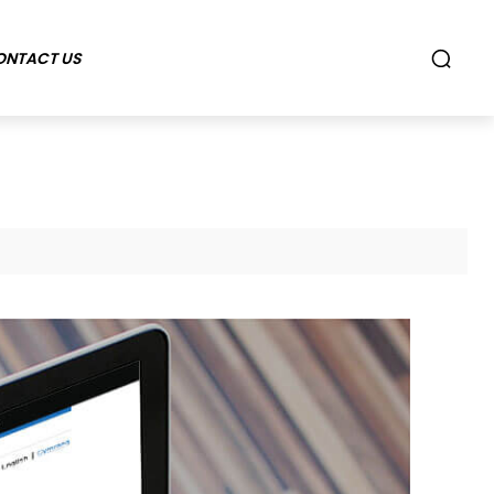
ONTACT US