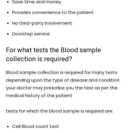
Save time and money
Provides convenience to the patient
No third-party involvement
Doorstep service
For what tests the Blood sample
collection is required?
Blood sample collection is required for many tests
depending upon the type of disease and condition
your doctor may prescribe you the test as per the
medical history of the patient
tests for which the blood sample is required are:
Cell Blood count test