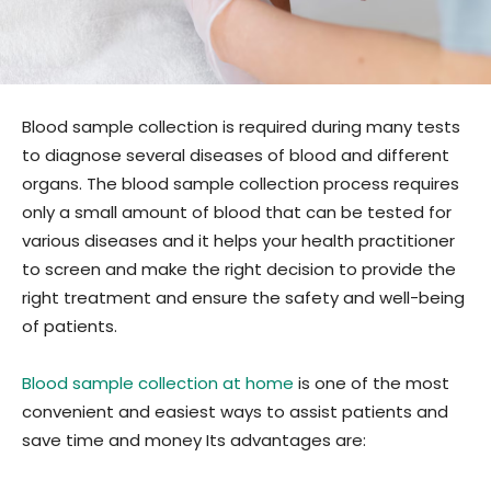
Blood sample collection is required during many tests
to diagnose several diseases of blood and different
organs. The blood sample collection process requires
only a small amount of blood that can be tested for
various diseases and it helps your health practitioner
to screen and make the right decision to provide the
right treatment and ensure the safety and well-being
of patients.
Blood sample collection at home
is one of the most
convenient and easiest ways to assist patients and
save time and money Its advantages are: