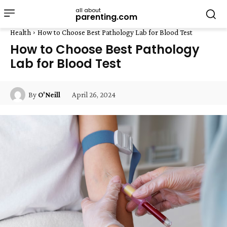
all about
parenting.com
Health
How to Choose Best Pathology Lab for Blood Test
How to Choose Best Pathology
Lab for Blood Test
April 26, 2024
By
O'Neill