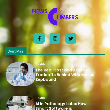
Don't Miss
Health
The Real Cost and Access
Tradeoffs Behind Who Makes
Zepbound
May 12, 2026
Health
AI in Pathology Labs: How
Smart Software is