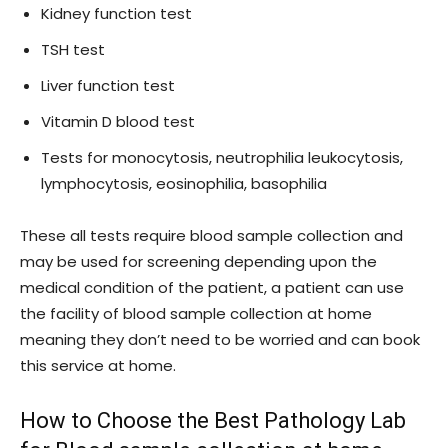
Kidney function test
TSH test
Liver function test
Vitamin D blood test
Tests for monocytosis, neutrophilia leukocytosis,
lymphocytosis, eosinophilia, basophilia
These all tests require blood sample collection and
may be used for screening depending upon the
medical condition of the patient, a patient can use
the facility of blood sample collection at home
meaning they don’t need to be worried and can book
this service at home.
How to Choose the Best Pathology Lab