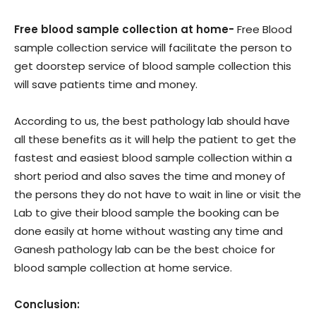
Free blood sample collection at home-
Free Blood
sample collection service will facilitate the person to
get doorstep service of blood sample collection this
will save patients time and money.
According to us, the best pathology lab should have
all these benefits as it will help the patient to get the
fastest and easiest blood sample collection within a
short period and also saves the time and money of
the persons they do not have to wait in line or visit the
Lab to give their blood sample the booking can be
done easily at home without wasting any time and
Ganesh pathology lab can be the best choice for
blood sample collection at home service.
Conclusion: