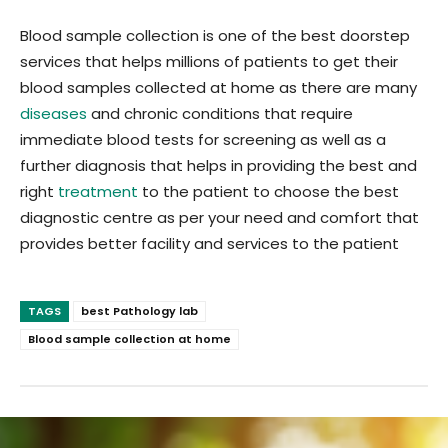
Blood sample collection is one of the best doorstep
services that helps millions of patients to get their
blood samples collected at home as there are many
diseases
and chronic conditions that require
immediate blood tests for screening as well as a
further diagnosis that helps in providing the best and
right
treatment
to the patient to choose the best
diagnostic centre as per your need and comfort that
provides better facility and services to the patient
TAGS
best Pathology lab
Blood sample collection at home