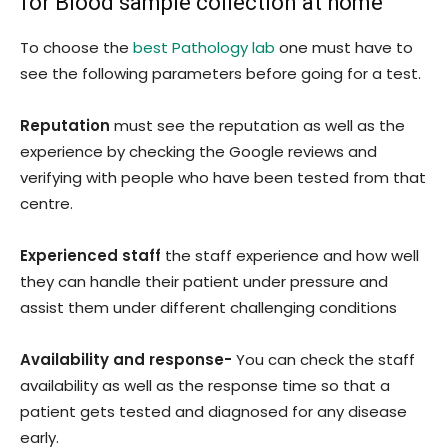
for Blood sample collection at home
To choose the
best Pathology lab
one must have to
see the following parameters before going for a test.
Reputation
must see the reputation as well as the
experience by checking the Google reviews and
verifying with people who have been tested from that
centre.
Experienced staff
the staff experience and how well
they can handle their patient under pressure and
assist them under different challenging conditions
Availability and response-
You can check the staff
availability as well as the response time so that a
patient gets tested and diagnosed for any disease
early.