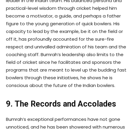
leader in the Indian team. His balanced persona and
practical-level wisdom through cricket helped him
become a motivator, a guide, and perhaps a father
figure to the young generation of quick bowlers. His
capacity to lead by the example, be it on the field or
off it, has profoundly accounted for the sure-fire
respect and unrivalled admiration of his team and the
coaching staff. Bumrah’s leadership also limits to the
field of cricket since he facilitates and sponsors the
programs that are meant to level up the budding fast
bowlers through these initiatives, he shows he is
conscious about the future of the Indian bowlers.
9. The Records and Accolades
Bumrah’s exceptional performances have not gone
unnoticed, and he has been showered with numerous