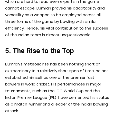
which are hard to read even experts in the game
cannot escape. Bumrah proved his adaptability and
versatility as a weapon to be employed across all
three forms of the game by bowling with similar
efficiency. Hence, his vital contribution to the success
of the Indian team is almost unquestionable.
5. The Rise to the Top
Bumrah’s meteoric rise has been nothing short of
extraordinary. In a relatively short span of time, he has
established himself as one of the premier fast
bowlers in world cricket. His performances in major
tournaments, such as the ICC World Cup and the
Indian Premier League (IPL), have cemented his status
as a match-winner and a leader of the Indian bowling
attack.