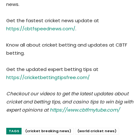
news.
Get the fastest cricket news update at
https://cbtfspeednews.com/
.
Know all about cricket betting and updates at CBTF
betting.
Get the updated expert betting tips at
https://cricketbettingtipsfree.com/
Checkout our videos to get the latest updates about
cricket and betting tips, and casino tips to win big with
expert opinions at
https://www.cbtfmytube.com/
TAGS
(cricket breaking news)
(world cricket news)