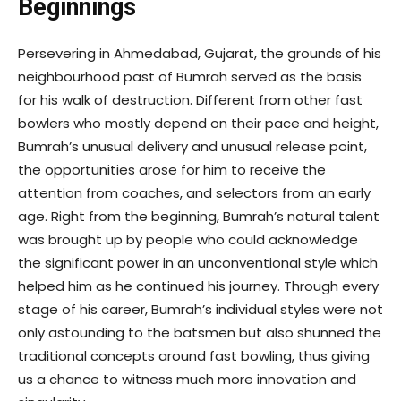
Beginnings
Persevering in Ahmedabad, Gujarat, the grounds of his
neighbourhood past of Bumrah served as the basis
for his walk of destruction. Different from other fast
bowlers who mostly depend on their pace and height,
Bumrah’s unusual delivery and unusual release point,
the opportunities arose for him to receive the
attention from coaches, and selectors from an early
age. Right from the beginning, Bumrah’s natural talent
was brought up by people who could acknowledge
the significant power in an unconventional style which
helped him as he continued his journey. Through every
stage of his career, Bumrah’s individual styles were not
only astounding to the batsmen but also shunned the
traditional concepts around fast bowling, thus giving
us a chance to witness much more innovation and