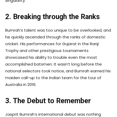
singularity.
2. Breaking through the Ranks
Bumrah’s talent was too unique to be overlooked, and
he quickly ascended through the ranks of domestic
cricket. His performances for Gujarat in the Ranji
Trophy and other prestigious tournaments
showcased his ability to trouble even the most
accomplished batsmen. It wasn’t long before the
national selectors took notice, and Bumrah earned his
maiden call-up to the Indian team for the tour of
Australia in 2016.
3. The Debut to Remember
Jasprit Bumrah’s international debut was nothing