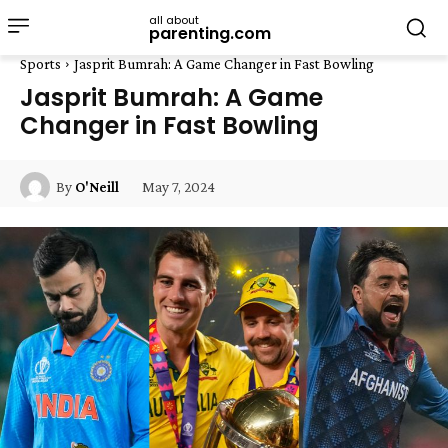
all about
parenting.com
Sports
Jasprit Bumrah: A Game Changer in Fast Bowling
Jasprit Bumrah: A Game
Changer in Fast Bowling
May 7, 2024
By
O'Neill