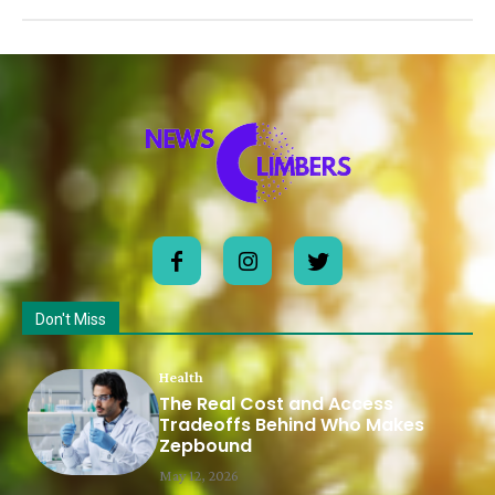
Don't Miss
Health
The Real Cost and Access
Tradeoffs Behind Who Makes
Zepbound
May 12, 2026