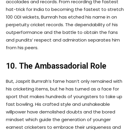
accolades and records. From recording the fastest
hat-trick for India to becoming the fastest to stretch
100 ODI wickets, Bumrah has etched his name in on
perpetuity cricket records. The dependability of his
outperformance and the battle to obtain the fans
and pundits’ respect and admiration separates him
from his peers.
10. The Ambassadorial Role
But, Jasprit Bumrah’s fame hasn’t only remained with
his cricketing items, but he has turned as a face for
sport that makes hundreds of youngsters to take up
fast bowling. His crafted style and unshakeable
willpower have demolished doubts and the bored
mindset which guide the generation of younger
earnest cricketers to embrace their uniqueness and