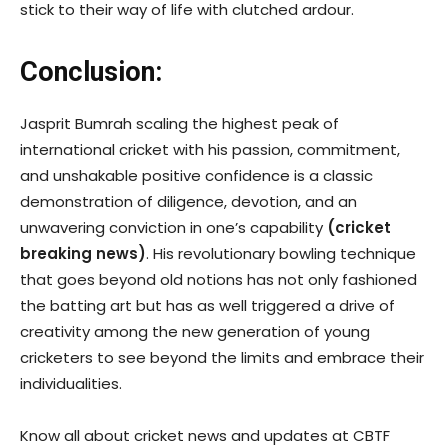
stick to their way of life with clutched ardour.
Conclusion:
Jasprit Bumrah scaling the highest peak of
international cricket with his passion, commitment,
and unshakable positive confidence is a classic
demonstration of diligence, devotion, and an
unwavering conviction in one’s capability
(
cricket
breaking news
)
. His revolutionary bowling technique
that goes beyond old notions has not only fashioned
the batting art but has as well triggered a drive of
creativity among the new generation of young
cricketers to see beyond the limits and embrace their
individualities.
Know all about cricket news and updates at CBTF