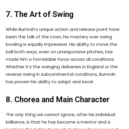
7. The Art of Swing
While Bumrah’s unique action and release point have
been the talk of the town, his mastery over swing
bowling is equally impressive. His ability to move the
ball both ways, even on unresponsive pitches, has
made him a formidable force across all conditions.
Whether it’s the swinging deliveries in England or the
reverse swing in subcontinental conditions, Bumrah
has proven his ability to adapt and excel.
8. Chorea and Main Character
The only thing we cannot ignore, after his individual
brilliance, is that he has become a mentor and a