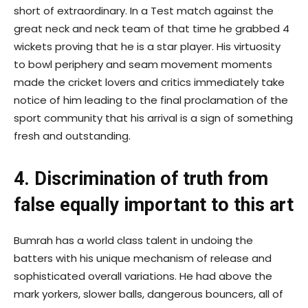
short of extraordinary. In a Test match against the
great neck and neck team of that time he grabbed 4
wickets proving that he is a star player. His virtuosity
to bowl periphery and seam movement moments
made the cricket lovers and critics immediately take
notice of him leading to the final proclamation of the
sport community that his arrival is a sign of something
fresh and outstanding.
4. Discrimination of truth from
false equally important to this art
Bumrah has a world class talent in undoing the
batters with his unique mechanism of release and
sophisticated overall variations. He had above the
mark yorkers, slower balls, dangerous bouncers, all of