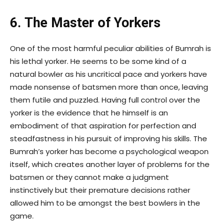
6. The Master of Yorkers
One of the most harmful peculiar abilities of Bumrah is
his lethal yorker. He seems to be some kind of a
natural bowler as his uncritical pace and yorkers have
made nonsense of batsmen more than once, leaving
them futile and puzzled. Having full control over the
yorker is the evidence that he himself is an
embodiment of that aspiration for perfection and
steadfastness in his pursuit of improving his skills. The
Bumrah’s yorker has become a psychological weapon
itself, which creates another layer of problems for the
batsmen or they cannot make a judgment
instinctively but their premature decisions rather
allowed him to be amongst the best bowlers in the
game.