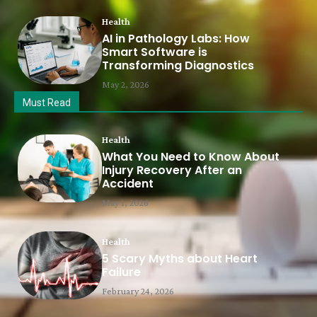
Health
AI in Pathology Labs: How
Smart Software is
Transforming Diagnostics
May 2, 2026
Must Read
Health
What You Need to Know About
Injury Recovery After an
Accident
May 1, 2026
Health
5 Scary Myths about Heart
Failure
February 24, 2026