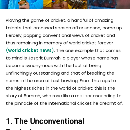
Playing the game of cricket, a handful of amazing
talents that amassed season after season, come up
fiercely, popping conventional views of cricket and
thus remaining in memory of world cricket forever
(
world cricket news
)
. The one example that comes
to mind is Jasprit Bumrah, a player whose name has
become synonymous with the fact of being
unflinchingly outstanding and that of breaking the
norms in the area of fast bowling. From the rags to
the highest riches in the world of cricket; this is the
story of Bumrah, who rose like a meteor ascending to
the pinnacle of the international cricket he dreamt of.
1. The Unconventional