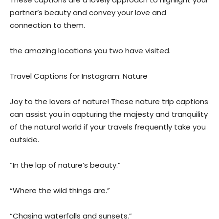
partner’s beauty and convey your love and
connection to them.
the amazing locations you two have visited.
Travel Captions for Instagram: Nature
Joy to the lovers of nature! These nature trip captions
can assist you in capturing the majesty and tranquility
of the natural world if your travels frequently take you
outside.
“In the lap of nature’s beauty.”
“Where the wild things are.”
“Chasing waterfalls and sunsets.”