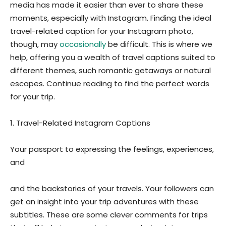
media has made it easier than ever to share these
moments, especially with Instagram. Finding the ideal
travel-related caption for your Instagram photo,
though, may
occasionally
be difficult. This is where we
help, offering you a wealth of travel captions suited to
different themes, such romantic getaways or natural
escapes. Continue reading to find the perfect words
for your trip.
1. Travel-Related Instagram Captions
Your passport to expressing the feelings, experiences,
and
and the backstories of your travels. Your followers can
get an insight into your trip adventures with these
subtitles. These are some clever comments for trips