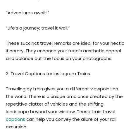
“Adventures await!”
“Life’s a journey; travel it well.”
These succinct travel remarks are ideal for your hectic
itinerary. They enhance your feed’s aesthetic appeal
and balance out the focus on your photographs.
3. Travel Captions for Instagram Trains
Traveling by train gives you a different viewpoint on
the world. There is a unique ambiance created by the
repetitive clatter of vehicles and the shifting
landscape beyond your window. These train travel
captions
can help you convey the allure of your rail
excursion.