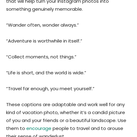
that will help turn your Instagram photos into
something genuinely memorable.
“Wander often, wonder always.”
“Adventure is worthwhile in itself.”
“Collect moments, not things.”
“Life is short, and the world is wide.”
“Travel far enough, you meet yourself.”
These captions are adaptable and work well for any
kind of vacation photo, whether it’s a candid picture
of you and your friends or a beautiful landscape. Use
them to
encourage
people to travel and to arouse
their sense of wanderlust.