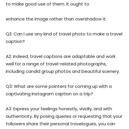
to make good use of them. It ought to
enhance the image rather than overshadow it.
Q2: Can I use any kind of travel photo to make a travel
caption?
A2: Indeed, travel captions are adaptable and work
well for a range of travel-related photographs,
including candid group photos and beautiful scenery.
Q3: What are some pointers for coming up with a
captivating Instagram caption on a trip?
A3: Express your feelings honestly, vividly, and with
authenticity. By posing queries or requesting that your
followers share their personal travelogues, you can