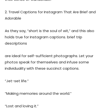
2. Travel Captions for Instagram That Are Brief and
Adorable
As they say, “short is the soul of wit,” and this also
holds true for Instagram captions. brief trip
descriptions
are ideal for self-sufficient photographs. Let your
photos speak for themselves and infuse some
individuality with these succinct captions.
“Jet-set life.”
“Making memories around the world.”
“Lost and loving it.”