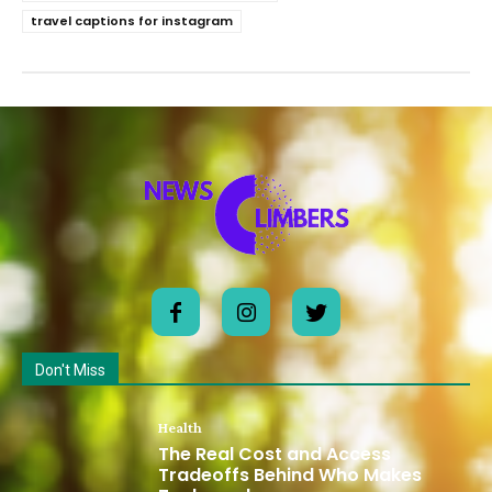
travel captions for instagram
Don't Miss
Health
The Real Cost and Access
Tradeoffs Behind Who Makes