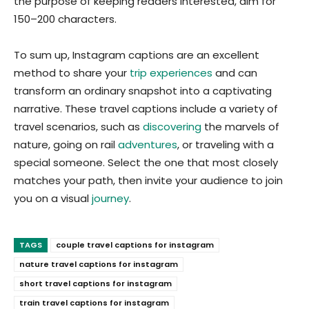
the purpose of keeping readers interested, aim for
150–200 characters.
To sum up, Instagram captions are an excellent
method to share your
trip experiences
and can
transform an ordinary snapshot into a captivating
narrative. These travel captions include a variety of
travel scenarios, such as
discovering
the marvels of
nature, going on rail
adventures
, or traveling with a
special someone. Select the one that most closely
matches your path, then invite your audience to join
you on a visual
journey
.
TAGS
couple travel captions for instagram
nature travel captions for instagram
short travel captions for instagram
train travel captions for instagram