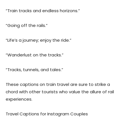
“Train tracks and endless horizons.”
“Going off the rails.”
“Life’s a journey; enjoy the ride.”
“Wanderlust on the tracks.”
“Tracks, tunnels, and tales.”
These captions on train travel are sure to strike a
chord with other tourists who value the allure of rail
experiences.
Travel Captions for Instagram Couples