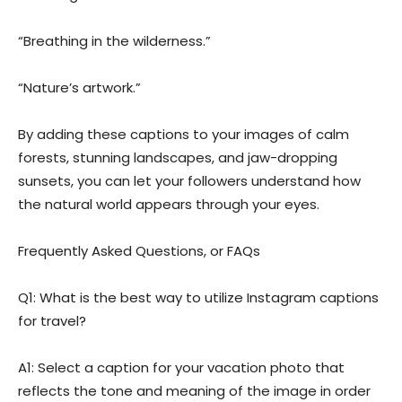
“Breathing in the wilderness.”
“Nature’s artwork.”
By adding these captions to your images of calm
forests, stunning landscapes, and jaw-dropping
sunsets, you can let your followers understand how
the natural world appears through your eyes.
Frequently Asked Questions, or FAQs
Q1: What is the best way to utilize Instagram captions
for travel?
A1: Select a caption for your vacation photo that
reflects the tone and meaning of the image in order