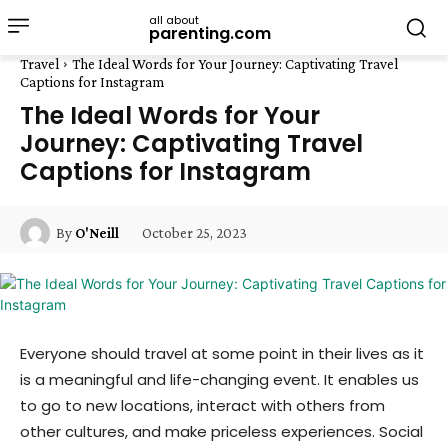
all about
parenting.com
Travel
The Ideal Words for Your Journey: Captivating Travel
Captions for Instagram
The Ideal Words for Your
Journey: Captivating Travel
Captions for Instagram
October 25, 2023
By
O'Neill
Everyone should travel at some point in their lives as it
is a meaningful and life-changing event. It enables us
to go to new locations, interact with others from
other cultures, and make priceless experiences. Social