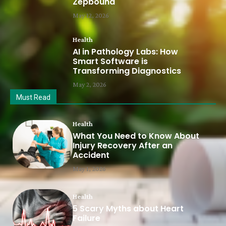
Zepbound
May 12, 2026
Health
AI in Pathology Labs: How
Smart Software is
Transforming Diagnostics
May 2, 2026
Must Read
Health
What You Need to Know About
Injury Recovery After an
Accident
May 1, 2026
Health
5 Scary Myths about Heart
Failure