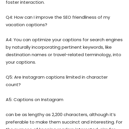
foster interaction.
Q4: How can I improve the SEO friendliness of my
vacation captions?
A4: You can optimize your captions for search engines
by naturally incorporating pertinent keywords, like
destination names or travel-related terminology, into
your captions.
Q5: Are Instagram captions limited in character
count?
A5: Captions on Instagram
can be as lengthy as 2,200 characters, although it’s
preferable to make them succinct and interesting. For