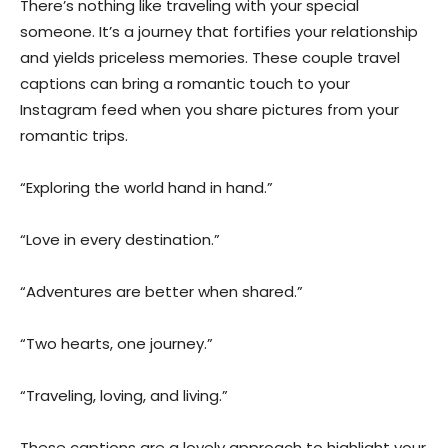
There’s nothing like traveling with your special
someone. It’s a journey that fortifies your relationship
and yields priceless memories. These couple travel
captions can bring a romantic touch to your
Instagram feed when you share pictures from your
romantic trips.
“Exploring the world hand in hand.”
“Love in every destination.”
“Adventures are better when shared.”
“Two hearts, one journey.”
“Traveling, loving, and living.”
These captions are a lovely approach to highlight your