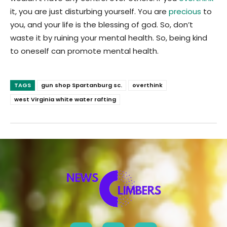
it, you are just disturbing yourself. You are
precious
to
you, and your life is the blessing of god. So, don’t
waste it by ruining your mental health. So, being kind
to oneself can promote mental health.
TAGS
gun shop Spartanburg sc.
overthink
west Virginia white water rafting