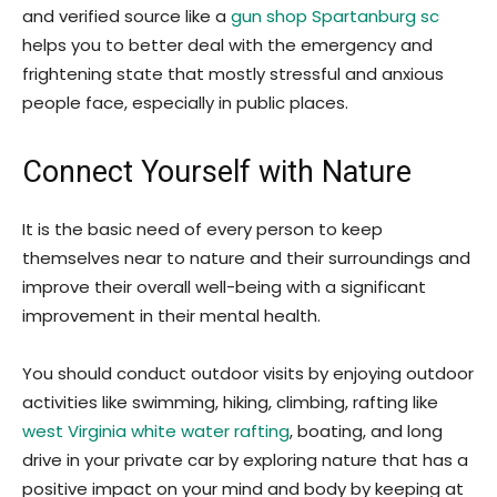
and verified source like a
gun shop Spartanburg sc
helps you to better deal with the emergency and
frightening state that mostly stressful and anxious
people face, especially in public places.
Connect Yourself with Nature
It is the basic need of every person to keep
themselves near to nature and their surroundings and
improve their overall well-being with a significant
improvement in their mental health.
You should conduct outdoor visits by enjoying outdoor
activities like swimming, hiking, climbing, rafting like
west Virginia white water rafting
, boating, and long
drive in your private car by exploring nature that has a
positive impact on your mind and body by keeping at