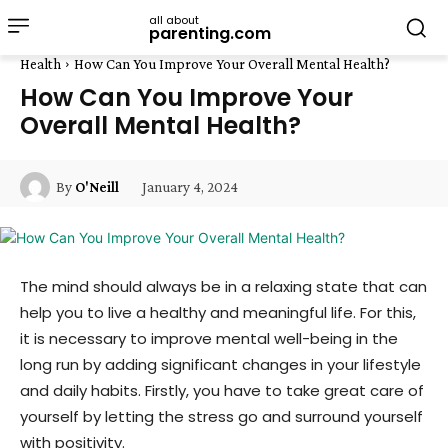
all about
parenting.com
Health
How Can You Improve Your Overall Mental Health?
How Can You Improve Your
Overall Mental Health?
January 4, 2024
By
O'Neill
The mind should always be in a relaxing state that can
help you to live a healthy and meaningful life. For this,
it is necessary to improve mental well-being in the
long run by adding significant changes in your lifestyle
and daily habits. Firstly, you have to take great care of
yourself by letting the stress go and surround yourself
with positivity.