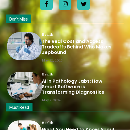
Don't Miss
Health
The Real Cost and Access
Tradeoffs Behind Who Makes
Zepbound
May 12, 2026
Health
AI in Pathology Labs: How
Smart Software is
Transforming Diagnostics
May 2, 2026
Must Read
Health
What You Need to Know About