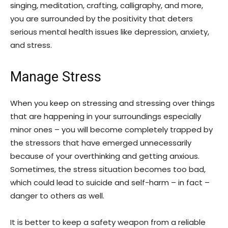
singing, meditation, crafting, calligraphy, and more,
you are surrounded by the positivity that deters
serious mental health issues like depression, anxiety,
and stress.
Manage Stress
When you keep on stressing and stressing over things
that are happening in your surroundings especially
minor ones – you will become completely trapped by
the stressors that have emerged unnecessarily
because of your overthinking and getting anxious.
Sometimes, the stress situation becomes too bad,
which could lead to suicide and self-harm – in fact –
danger to others as well.
It is better to keep a safety weapon from a reliable