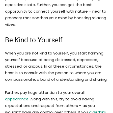
a positive state. Further, you can get the best
opportunity to connect yourself with nature – near to
greenery that soothes your mind by boosting relaxing
vibes.
Be Kind to Yourself
When you are not kind to yourself, you start harming
yourself because of being distressed, depressed,
stressed, or anxious. In all these circumstances, the
best is to consult with the person to whom you are
compassionate, a bond of understanding and sharing.
Further, pay huge attention to your overall
appearance
. Along with this, try to avoid having
expectations and respect from others – as you
wouldn’t have any control over others. If you
overthink