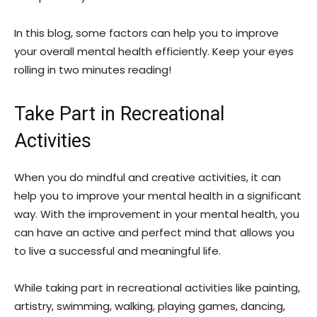
In this blog, some factors can help you to improve
your overall mental health efficiently. Keep your eyes
rolling in two minutes reading!
Take Part in Recreational
Activities
When you do mindful and creative activities, it can
help you to improve your mental health in a significant
way. With the improvement in your mental health, you
can have an active and perfect mind that allows you
to live a successful and meaningful life.
While taking part in recreational activities like painting,
artistry, swimming, walking, playing games, dancing,