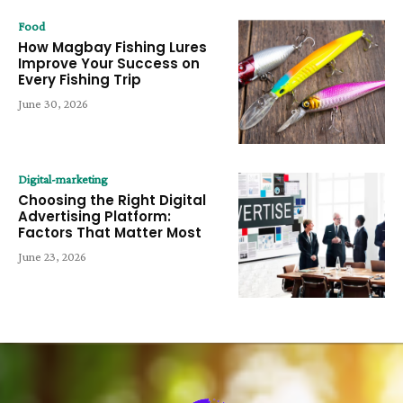
Food
How Magbay Fishing Lures
Improve Your Success on
Every Fishing Trip
June 30, 2026
Digital-marketing
Choosing the Right Digital
Advertising Platform:
Factors That Matter Most
June 23, 2026