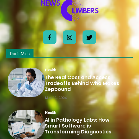
Don't Miss
Health
The Real Cost and Access
Tradeoffs Behind Who Makes
Zepbound
May 12, 2026
Health
AI in Pathology Labs: How
Smart Software is
Transforming Diagnostics