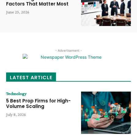
Factors That Matter Most
June 23, 2026
- Advertisement -
LATEST ARTICLE
Technology
5 Best Prop Firms for High-
Volume Scaling
July 8, 2026