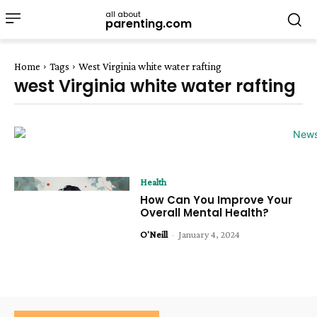
all about
parenting.com
Home
Tags
West Virginia white water rafting
west Virginia white water rafting
Health
How Can You Improve Your
Overall Mental Health?
O'Neill
-
January 4, 2024