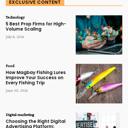
EXCLUSIVE CONTENT
Technology
5 Best Prop Firms for High-
Volume Scaling
July 8, 2026
Food
How Magbay Fishing Lures
Improve Your Success on
Every Fishing Trip
June 30, 2026
Digital-marketing
Choosing the Right Digital
Advertising Platform: