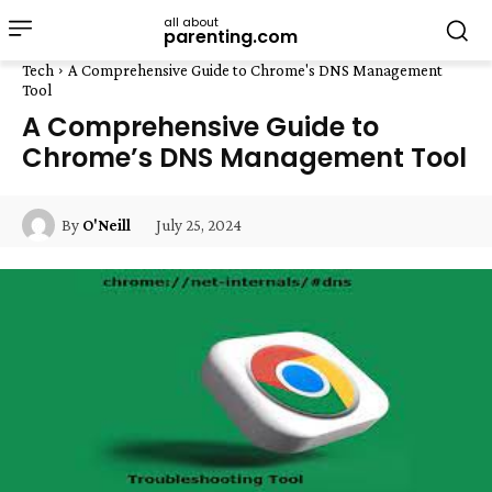
all about
parenting.com
Tech
A Comprehensive Guide to Chrome's DNS Management
Tool
A Comprehensive Guide to
Chrome’s DNS Management Tool
July 25, 2024
By
O'Neill