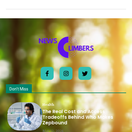
Don't Miss
Health
The Real Cost and Access
Tradeoffs Behind Who Makes
Zepbound
May 12, 2026