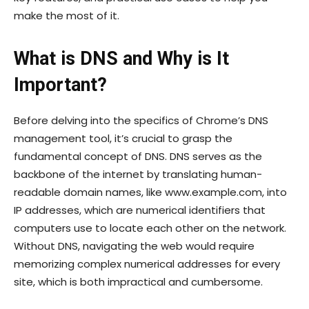
make the most of it.
What is DNS and Why is It
Important?
Before delving into the specifics of Chrome’s DNS
management tool, it’s crucial to grasp the
fundamental concept of DNS. DNS serves as the
backbone of the internet by translating human-
readable domain names, like www.example.com, into
IP addresses, which are numerical identifiers that
computers use to locate each other on the network.
Without DNS, navigating the web would require
memorizing complex numerical addresses for every
site, which is both impractical and cumbersome.