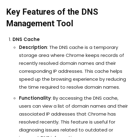
Key Features of the DNS
Management Tool
DNS Cache
Description
: The DNS cache is a temporary
storage area where Chrome keeps records of
recently resolved domain names and their
corresponding IP addresses. This cache helps
speed up the browsing experience by reducing
the time required to resolve domain names.
Functionality
: By accessing the DNS cache,
users can view a list of domain names and their
associated IP addresses that Chrome has
resolved recently. This feature is useful for
diagnosing issues related to outdated or