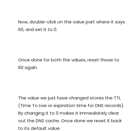
Now, double-click on the value part where it says
60, and set it to 0.
Once done for both the values, reset those to
60 again.
The value we just have changed stores the TTL
(Time To Live or expiration time for DNS records).
By changing it to 0 makes it immediately clear
out the DNS cache. Once done we reset it back
to its default value.