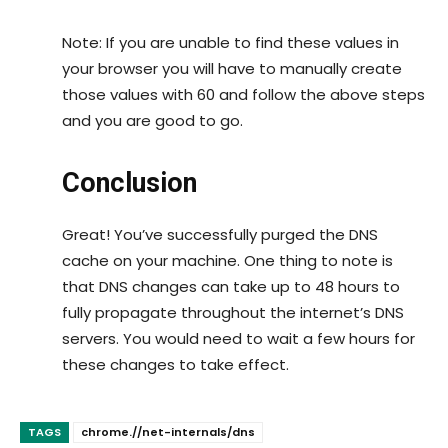
Note: If you are unable to find these values in
your browser you will have to manually create
those values with 60 and follow the above steps
and you are good to go.
Conclusion
Great! You’ve successfully purged the DNS
cache on your machine. One thing to note is
that DNS changes can take up to 48 hours to
fully propagate throughout the internet’s DNS
servers. You would need to wait a few hours for
these changes to take effect.
TAGS
chrome.//net-internals/dns