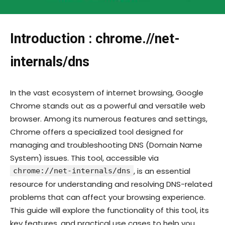
Introduction : chrome.//net-
internals/dns
In the vast ecosystem of internet browsing, Google
Chrome stands out as a powerful and versatile web
browser. Among its numerous features and settings,
Chrome offers a specialized tool designed for
managing and troubleshooting DNS (Domain Name
System) issues. This tool, accessible via
, is an essential
chrome://net-internals/dns
resource for understanding and resolving DNS-related
problems that can affect your browsing experience.
This guide will explore the functionality of this tool, its
key features, and practical use cases to help you