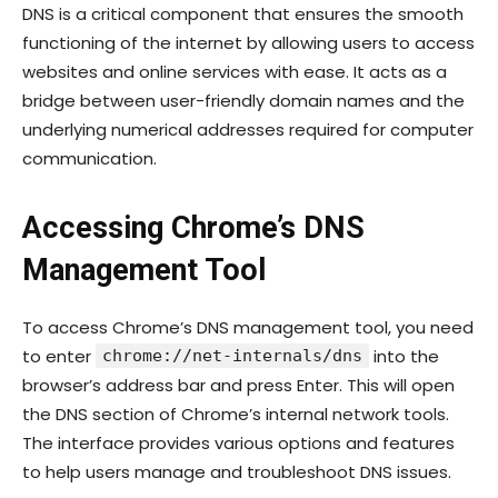
DNS is a critical component that ensures the smooth
functioning of the internet by allowing users to access
websites and online services with ease. It acts as a
bridge between user-friendly domain names and the
underlying numerical addresses required for computer
communication.
Accessing Chrome’s DNS
Management Tool
To access Chrome’s DNS management tool, you need
to enter
into the
chrome://net-internals/dns
browser’s address bar and press Enter. This will open
the DNS section of Chrome’s internal network tools.
The interface provides various options and features
to help users manage and troubleshoot DNS issues.