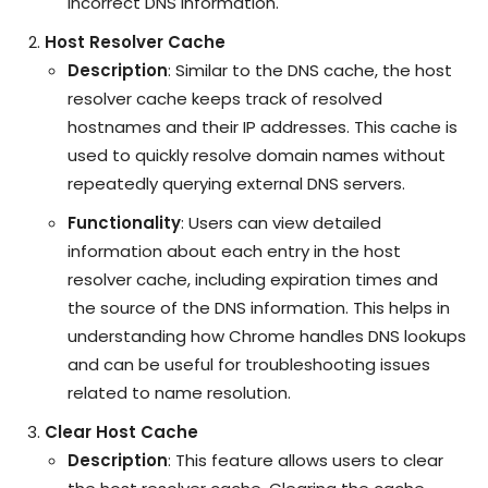
incorrect DNS information.
Host Resolver Cache
Description
: Similar to the DNS cache, the host
resolver cache keeps track of resolved
hostnames and their IP addresses. This cache is
used to quickly resolve domain names without
repeatedly querying external DNS servers.
Functionality
: Users can view detailed
information about each entry in the host
resolver cache, including expiration times and
the source of the DNS information. This helps in
understanding how Chrome handles DNS lookups
and can be useful for troubleshooting issues
related to name resolution.
Clear Host Cache
Description
: This feature allows users to clear