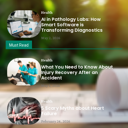
Health
AI in Pathology Labs: How
Smart Software is
Transforming Diagnostics
May 2, 2026
Must Read
Health
What You Need to Know About
Injury Recovery After an
Accident
May 1, 2026
Health
5 Scary Myths about Heart
Failure
February 24, 2026