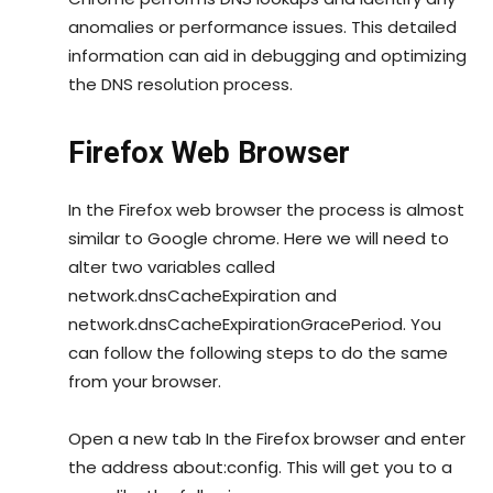
anomalies or performance issues. This detailed
information can aid in debugging and optimizing
the DNS resolution process.
Firefox Web Browser
In the Firefox web browser the process is almost
similar to Google chrome. Here we will need to
alter two variables called
network.dnsCacheExpiration and
network.dnsCacheExpirationGracePeriod. You
can follow the following steps to do the same
from your browser.
Open a new tab In the Firefox browser and enter
the address about:config. This will get you to a