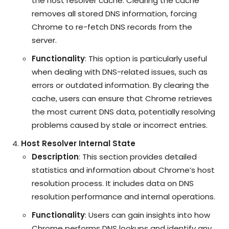
the host resolver cache. Clearing the cache
removes all stored DNS information, forcing
Chrome to re-fetch DNS records from the
server.
Functionality
: This option is particularly useful
when dealing with DNS-related issues, such as
errors or outdated information. By clearing the
cache, users can ensure that Chrome retrieves
the most current DNS data, potentially resolving
problems caused by stale or incorrect entries.
Host Resolver Internal State
Description
: This section provides detailed
statistics and information about Chrome’s host
resolution process. It includes data on DNS
resolution performance and internal operations.
Functionality
: Users can gain insights into how
Chrome performs DNS lookups and identify any