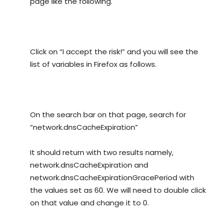
page like the following.
Click on “I accept the risk!” and you will see the
list of variables in Firefox as follows.
On the search bar on that page, search for
“network.dnsCacheExpiration”
It should return with two results namely,
network.dnsCacheExpiration and
network.dnsCacheExpirationGracePeriod with
the values set as 60. We will need to double click
on that value and change it to 0.