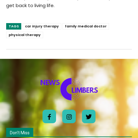
get back to living life.
TAGS
car injury therapy
family medical doctor
physical therapy
Don't Miss