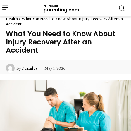
all about
parenting.com
Health
What You Need to Know About Injury Recovery After an
Accident
What You Need to Know About
Injury Recovery After an
Accident
May 1, 2026
By
Pennley