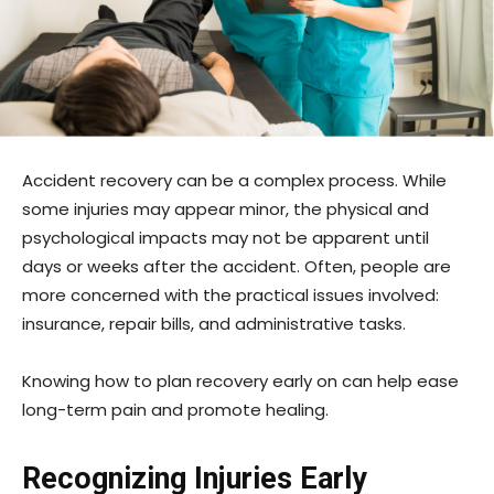
Accident recovery can be a complex process. While
some injuries may appear minor, the physical and
psychological impacts may not be apparent until
days or weeks after the accident. Often, people are
more concerned with the practical issues involved:
insurance, repair bills, and administrative tasks.
Knowing how to plan recovery early on can help ease
long-term pain and promote healing.
Recognizing Injuries Early