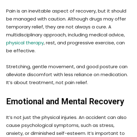
Pain is an inevitable aspect of recovery, but it should
be managed with caution. Although drugs may offer
temporary relief, they are not always a cure. A
multidisciplinary approach, including medical advice,
physical therapy
, rest, and progressive exercise, can
be effective.
Stretching, gentle movement, and good posture can
alleviate discomfort with less reliance on medication.
It’s about treatment, not pain relief.
Emotional and Mental Recovery
It’s not just the physical injuries. An accident can also
cause psychological symptoms, such as stress,
anxiety, or diminished self-esteem. It’s important to