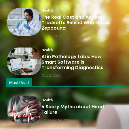
Health
The Real Cost and Access
Tradeoffs Behind Who Makes
Zepbound
May 12, 2026
Health
AI in Pathology Labs: How
Smart Software is
Transforming Diagnostics
May 2, 2026
Must Read
Health
5 Scary Myths about Heart
Failure
February 24, 2026