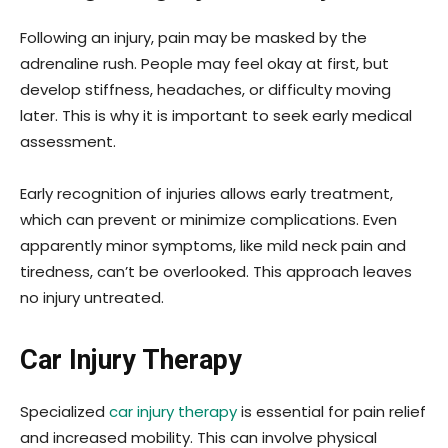
Following an injury, pain may be masked by the
adrenaline rush. People may feel okay at first, but
develop stiffness, headaches, or difficulty moving
later. This is why it is important to seek early medical
assessment.
Early recognition of injuries allows early treatment,
which can prevent or minimize complications. Even
apparently minor symptoms, like mild neck pain and
tiredness, can’t be overlooked. This approach leaves
no injury untreated.
Car Injury Therapy
Specialized
car injury therapy
is essential for pain relief
and increased mobility. This can involve physical