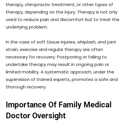
therapy, chiropractic treatment, or other types of
therapy, depending on the injury. Therapy is not only
used to reduce pain and discomfort but to treat the
underlying problem.
In the case of soft tissue injuries, whiplash, and joint
strain, exercise and regular therapy are often
necessary for recovery. Postponing or failing to
undertake therapy may result in ongoing pain or
limited mobility. A systematic approach, under the
supervision of trained experts, promotes a safe and
thorough recovery.
Importance Of Family Medical
Doctor Oversight