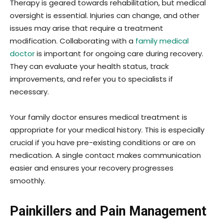
Therapy is geared towards rehabilitation, but medical
oversight is essential. Injuries can change, and other
issues may arise that require a treatment
modification. Collaborating with a
family medical
doctor
is important for ongoing care during recovery.
They can evaluate your health status, track
improvements, and refer you to specialists if
necessary.
Your family doctor ensures medical treatment is
appropriate for your medical history. This is especially
crucial if you have pre-existing conditions or are on
medication. A single contact makes communication
easier and ensures your recovery progresses
smoothly.
Painkillers and Pain Management