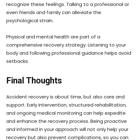
recognize these feelings. Talking to a professional or
even friends and family can alleviate the
psychological strain.
Physical and mental health are part of a
comprehensive recovery strategy. Listening to your
body and following professional guidance helps avoid
setbacks.
Final Thoughts
Accident recovery is about time, but also care and
support. Early intervention, structured rehabilitation,
and ongoing medical monitoring can help expedite
and enhance the recovery process. Being proactive
and informed in your approach will not only help your
recovery but also prevent complications, so you can