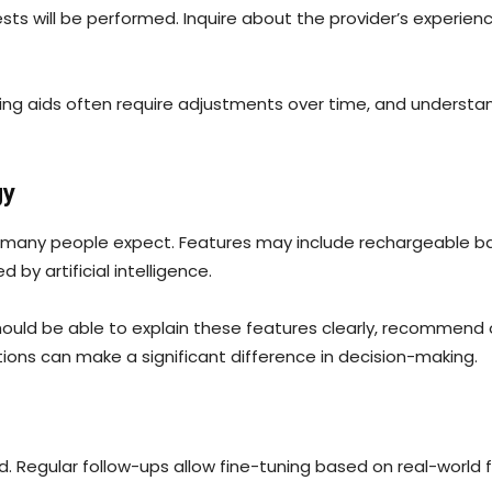
ts will be performed. Inquire about the provider’s experienc
aring aids often require adjustments over time, and underst
gy
many people expect. Features may include rechargeable bat
y artificial intelligence.
ould be able to explain these features clearly, recommend o
ons can make a significant difference in decision-making.
d. Regular follow-ups allow fine-tuning based on real-worl