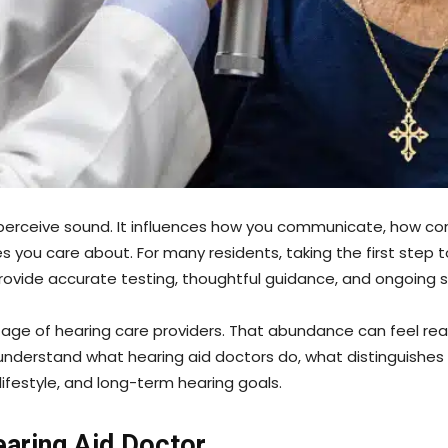
o perceive sound. It influences how you communicate, how con
 you care about. For many residents, taking the first step t
provide accurate testing, thoughtful guidance, and ongoing 
ortage of hearing care providers. That abundance can feel re
 understand what hearing aid doctors do, what distinguishe
lifestyle, and long-term hearing goals.
earing Aid Doctor