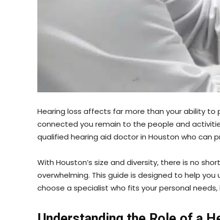
Hearing loss affects far more than your ability t
connected you remain to the people and activities
qualified hearing aid doctor in Houston who can 
With Houston’s size and diversity, there is no sh
overwhelming. This guide is designed to help you
choose a specialist who fits your personal needs, 
Understanding the Role of a H