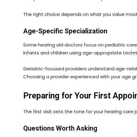
The right choice depends on what you value most
Age-Specific Specialization
Some hearing aid doctors focus on pediatric care, w
infants and children using age-appropriate tech
Geriatric-focused providers understand age-relate
Choosing a provider experienced with your age 
Preparing for Your First Appo
The first visit sets the tone for your hearing care
Questions Worth Asking