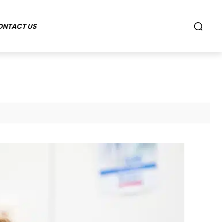
ONTACT US