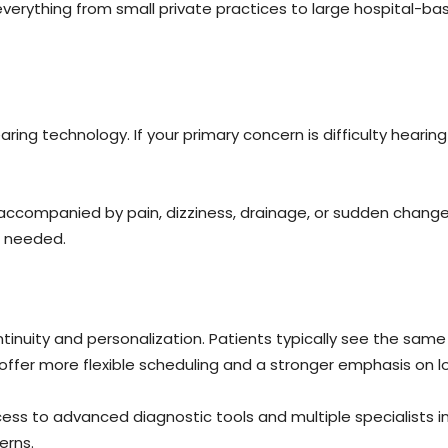
everything from small private practices to large hospital-ba
ng technology. If your primary concern is difficulty hearing 
accompanied by pain, dizziness, drainage, or sudden changes
s needed.
nuity and personalization. Patients typically see the same p
offer more flexible scheduling and a stronger emphasis on l
ess to advanced diagnostic tools and multiple specialists in
erns.