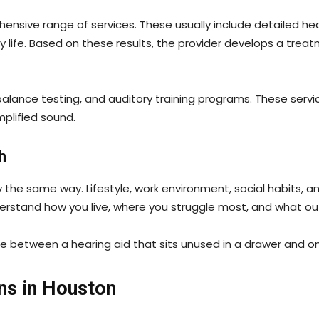
hensive range of services. These usually include detailed he
 life. Based on these results, the provider develops a treat
lance testing, and auditory training programs. These servic
mplified sound.
h
 the same way. Lifestyle, work environment, social habits, a
nderstand how you live, where you struggle most, and what 
ce between a hearing aid that sits unused in a drawer and one
ns in Houston