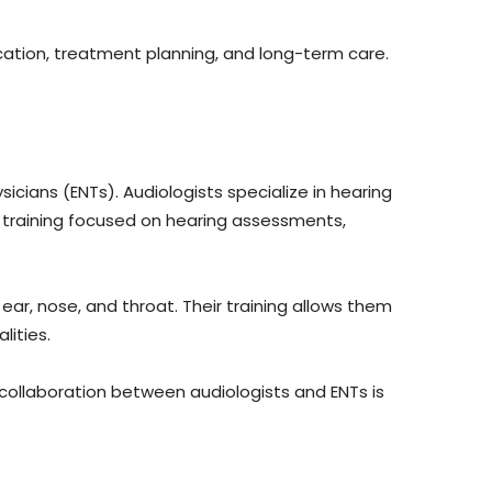
cation, treatment planning, and long-term care.
sicians (ENTs). Audiologists specialize in hearing
l training focused on hearing assessments,
ar, nose, and throat. Their training allows them
lities.
 collaboration between audiologists and ENTs is