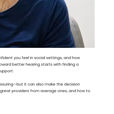
fident you feel in social settings, and how
oward better hearing starts with finding a
support.
assuring—but it can also make the decision
s great providers from average ones, and how to