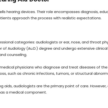
ells hearing devices. Their role encompasses diagnosis, edu
atients approach the process with realistic expectations.
ssional categories: audiologists or ear, nose, and throat phy
or of Audiology (Au.D.) degree and undergo extensive clinica
 and counseling.
 medical physicians who diagnose and treat diseases of the e
ss, such as chronic infections, tumors, or structural abnorma
ng aids, audiologists are the primary point of care. However,
has a medical component.