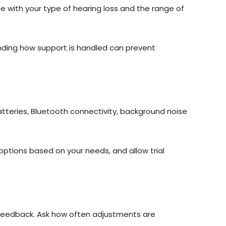
e with your type of hearing loss and the range of
anding how support is handled can prevent
teries, Bluetooth connectivity, background noise
ptions based on your needs, and allow trial
d feedback. Ask how often adjustments are