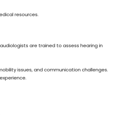
dical resources.
 audiologists are trained to assess hearing in
mobility issues, and communication challenges.
experience.
.