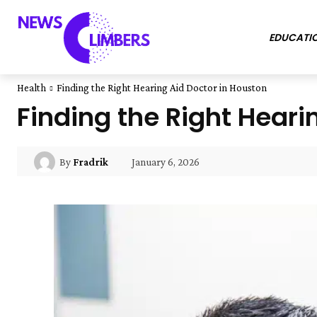
EDUCATI
Health
Finding the Right Hearing Aid Doctor in Houston
Finding the Right Heari
January 6, 2026
By
Fradrik