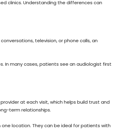
sed clinics. Understanding the differences can
conversations, television, or phone calls, an
. In many cases, patients see an audiologist first
rovider at each visit, which helps build trust and
ong-term relationships.
 one location. They can be ideal for patients with