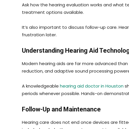
Ask how the hearing evaluation works and what tes
treatment options available.
It’s also important to discuss follow-up care. He
frustration later.
Understanding Hearing Aid Technolo
Modern hearing aids are far more advanced than 
reduction, and adaptive sound processing powered b
A knowledgeable
hearing aid doctor in Houston
sh
periods whenever possible. Hands-on demonstrati
Follow-Up and Maintenance
Hearing care does not end once devices are fitte