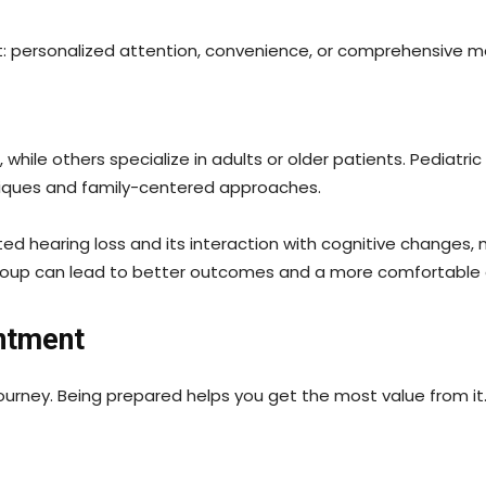
: personalized attention, convenience, or comprehensive me
hile others specialize in adults or older patients. Pediatric
niques and family-centered approaches.
d hearing loss and its interaction with cognitive changes, 
group can lead to better outcomes and a more comfortable 
intment
 journey. Being prepared helps you get the most value from it