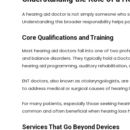
A hearing aid doctor is not simply someone who s
Understanding this broader responsibility helps p
Core Qualifications and Training
Most hearing aid doctors fall into one of two profe
and balance disorders. They typically hold a Doct
hearing aid programming, auditory rehabilitation,
ENT doctors, also known as otolaryngologists, are
to address medical or surgical causes of hearing lo
For many patients, especially those seeking heari
common and often beneficial when hearing loss 
Services That Go Beyond Devices