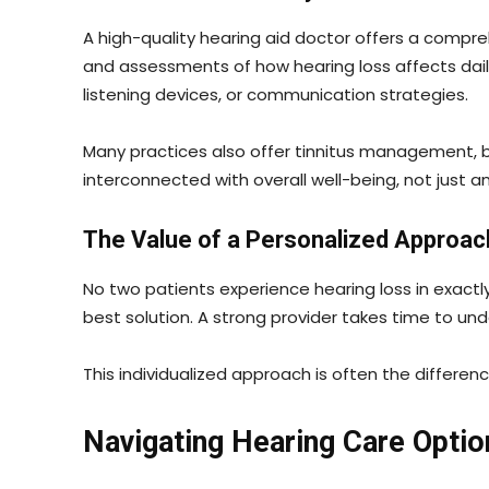
A high-quality hearing aid doctor offers a compre
and assessments of how hearing loss affects daily
listening devices, or communication strategies.
Many practices also offer tinnitus management, ba
interconnected with overall well-being, not just a
The Value of a Personalized Approac
No two patients experience hearing loss in exactly
best solution. A strong provider takes time to u
This individualized approach is often the differen
Navigating Hearing Care Optio