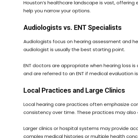
Houston’s healthcare landscape is vast, offering 
help you narrow your options.
Audiologists vs. ENT Specialists
Audiologists focus on hearing assessment and heari
audiologist is usually the best starting point.
ENT doctors are appropriate when hearing loss is 
and are referred to an ENT if medical evaluation i
Local Practices and Large Clinics
Local hearing care practices often emphasize conti
consistency over time. These practices may also 
Larger clinics or hospital systems may provide acc
complex medical histories or multiple health conc