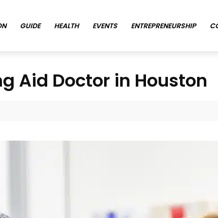
ON
GUIDE
HEALTH
EVENTS
ENTREPRENEURSHIP
C
ng Aid Doctor in Houston