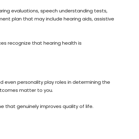
aring evaluations, speech understanding tests,
ment plan that may include hearing aids, assistive
es recognize that hearing health is
nd even personality play roles in determining the
outcomes matter to you.
 that genuinely improves quality of life.