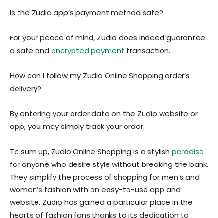
Is the Zudio app’s payment method safe?
For your peace of mind, Zudio does indeed guarantee
a safe and
encrypted payment
transaction.
How can I follow my Zudio Online Shopping order’s
delivery?
By entering your order data on the Zudio website or
app, you may simply track your order.
To sum up, Zudio Online Shopping is a stylish
paradise
for anyone who desire style without breaking the bank.
They simplify the process of shopping for men’s and
women’s fashion with an easy-to-use app and
website. Zudio has gained a particular place in the
hearts of fashion fans thanks to its dedication to