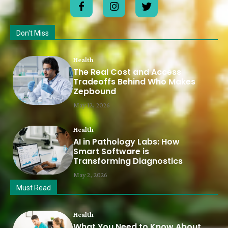
Don't Miss
Health
The Real Cost and Access
Tradeoffs Behind Who Makes
Zepbound
May 12, 2026
Health
AI in Pathology Labs: How
Smart Software is
Transforming Diagnostics
May 2, 2026
Must Read
Health
What You Need to Know About