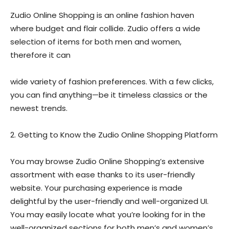
Zudio Online Shopping is an online fashion haven
where budget and flair collide. Zudio offers a wide
selection of items for both men and women,
therefore it can
wide variety of fashion preferences. With a few clicks,
you can find anything—be it timeless classics or the
newest trends.
2. Getting to Know the Zudio Online Shopping Platform
You may browse Zudio Online Shopping’s extensive
assortment with ease thanks to its user-friendly
website. Your purchasing experience is made
delightful by the user-friendly and well-organized UI.
You may easily locate what you’re looking for in the
well-organized sections for both men’s and women’s