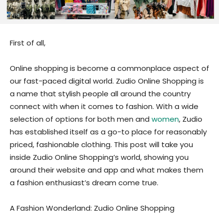
First of all,
Online shopping is become a commonplace aspect of
our fast-paced digital world. Zudio Online Shopping is
a name that stylish people all around the country
connect with when it comes to fashion. With a wide
selection of options for both men and
women
, Zudio
has established itself as a go-to place for reasonably
priced, fashionable clothing. This post will take you
inside Zudio Online Shopping’s world, showing you
around their website and app and what makes them
a fashion enthusiast’s dream come true.
A Fashion Wonderland: Zudio Online Shopping