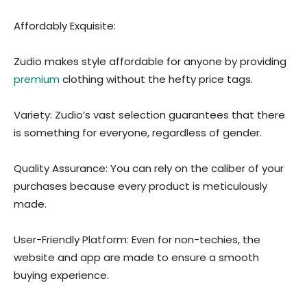
Affordably Exquisite:
Zudio makes style affordable for anyone by providing
premium
clothing without the hefty price tags.
Variety: Zudio’s vast selection guarantees that there
is something for everyone, regardless of gender.
Quality Assurance: You can rely on the caliber of your
purchases because every product is meticulously
made.
User-Friendly Platform: Even for non-techies, the
website and app are made to ensure a smooth
buying experience.