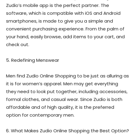
Zudio’s mobile app is the perfect partner. The
software, which is compatible with iOS and Android
smartphones, is made to give you a simple and
convenient purchasing experience. From the palm of
your hand, easily browse, add items to your cart, and
check out.
5. Redefining Menswear
Men find Zudio Online Shopping to be just as alluring as
it is for women’s apparel. Men may get everything
they need to look put together, including accessories,
formal clothes, and casual wear. Since Zudio is both
affordable and of high quality, it is the preferred
option for contemporary men.
6. What Makes Zudio Online Shopping the Best Option?