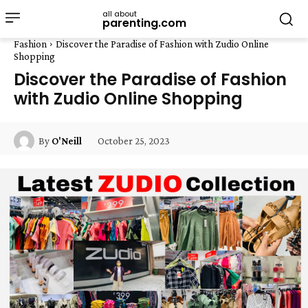
all about
parenting.com
Fashion
Discover the Paradise of Fashion with Zudio Online
Shopping
Discover the Paradise of Fashion
with Zudio Online Shopping
October 25, 2023
By
O'Neill