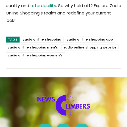
quality and
affordability
. So why hold off? Explore Zudio
Online Shopping’s realm and redefine your current
look!
TAGS
zudio online shopping
zudio online shopping app
zudio online shopping men's
zudio online shopping website
zudio online shopping women's