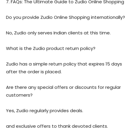
7. FAQs: The Ultimate Guide to Zudio Online Shopping
Do you provide Zudio Online Shopping internationally?
No, Zudio only serves Indian clients at this time.
What is the Zudio product return policy?
Zudio has a simple return policy that expires 15 days
after the order is placed.
Are there any special offers or discounts for regular
customers?
Yes, Zudio regularly provides deals.
and exclusive offers to thank devoted clients.