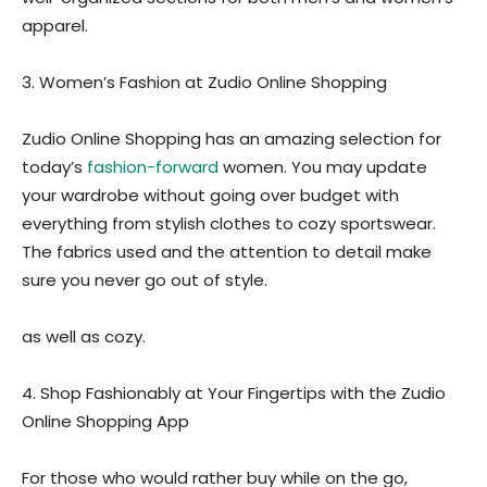
apparel.
3. Women’s Fashion at Zudio Online Shopping
Zudio Online Shopping has an amazing selection for
today’s
fashion-forward
women. You may update
your wardrobe without going over budget with
everything from stylish clothes to cozy sportswear.
The fabrics used and the attention to detail make
sure you never go out of style.
as well as cozy.
4. Shop Fashionably at Your Fingertips with the Zudio
Online Shopping App
For those who would rather buy while on the go,