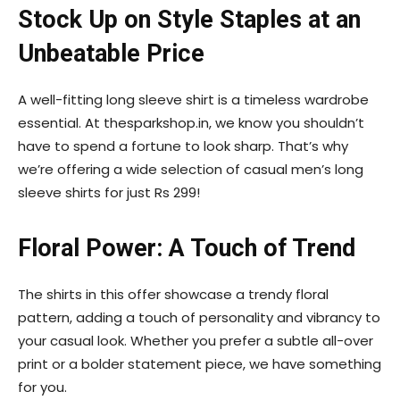
Stock Up on Style Staples at an
Unbeatable Price
A well-fitting long sleeve shirt is a timeless wardrobe
essential. At thesparkshop.in, we know you shouldn’t
have to spend a fortune to look sharp. That’s why
we’re offering a wide selection of casual men’s long
sleeve shirts for just Rs 299!
Floral Power: A Touch of Trend
The shirts in this offer showcase a trendy floral
pattern, adding a touch of personality and vibrancy to
your casual look. Whether you prefer a subtle all-over
print or a bolder statement piece, we have something
for you.