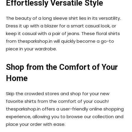
Effortlessly Versatile Style
The beauty of a long sleeve shirt lies in its versatility.
Dress it up with a blazer for a smart casual look, or
keep it casual with a pair of jeans. These floral shirts
from thesparkshop.in will quickly become a go-to
piece in your wardrobe.
Shop from the Comfort of Your
Home
Skip the crowded stores and shop for your new
favorite shirts from the comfort of your couch!
thesparkshop.in offers a user-friendly online shopping
experience, allowing you to browse our collection and
place your order with ease.