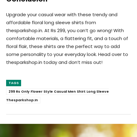
Upgrade your casual wear with these trendy and
affordable floral long sleeve shirts from
thesparkshop.in. At Rs 299, you can’t go wrong! With
comfortable materials, a flattering fit, and a touch of
floral flair, these shirts are the perfect way to add
some personality to your everyday look. Head over to
thesparkshop.in today and don’t miss out!
TAGS
299 Rs Only Flower Style Casual Men Shirt Long Sleeve
Thesparkshop.In