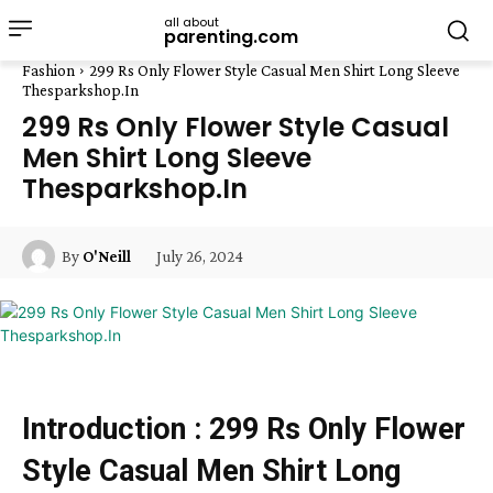
all about
parenting.com
Fashion
299 Rs Only Flower Style Casual Men Shirt Long Sleeve
Thesparkshop.In
299 Rs Only Flower Style Casual
Men Shirt Long Sleeve
Thesparkshop.In
July 26, 2024
By
O'Neill
Introduction : 299 Rs Only Flower
Style Casual Men Shirt Long