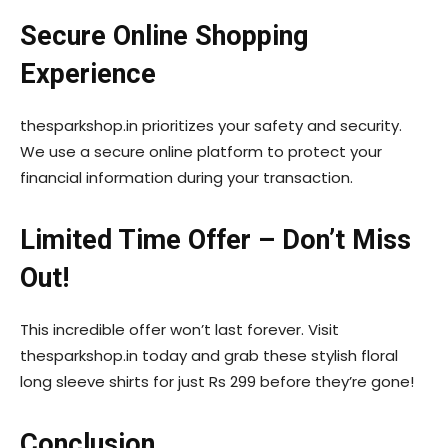
Secure Online Shopping
Experience
thesparkshop.in prioritizes your safety and security.
We use a secure online platform to protect your
financial information during your transaction.
Limited Time Offer – Don’t Miss
Out!
This incredible offer won’t last forever. Visit
thesparkshop.in today and grab these stylish floral
long sleeve shirts for just Rs 299 before they’re gone!
Conclusion