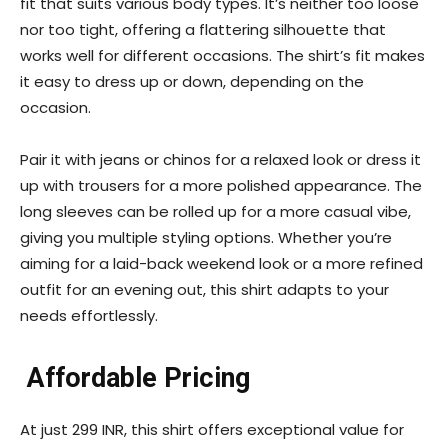
fit that suits various body types. It’s neither too loose
nor too tight, offering a flattering silhouette that
works well for different occasions. The shirt’s fit makes
it easy to dress up or down, depending on the
occasion.
Pair it with jeans or chinos for a relaxed look or dress it
up with trousers for a more polished appearance. The
long sleeves can be rolled up for a more casual vibe,
giving you multiple styling options. Whether you’re
aiming for a laid-back weekend look or a more refined
outfit for an evening out, this shirt adapts to your
needs effortlessly.
Affordable Pricing
At just 299 INR, this shirt offers exceptional value for