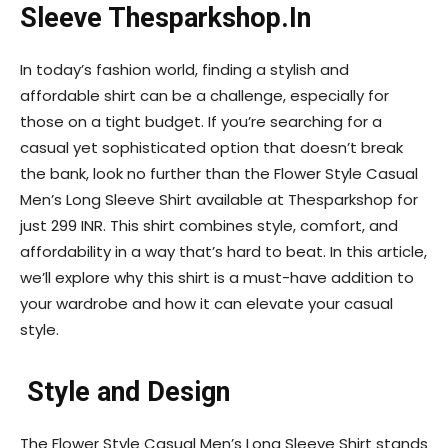
Sleeve Thesparkshop.In
In today’s fashion world, finding a stylish and
affordable shirt can be a challenge, especially for
those on a tight budget. If you’re searching for a
casual yet sophisticated option that doesn’t break
the bank, look no further than the Flower Style Casual
Men’s Long Sleeve Shirt available at Thesparkshop for
just 299 INR. This shirt combines style, comfort, and
affordability in a way that’s hard to beat. In this article,
we’ll explore why this shirt is a must-have addition to
your wardrobe and how it can elevate your casual
style.
Style and Design
The Flower Style Casual Men’s Long Sleeve Shirt stands