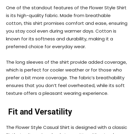
One of the standout features of the Flower Style Shirt
is its high-quality fabric. Made from breathable
cotton, this shirt promises comfort and ease, ensuring
you stay cool even during warmer days. Cotton is
known for its softness and durability, making it a
preferred choice for everyday wear.
The long sleeves of the shirt provide added coverage,
which is perfect for cooler weather or for those who
prefer a bit more coverage. The fabric’s breathability
ensures that you don’t feel overheated, while its soft
texture offers a pleasant wearing experience.
Fit and Versatility
The Flower Style Casual Shirt is designed with a classic