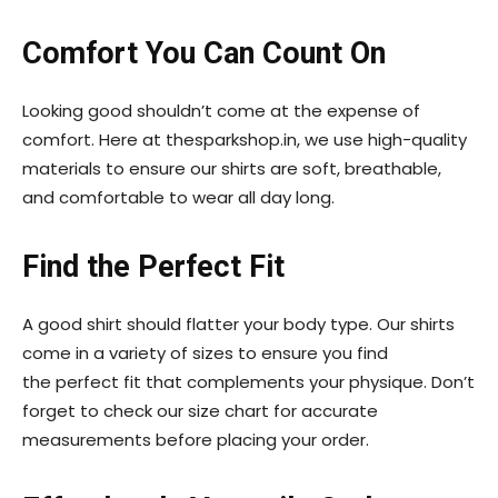
Comfort You Can Count On
Looking good shouldn’t come at the expense of
comfort. Here at thesparkshop.in, we use high-quality
materials to ensure our shirts are soft, breathable,
and comfortable to wear all day long.
Find the Perfect Fit
A good shirt should flatter your body type. Our shirts
come in a variety of sizes to ensure you find
the perfect fit that complements your physique. Don’t
forget to check our size chart for accurate
measurements before placing your order.