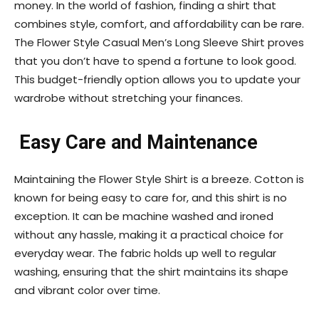
money. In the world of fashion, finding a shirt that
combines style, comfort, and affordability can be rare.
The Flower Style Casual Men’s Long Sleeve Shirt proves
that you don’t have to spend a fortune to look good.
This budget-friendly option allows you to update your
wardrobe without stretching your finances.
Easy Care and Maintenance
Maintaining the Flower Style Shirt is a breeze. Cotton is
known for being easy to care for, and this shirt is no
exception. It can be machine washed and ironed
without any hassle, making it a practical choice for
everyday wear. The fabric holds up well to regular
washing, ensuring that the shirt maintains its shape
and vibrant color over time.