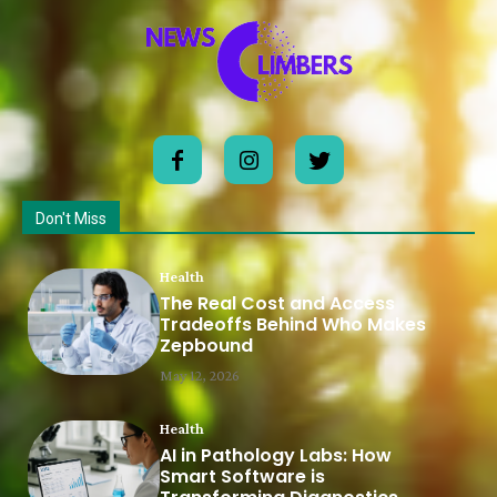
Don't Miss
Health
The Real Cost and Access
Tradeoffs Behind Who Makes
Zepbound
May 12, 2026
Health
AI in Pathology Labs: How
Smart Software is