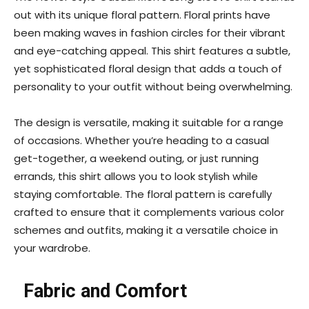
out with its unique floral pattern. Floral prints have
been making waves in fashion circles for their vibrant
and eye-catching appeal. This shirt features a subtle,
yet sophisticated floral design that adds a touch of
personality to your outfit without being overwhelming.
The design is versatile, making it suitable for a range
of occasions. Whether you’re heading to a casual
get-together, a weekend outing, or just running
errands, this shirt allows you to look stylish while
staying comfortable. The floral pattern is carefully
crafted to ensure that it complements various color
schemes and outfits, making it a versatile choice in
your wardrobe.
Fabric and Comfort