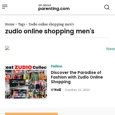
all about
parenting.com
Home
Tags
Zudio online shopping men's
zudio online shopping men's
Fashion
Discover the Paradise of
Fashion with Zudio Online
Shopping
O'Neill
-
October 25, 2023