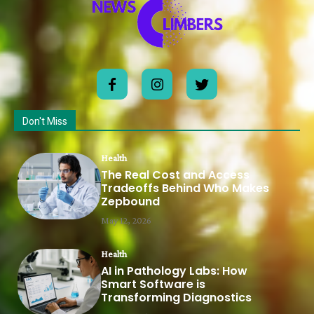
Don't Miss
Health
The Real Cost and Access
Tradeoffs Behind Who Makes
Zepbound
May 12, 2026
Health
AI in Pathology Labs: How
Smart Software is
Transforming Diagnostics