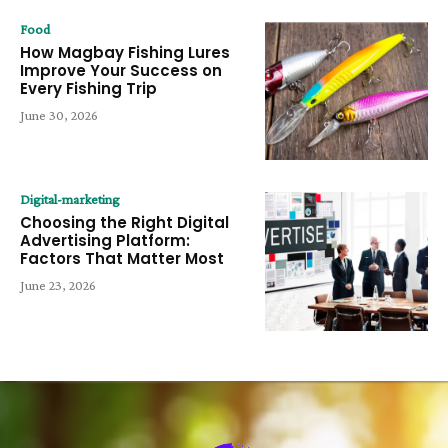
Food
How Magbay Fishing Lures
Improve Your Success on
Every Fishing Trip
June 30, 2026
Digital-marketing
Choosing the Right Digital
Advertising Platform:
Factors That Matter Most
June 23, 2026