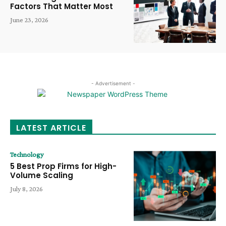
Factors That Matter Most
June 23, 2026
- Advertisement -
LATEST ARTICLE
Technology
5 Best Prop Firms for High-
Volume Scaling
July 8, 2026