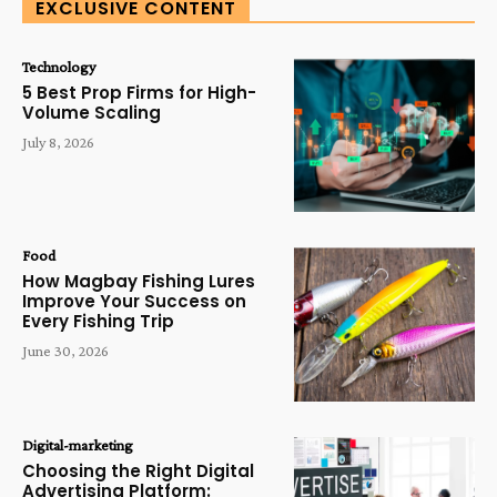
EXCLUSIVE CONTENT
Technology
5 Best Prop Firms for High-
Volume Scaling
July 8, 2026
Food
How Magbay Fishing Lures
Improve Your Success on
Every Fishing Trip
June 30, 2026
Digital-marketing
Choosing the Right Digital
Advertising Platform: