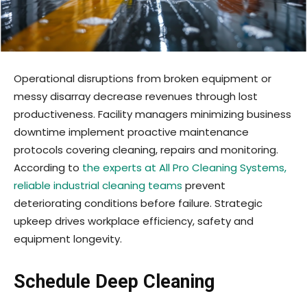
Operational disruptions from broken equipment or
messy disarray decrease revenues through lost
productiveness. Facility managers minimizing business
downtime implement proactive maintenance
protocols covering cleaning, repairs and monitoring.
According to
the experts at All Pro Cleaning Systems,
reliable industrial cleaning teams
prevent
deteriorating conditions before failure. Strategic
upkeep drives workplace efficiency, safety and
equipment longevity.
Schedule Deep Cleaning