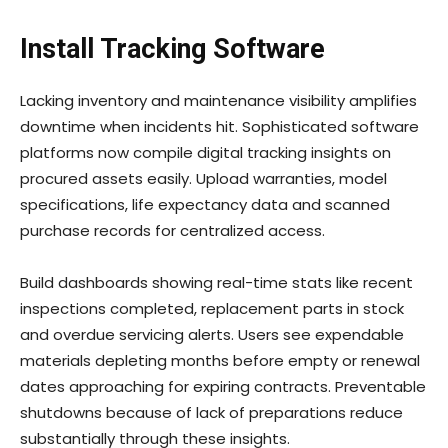
Install Tracking Software
Lacking inventory and maintenance visibility amplifies
downtime when incidents hit. Sophisticated software
platforms now compile digital tracking insights on
procured assets easily. Upload warranties, model
specifications, life expectancy data and scanned
purchase records for centralized access.
Build dashboards showing real-time stats like recent
inspections completed, replacement parts in stock
and overdue servicing alerts. Users see expendable
materials depleting months before empty or renewal
dates approaching for expiring contracts. Preventable
shutdowns because of lack of preparations reduce
substantially through these insights.