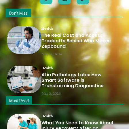
Don't Miss
Health
The Real Cost and Access
Tradeoffs Behind Who Makes
Zepbound
May 12, 2026
Health
AI in Pathology Labs: How
Smart Software is
Transforming Diagnostics
May 2, 2026
Must Read
Health
What You Need to Know About
Injury Recovery After an