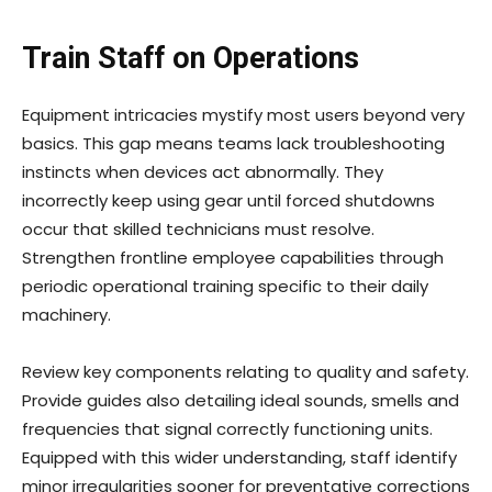
Train Staff on Operations
Equipment intricacies mystify most users beyond very
basics. This gap means teams lack troubleshooting
instincts when devices act abnormally. They
incorrectly keep using gear until forced shutdowns
occur that skilled technicians must resolve.
Strengthen frontline employee capabilities through
periodic operational training specific to their daily
machinery.
Review key components relating to quality and safety.
Provide guides also detailing ideal sounds, smells and
frequencies that signal correctly functioning units.
Equipped with this wider understanding, staff identify
minor irregularities sooner for preventative corrections