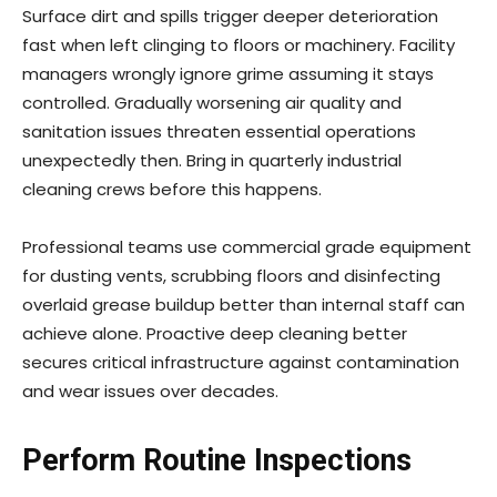
Surface dirt and spills trigger deeper deterioration
fast when left clinging to floors or machinery. Facility
managers wrongly ignore grime assuming it stays
controlled. Gradually worsening air quality and
sanitation issues threaten essential operations
unexpectedly then. Bring in quarterly industrial
cleaning crews before this happens.
Professional teams use commercial grade equipment
for dusting vents, scrubbing floors and disinfecting
overlaid grease buildup better than internal staff can
achieve alone. Proactive deep cleaning better
secures critical infrastructure against contamination
and wear issues over decades.
Perform Routine Inspections