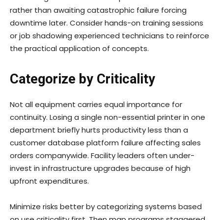
rather than awaiting catastrophic failure forcing
downtime later. Consider hands-on training sessions
or job shadowing experienced technicians to reinforce
the practical application of concepts.
Categorize by Criticality
Not all equipment carries equal importance for
continuity. Losing a single non-essential printer in one
department briefly hurts productivity less than a
customer database platform failure affecting sales
orders companywide. Facility leaders often under-
invest in infrastructure upgrades because of high
upfront expenditures.
Minimize risks better by categorizing systems based
on use criticality first. Then map programs staggered