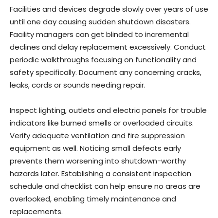
Facilities and devices degrade slowly over years of use
until one day causing sudden shutdown disasters.
Facility managers can get blinded to incremental
declines and delay replacement excessively. Conduct
periodic walkthroughs focusing on functionality and
safety specifically. Document any concerning cracks,
leaks, cords or sounds needing repair.
Inspect lighting, outlets and electric panels for trouble
indicators like burned smells or overloaded circuits.
Verify adequate ventilation and fire suppression
equipment as well. Noticing small defects early
prevents them worsening into shutdown-worthy
hazards later. Establishing a consistent inspection
schedule and checklist can help ensure no areas are
overlooked, enabling timely maintenance and
replacements.