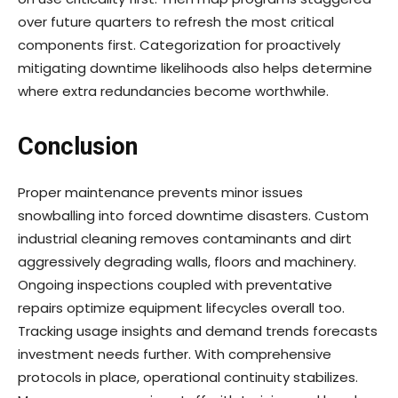
over future quarters to refresh the most critical
components first. Categorization for proactively
mitigating downtime likelihoods also helps determine
where extra redundancies become worthwhile.
Conclusion
Proper maintenance prevents minor issues
snowballing into forced downtime disasters. Custom
industrial cleaning removes contaminants and dirt
aggressively degrading walls, floors and machinery.
Ongoing inspections coupled with preventative
repairs optimize equipment lifecycles overall too.
Tracking usage insights and demand trends forecasts
investment needs further. With comprehensive
protocols in place, operational continuity stabilizes.