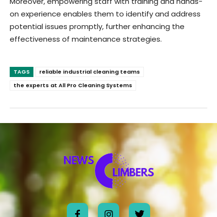
Moreover, empowering staff with training and hands-
on experience enables them to identify and address
potential issues promptly, further enhancing the
effectiveness of maintenance strategies.
TAGS
reliable industrial cleaning teams
the experts at All Pro Cleaning Systems