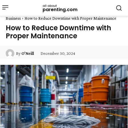
all about
parenting.com
Business
How to Reduce Downtime with Proper Maintenance
How to Reduce Downtime with
Proper Maintenance
December 30, 2024
By
O'Neill