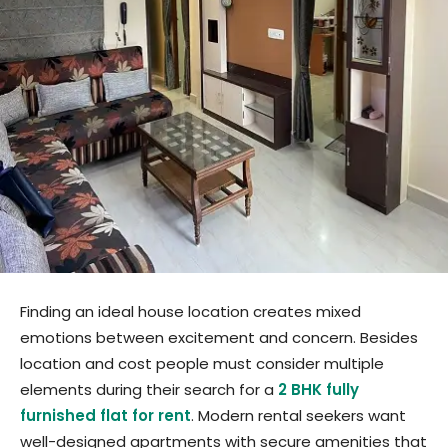
Finding an ideal house location creates mixed
emotions between excitement and concern. Besides
location and cost people must consider multiple
elements during their search for a
2 BHK fully
furnished flat for rent
. Modern rental seekers want
well-designed apartments with secure amenities that