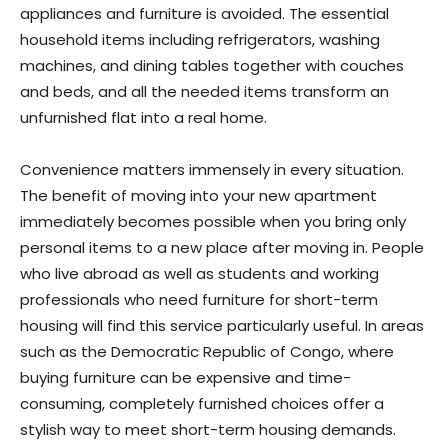
appliances and furniture is avoided. The essential
household items including refrigerators, washing
machines, and dining tables together with couches
and beds, and all the needed items transform an
unfurnished flat into a real home.
Convenience matters immensely in every situation.
The benefit of moving into your new apartment
immediately becomes possible when you bring only
personal items to a new place after moving in. People
who live abroad as well as students and working
professionals who need furniture for short-term
housing will find this service particularly useful. In areas
such as the Democratic Republic of Congo, where
buying furniture can be expensive and time-
consuming, completely furnished choices offer a
stylish way to meet short-term housing demands.