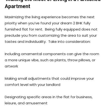
Apartment
Maximizing the living experience becomes the next
priority when you’ve found your dream 2 BHK fully
furnished flat for rent. Being fully equipped does not
preclude you from customizing the area to suit your
tastes and individuality. Take into consideration:
Including ornamental components can give the room
a more unique vibe, such as plants, throw pillows, or
artwork
Making small adjustments that could improve your
comfort level with your landlord
Designating specific areas in the flat for business,
leisure, and amusement