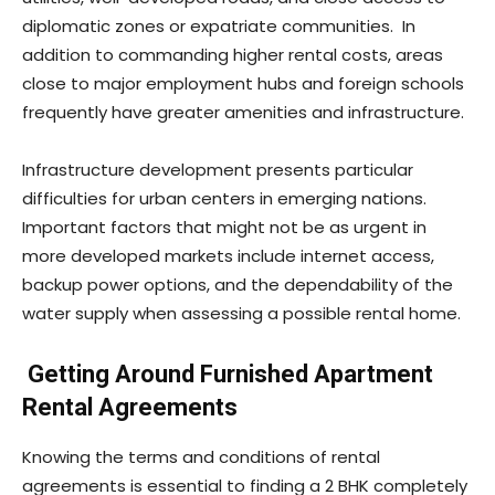
diplomatic zones or expatriate communities. In
addition to commanding higher rental costs, areas
close to major employment hubs and foreign schools
frequently have greater amenities and infrastructure.
Infrastructure development presents particular
difficulties for urban centers in emerging nations.
Important factors that might not be as urgent in
more developed markets include internet access,
backup power options, and the dependability of the
water supply when assessing a possible rental home.
Getting Around Furnished Apartment
Rental Agreements
Knowing the terms and conditions of rental
agreements is essential to finding a 2 BHK completely