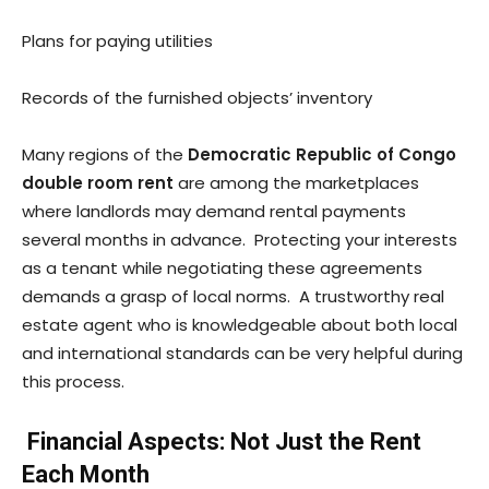
Plans for paying utilities
Records of the furnished objects’ inventory
Many regions of the
Democratic Republic of Congo
double room rent
are among the marketplaces
where landlords may demand rental payments
several months in advance. Protecting your interests
as a tenant while negotiating these agreements
demands a grasp of local norms. A trustworthy real
estate agent who is knowledgeable about both local
and international standards can be very helpful during
this process.
Financial Aspects: Not Just the Rent
Each Month