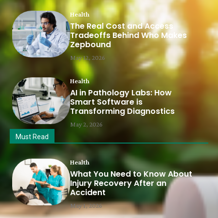
Health
The Real Cost and Access
Tradeoffs Behind Who Makes
Zepbound
May 12, 2026
Health
AI in Pathology Labs: How
Smart Software is
Transforming Diagnostics
May 2, 2026
Must Read
Health
What You Need to Know About
Injury Recovery After an
Accident
May 1, 2026