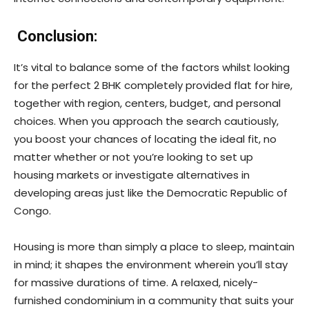
Conclusion:
It’s vital to balance some of the factors whilst looking
for the perfect 2 BHK completely provided flat for hire,
together with region, centers, budget, and personal
choices. When you approach the search cautiously,
you boost your chances of locating the ideal fit, no
matter whether or not you’re looking to set up
housing markets or investigate alternatives in
developing areas just like the Democratic Republic of
Congo.
Housing is more than simply a place to sleep, maintain
in mind; it shapes the environment wherein you’ll stay
for massive durations of time. A relaxed, nicely-
furnished condominium in a community that suits your