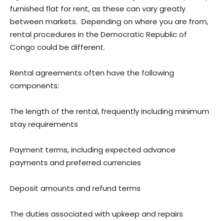
furnished flat for rent, as these can vary greatly
between markets. Depending on where you are from,
rental procedures in the Democratic Republic of
Congo could be different.
Rental agreements often have the following
components:
The length of the rental, frequently including minimum
stay requirements
Payment terms, including expected advance
payments and preferred currencies
Deposit amounts and refund terms
The duties associated with upkeep and repairs