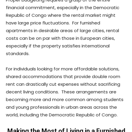
financial commitment, especially in the Democratic
Republic of Congo where the rental market might
have large price fluctuations. For furnished
apartments in desirable areas of large cities, rental
costs can be on par with those in European cities,
especially if the property satisfies international
standards.
For individuals looking for more affordable solutions,
shared accommodations that provide double room
rent can drastically cut expenses without sacrificing
decent living conditions. These arrangements are
becoming more and more common among students
and young professionals in urban areas across the
world, including the Democratic Republic of Congo.
Making the Most of Living in a Furnished