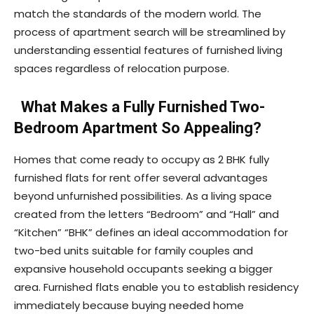
match the standards of the modern world. The
process of apartment search will be streamlined by
understanding essential features of furnished living
spaces regardless of relocation purpose.
What Makes a Fully Furnished Two-
Bedroom Apartment So Appealing?
Homes that come ready to occupy as 2 BHK fully
furnished flats for rent offer several advantages
beyond unfurnished possibilities. As a living space
created from the letters “Bedroom” and “Hall” and
“Kitchen” “BHK” defines an ideal accommodation for
two-bed units suitable for family couples and
expansive household occupants seeking a bigger
area. Furnished flats enable you to establish residency
immediately because buying needed home