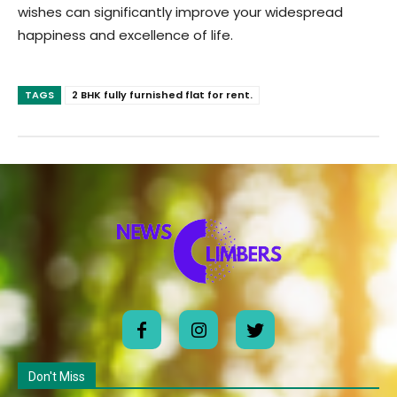
wishes can significantly improve your widespread
happiness and excellence of life.
TAGS
2 BHK fully furnished flat for rent.
Don't Miss