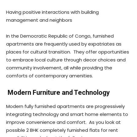
Having positive interactions with building
management and neighbors
In the Democratic Republic of Congo, furnished
apartments are frequently used by expatriates as
places for cultural transition. They offer opportunities
to embrace local culture through decor choices and
community involvement, all while providing the
comforts of contemporary amenities.
Modern Furniture and Technology
Modern fully furnished apartments are progressively
integrating technology and smart home elements to
improve convenience and comfort. As you look at
possible 2 BHK completely furnished flats for rent