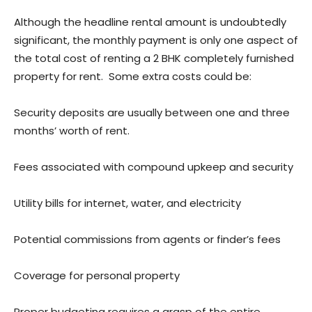
Although the headline rental amount is undoubtedly
significant, the monthly payment is only one aspect of
the total cost of renting a 2 BHK completely furnished
property for rent. Some extra costs could be:
Security deposits are usually between one and three
months’ worth of rent.
Fees associated with compound upkeep and security
Utility bills for internet, water, and electricity
Potential commissions from agents or finder’s fees
Coverage for personal property
Proper budgeting requires a grasp of the entire