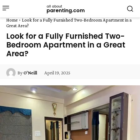
all about
parenting.com
Home
Look for a Fully Furnished Two-Bedroom Apartment in a
Great Area?
Look for a Fully Furnished Two-
Bedroom Apartment in a Great
Area?
April 19, 2025
By
O'Neill