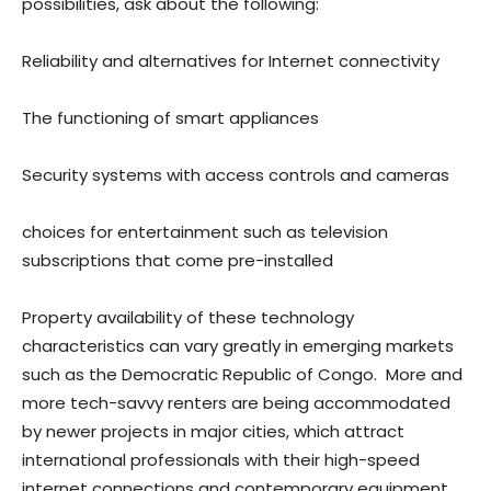
possibilities, ask about the following:
Reliability and alternatives for Internet connectivity
The functioning of smart appliances
Security systems with access controls and cameras
choices for entertainment such as television
subscriptions that come pre-installed
Property availability of these technology
characteristics can vary greatly in emerging markets
such as the Democratic Republic of Congo. More and
more tech-savvy renters are being accommodated
by newer projects in major cities, which attract
international professionals with their high-speed
internet connections and contemporary equipment.