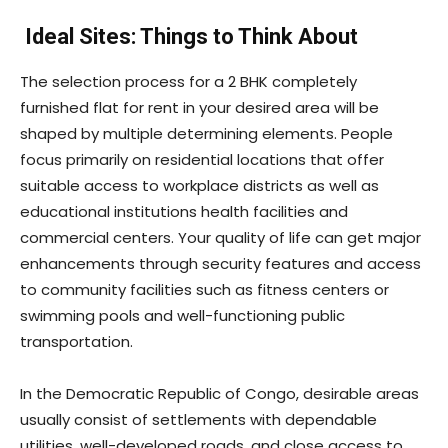
Ideal Sites: Things to Think About
The selection process for a 2 BHK completely
furnished flat for rent in your desired area will be
shaped by multiple determining elements. People
focus primarily on residential locations that offer
suitable access to workplace districts as well as
educational institutions health facilities and
commercial centers. Your quality of life can get major
enhancements through security features and access
to community facilities such as fitness centers or
swimming pools and well-functioning public
transportation.
In the Democratic Republic of Congo, desirable areas
usually consist of settlements with dependable
utilities, well-developed roads, and close access to