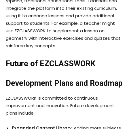
replace, traditional educational tools. Teachers can
integrate the platform into their existing curriculum,
using it to enhance lessons and provide additional
support to students. For example, a teacher might
use EZCLASSWORK to supplement a lesson on
geometry with interactive exercises and quizzes that
reinforce key concepts.
Future of EZCLASSWORK
Development Plans and Roadmap
EZCLASSWORK is committed to continuous
improvement and innovation. Future development
plans include:
Expanded Content Library
: Adding more subjects