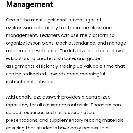
Management
One of the most significant advantages of
ezclasswork is its ability to streamline classroom
management. Teachers can use the platform to
organize lesson plans, track attendance, and manage
assignments with ease. The intuitive interface allows
educators to create, distribute, and grade
assignments efficiently, freeing up valuable time that
can be redirected towards more meaningful
instructional activities.
Additionally, ezclasswork provides a centralized
repository for all classroom materials. Teachers can
upload resources such as lecture notes,
presentations, and supplementary reading materials,
ensuring that students have easy access to all