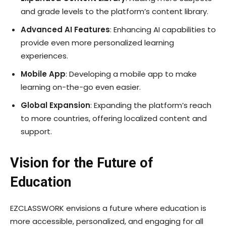
and grade levels to the platform’s content library.
Advanced AI Features
: Enhancing AI capabilities to
provide even more personalized learning
experiences.
Mobile App
: Developing a mobile app to make
learning on-the-go even easier.
Global Expansion
: Expanding the platform’s reach
to more countries, offering localized content and
support.
Vision for the Future of
Education
EZCLASSWORK envisions a future where education is
more accessible, personalized, and engaging for all