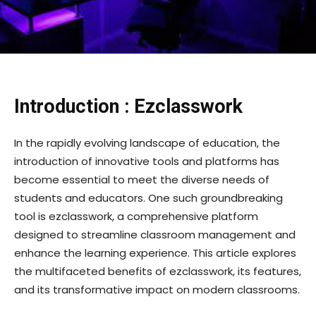
Introduction : Ezclasswork
In the rapidly evolving landscape of education, the
introduction of innovative tools and platforms has
become essential to meet the diverse needs of
students and educators. One such groundbreaking
tool is ezclasswork, a comprehensive platform
designed to streamline classroom management and
enhance the learning experience. This article explores
the multifaceted benefits of ezclasswork, its features,
and its transformative impact on modern classrooms.