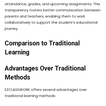
attendance, grades, and upcoming assignments. This
transparency fosters better communication between
parents and teachers, enabling them to work
collaboratively to support the student’s educational
journey.
Comparison to Traditional
Learning
Advantages Over Traditional
Methods
EZCLASSWORK offers several advantages over
traditional learning methods: