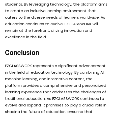
students. By leveraging technology, the platform aims
to create an inclusive learning environment that
caters to the diverse needs of learners worldwide. As
education continues to evolve, EZCLASSWORK will
remain at the forefront, driving innovation and
excellence in the field.
Conclusion
EZCLASSWORK represents a significant advancement
in the field of education technology. By combining AI,
machine learning, and interactive content, the
platform provides a comprehensive and personalized
learning experience that addresses the challenges of
traditional education. As EZCLASSWORK continues to
evolve and expand, it promises to play a crucial role in
shaping the future of education, ensuring that