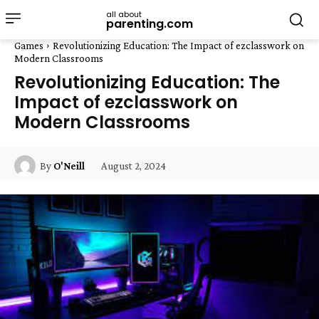
all about
parenting.com
Games
Revolutionizing Education: The Impact of ezclasswork on
Modern Classrooms
Revolutionizing Education: The
Impact of ezclasswork on
Modern Classrooms
August 2, 2024
By
O'Neill