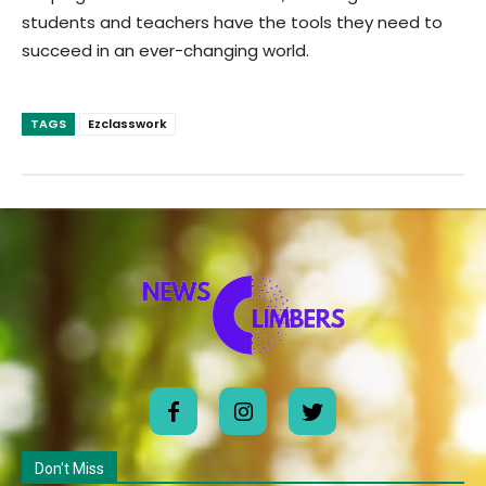
students and teachers have the tools they need to
succeed in an ever-changing world.
TAGS
Ezclasswork
Don't Miss