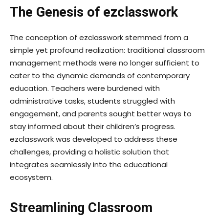
The Genesis of ezclasswork
The conception of ezclasswork stemmed from a
simple yet profound realization: traditional classroom
management methods were no longer sufficient to
cater to the dynamic demands of contemporary
education. Teachers were burdened with
administrative tasks, students struggled with
engagement, and parents sought better ways to
stay informed about their children’s progress.
ezclasswork was developed to address these
challenges, providing a holistic solution that
integrates seamlessly into the educational
ecosystem.
Streamlining Classroom