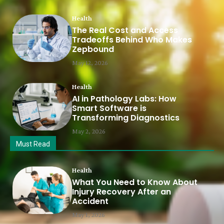
Health
The Real Cost and Access
Tradeoffs Behind Who Makes
Zepbound
May 12, 2026
Health
AI in Pathology Labs: How
Smart Software is
Transforming Diagnostics
May 2, 2026
Must Read
Health
What You Need to Know About
Injury Recovery After an
Accident
May 1, 2026