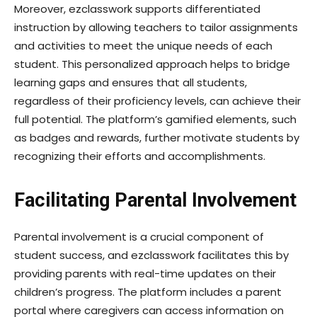
Moreover, ezclasswork supports differentiated
instruction by allowing teachers to tailor assignments
and activities to meet the unique needs of each
student. This personalized approach helps to bridge
learning gaps and ensures that all students,
regardless of their proficiency levels, can achieve their
full potential. The platform’s gamified elements, such
as badges and rewards, further motivate students by
recognizing their efforts and accomplishments.
Facilitating Parental Involvement
Parental involvement is a crucial component of
student success, and ezclasswork facilitates this by
providing parents with real-time updates on their
children’s progress. The platform includes a parent
portal where caregivers can access information on