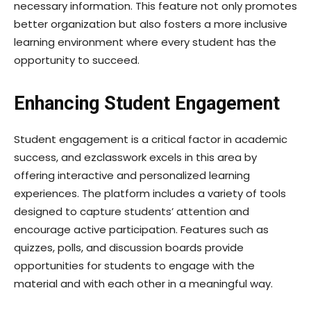
necessary information. This feature not only promotes
better organization but also fosters a more inclusive
learning environment where every student has the
opportunity to succeed.
Enhancing Student Engagement
Student engagement is a critical factor in academic
success, and ezclasswork excels in this area by
offering interactive and personalized learning
experiences. The platform includes a variety of tools
designed to capture students’ attention and
encourage active participation. Features such as
quizzes, polls, and discussion boards provide
opportunities for students to engage with the
material and with each other in a meaningful way.