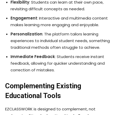
Flexibility
: Students can learn at their own pace,
revisiting difficult concepts as needed.
Engagement
: Interactive and multimedia content
makes learning more engaging and enjoyable.
Personalization
: The platform tailors learning
experiences to individual student needs, something
traditional methods often struggle to achieve.
Immediate Feedback
: Students receive instant
feedback, allowing for quicker understanding and
correction of mistakes.
Complementing Existing
Educational Tools
EZCLASSWORK is designed to complement, not