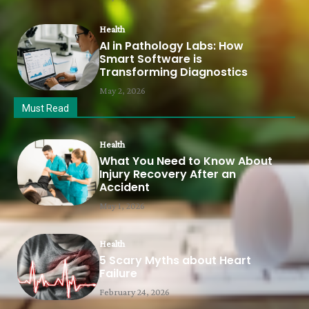
Health
AI in Pathology Labs: How
Smart Software is
Transforming Diagnostics
May 2, 2026
Must Read
Health
What You Need to Know About
Injury Recovery After an
Accident
May 1, 2026
Health
5 Scary Myths about Heart
Failure
February 24, 2026