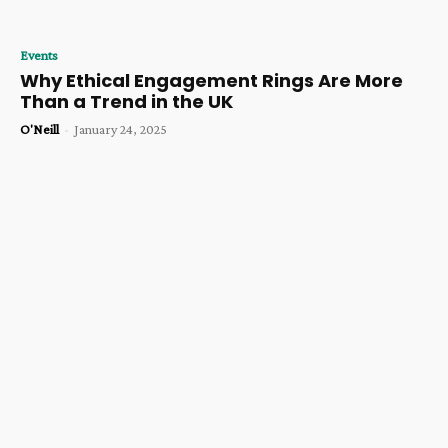
Events
Why Ethical Engagement Rings Are More
Than a Trend in the UK
O'Neill
-
January 24, 2025