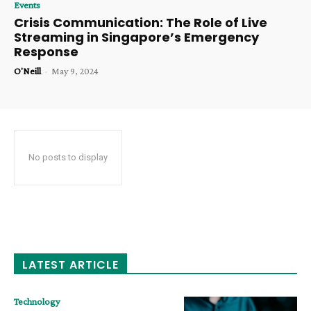
Events
Crisis Communication: The Role of Live
Streaming in Singapore’s Emergency
Response
O'Neill
-
May 9, 2024
No posts to display
LATEST ARTICLE
Technology