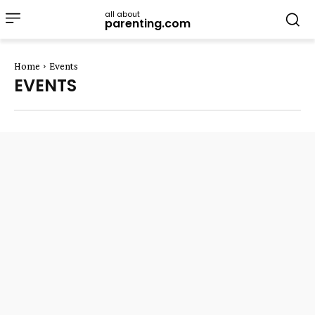
all about
parenting.com
Home
Events
EVENTS