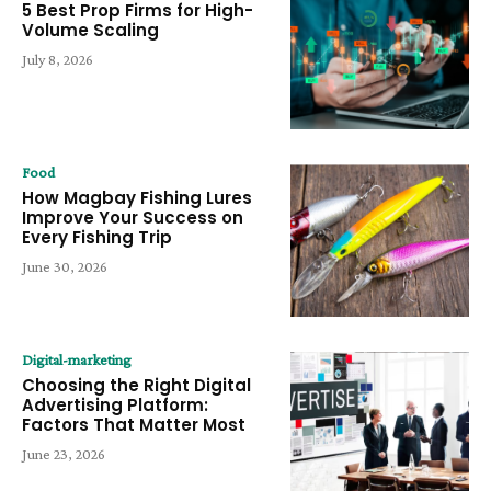
5 Best Prop Firms for High-
Volume Scaling
July 8, 2026
Food
How Magbay Fishing Lures
Improve Your Success on
Every Fishing Trip
June 30, 2026
Digital-marketing
Choosing the Right Digital
Advertising Platform:
Factors That Matter Most
June 23, 2026