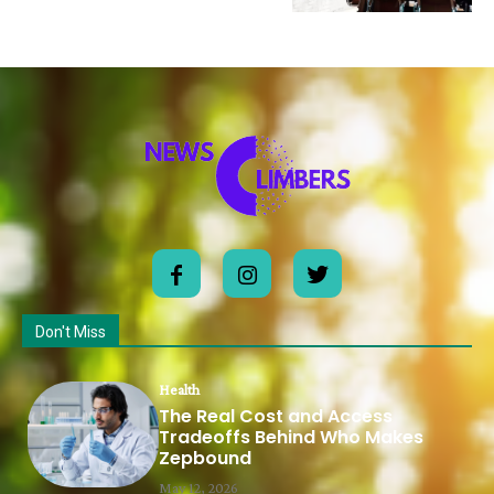
Don't Miss
Health
The Real Cost and Access
Tradeoffs Behind Who Makes
Zepbound
May 12, 2026