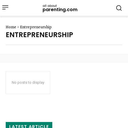
all about
parenting.com
Home
Entrepreneurship
ENTREPRENEURSHIP
No posts to display
LATEST ARTICLE