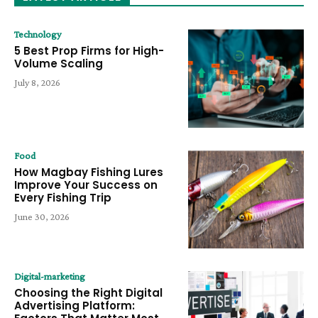
Technology
5 Best Prop Firms for High-
Volume Scaling
July 8, 2026
Food
How Magbay Fishing Lures
Improve Your Success on
Every Fishing Trip
June 30, 2026
Digital-marketing
Choosing the Right Digital
Advertising Platform: