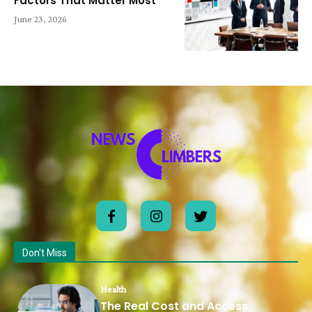
Factors That Matter Most
June 23, 2026
Don't Miss
Health
The Real Cost and Access