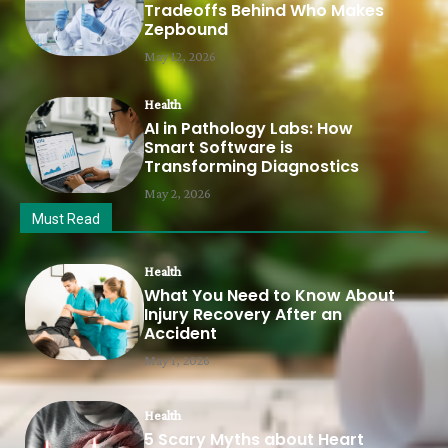
Tradeoffs Behind Who Makes
Zepbound
May 12, 2026
Health
AI in Pathology Labs: How
Smart Software is
Transforming Diagnostics
May 2, 2026
Must Read
Health
What You Need to Know About
Injury Recovery After an
Accident
May 1, 2026
Health
5 Scary Myths about Heart