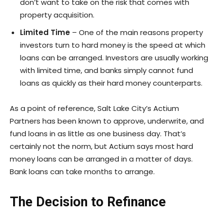
don’t want to take on the risk that comes with
property acquisition.
Limited Time
– One of the main reasons property
investors turn to hard money is the speed at which
loans can be arranged. Investors are usually working
with limited time, and banks simply cannot fund
loans as quickly as their hard money counterparts.
As a point of reference, Salt Lake City’s Actium
Partners has been known to approve, underwrite, and
fund loans in as little as one business day. That’s
certainly not the norm, but Actium says most hard
money loans can be arranged in a matter of days.
Bank loans can take months to arrange.
The Decision to Refinance