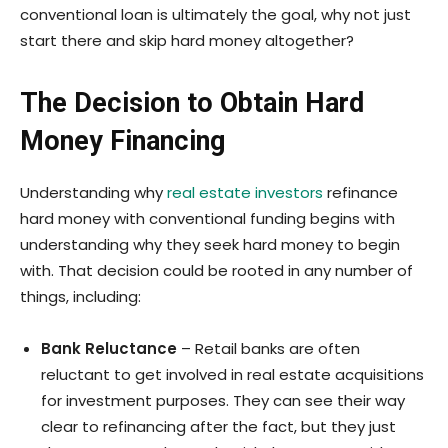
conventional loan is ultimately the goal, why not just
start there and skip hard money altogether?
The Decision to Obtain Hard
Money Financing
Understanding why
real estate investors
refinance
hard money with conventional funding begins with
understanding why they seek hard money to begin
with. That decision could be rooted in any number of
things, including:
Bank Reluctance
– Retail banks are often
reluctant to get involved in real estate acquisitions
for investment purposes. They can see their way
clear to refinancing after the fact, but they just