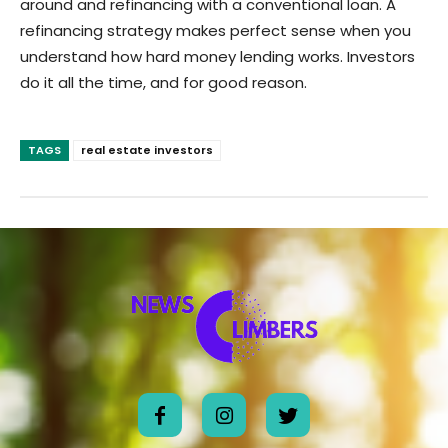
around and refinancing with a conventional loan. A
refinancing strategy makes perfect sense when you
understand how hard money lending works. Investors
do it all the time, and for good reason.
TAGS
real estate investors