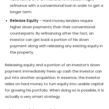
refinance with a conventional loan in order to get a
longer term.
Release Equity
– Hard money lenders require
higher down payments than their conventional
counterparts. By refinancing after the fact, an
investor can get back a portion of his down
payment along with releasing any existing equity in
the property.
Releasing equity and a portion of an investor’s down
payment immediately frees up cash the investor can
put into another acquisition. In essence, the investor
relies on hard money to turn equity into usable capital
for growing his portfolio. When doing so is possible, it is
actually a very smart strategy.