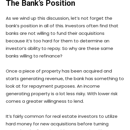
The Bank’s Position
As we wind up this discussion, let’s not forget the
bank’s position in all of this. Investors often find that
banks are not willing to fund their acquisitions
because it’s too hard for them to determine an
investor’s ability to repay. So why are these same
banks willing to refinance?
Once a piece of property has been acquired and
starts generating revenue, the bank has something to
look at for repayment purposes. An income
generating property is a lot less risky. With lower risk
comes a greater willingness to lend.
It’s fairly common for real estate investors to utilize
hard money for new acquisitions before turning