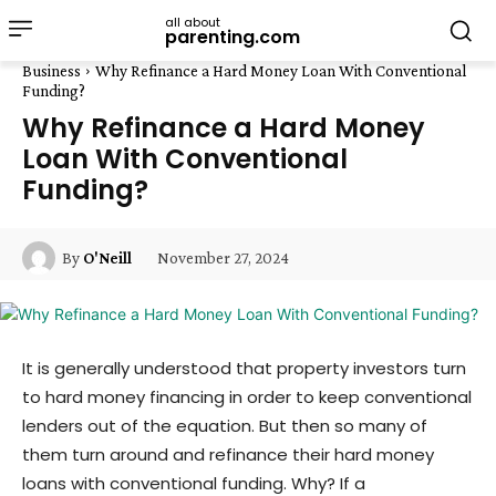
all about
parenting.com
Business
Why Refinance a Hard Money Loan With Conventional
Funding?
Why Refinance a Hard Money
Loan With Conventional
Funding?
November 27, 2024
By
O'Neill
It is generally understood that property investors turn
to hard money financing in order to keep conventional
lenders out of the equation. But then so many of
them turn around and refinance their hard money
loans with conventional funding. Why? If a