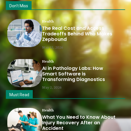
Don't Miss
Health
The Real Cost and Access
Tradeoffs Behind Who Makes
Zepbound
May 12, 2026
Health
AI in Pathology Labs: How
Smart Software is
Transforming Diagnostics
May 2, 2026
Must Read
Health
What You Need to Know About
Injury Recovery After an
Accident