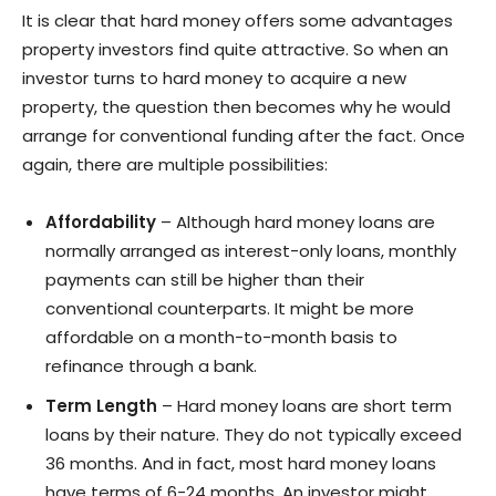
It is clear that hard money offers some advantages
property investors find quite attractive. So when an
investor turns to hard money to acquire a new
property, the question then becomes why he would
arrange for conventional funding after the fact. Once
again, there are multiple possibilities:
Affordability
– Although hard money loans are
normally arranged as interest-only loans, monthly
payments can still be higher than their
conventional counterparts. It might be more
affordable on a month-to-month basis to
refinance through a bank.
Term Length
– Hard money loans are short term
loans by their nature. They do not typically exceed
36 months. And in fact, most hard money loans
have terms of 6-24 months. An investor might