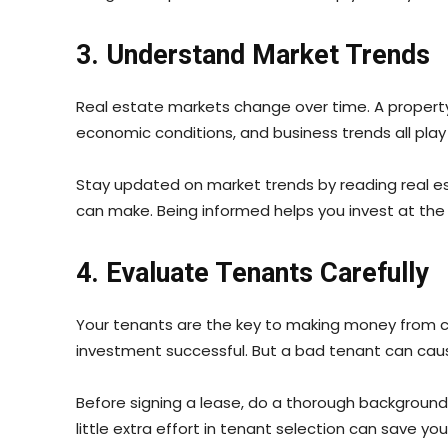
3. Understand Market Trends
Real estate markets change over time. A property t
economic conditions, and business trends all play
Stay updated on market trends by reading real est
can make. Being informed helps you invest at the r
4. Evaluate Tenants Carefully
Your tenants are the key to making money from c
investment successful. But a bad tenant can cause
Before signing a lease, do a thorough background c
little extra effort in tenant selection can save yo