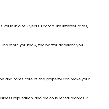
alue in a few years. Factors like interest rates,
s. The more you know, the better decisions you
ime and takes care of the property can make your
usiness reputation, and previous rental records. A