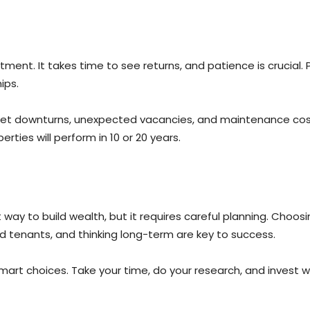
ment. It takes time to see returns, and patience is crucial. 
ips.
ket downturns, unexpected vacancies, and maintenance costs
rties will perform in 10 or 20 years.
way to build wealth, but it requires careful planning. Choos
d tenants, and thinking long-term are key to success.
rt choices. Take your time, do your research, and invest wise