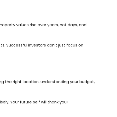
Property values rise over years, not days, and
. Successful investors don’t just focus on
ing the right location, understanding your budget,
ly. Your future self will thank you!