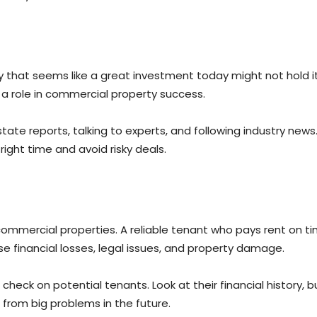
hat seems like a great investment today might not hold its v
 a role in commercial property success.
ate reports, talking to experts, and following industry new
ight time and avoid risky deals.
ommercial properties. A reliable tenant who pays rent on t
 financial losses, legal issues, and property damage.
heck on potential tenants. Look at their financial history, b
u from big problems in the future.