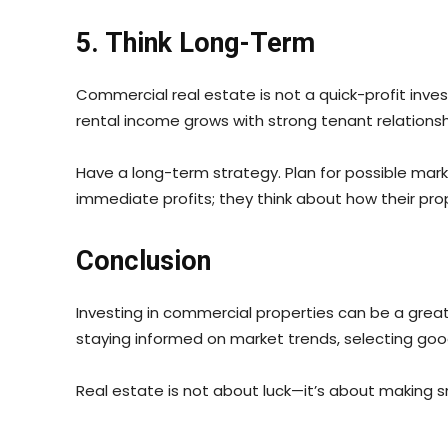
5. Think Long-Term
Commercial real estate is not a quick-profit invest
rental income grows with strong tenant relationsh
Have a long-term strategy. Plan for possible mar
immediate profits; they think about how their prope
Conclusion
Investing in commercial properties can be a great 
staying informed on market trends, selecting goo
Real estate is not about luck—it’s about making sma