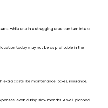
rns, while one in a struggling area can turn into a
t location today may not be as profitable in the
 extra costs like maintenance, taxes, insurance,
expenses, even during slow months. A well-planned