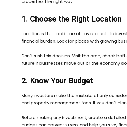
properties the right way.
1. Choose the Right Location
Location is the backbone of any real estate invest
financial burden. Look for places with growing bus
Don’t rush this decision. Visit the area, check tr
future if businesses move out or the economy sl
2. Know Your Budget
Many investors make the mistake of only consider
and property management fees. If you don’t plan f
Before making any investment, create a detailed 
budget can prevent stress and help you stay finan