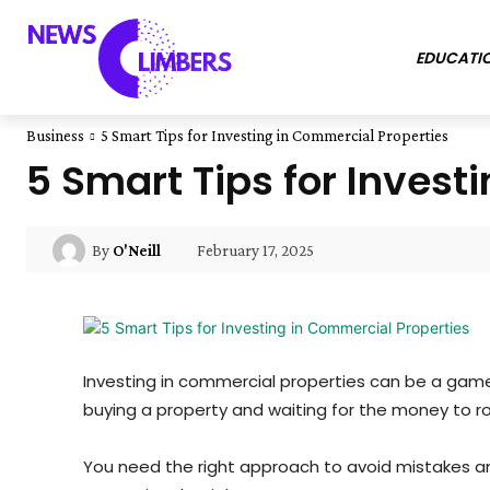
EDUCATI
Business
5 Smart Tips for Investing in Commercial Properties
5 Smart Tips for Invest
February 17, 2025
By
O'Neill
Investing in commercial properties can be a game-
buying a property and waiting for the money to rol
You need the right approach to avoid mistakes an