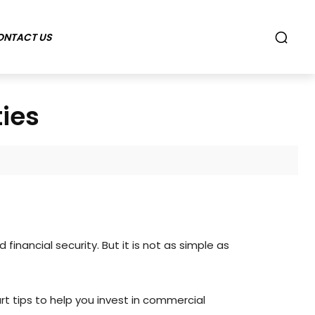
ONTACT US
ties
nancial security. But it is not as simple as
t tips to help you invest in commercial