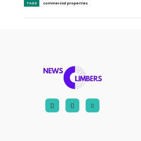
TAGS
commercial properties