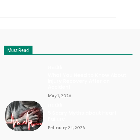
Must Read
Health
What You Need to Know About
Injury Recovery After an
Accident
May 1, 2026
Health
5 Scary Myths about Heart
Failure
February 24, 2026