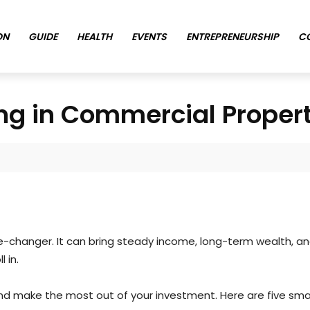
ON
GUIDE
HEALTH
EVENTS
ENTREPRENEURSHIP
C
ing in Commercial Proper
changer. It can bring steady income, long-term wealth, and fi
l in.
d make the most out of your investment. Here are five smar