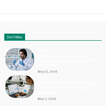
Don't Miss
Health
The Real Cost and Access
Tradeoffs Behind Who Makes
Zepbound
May 12, 2026
Health
AI in Pathology Labs: How Smart
Software is Transforming
Diagnostics
May 2, 2026