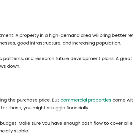
ment. A property in a high-demand area will bring better retu
inesses, good infrastructure, and increasing population.
affic patterns, and research future development plans. A grea
ows down.
ing the purchase price. But
commercial properties
come with
or these, you might struggle financially.
budget. Make sure you have enough cash flow to cover all 
cially stable.