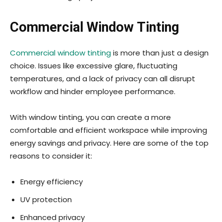
Commercial Window Tinting
Commercial window tinting
is more than just a design
choice. Issues like excessive glare, fluctuating
temperatures, and a lack of privacy can all disrupt
workflow and hinder employee performance.
With window tinting, you can create a more
comfortable and efficient workspace while improving
energy savings and privacy. Here are some of the top
reasons to consider it:
Energy efficiency
UV protection
Enhanced privacy