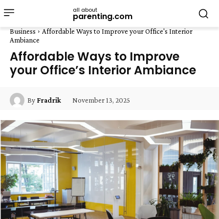
all about
parenting.com
Business
Affordable Ways to Improve your Office's Interior
Ambiance
Affordable Ways to Improve
your Office’s Interior Ambiance
November 13, 2025
By
Fradrik