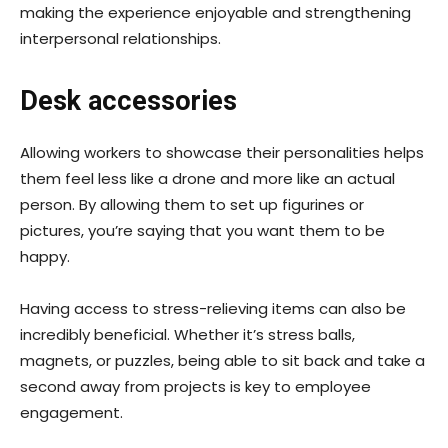
making the experience enjoyable and strengthening
interpersonal relationships.
Desk accessories
Allowing workers to showcase their personalities helps
them feel less like a drone and more like an actual
person. By allowing them to set up figurines or
pictures, you’re saying that you want them to be
happy.
Having access to stress-relieving items can also be
incredibly beneficial. Whether it’s stress balls,
magnets, or puzzles, being able to sit back and take a
second away from projects is key to employee
engagement.