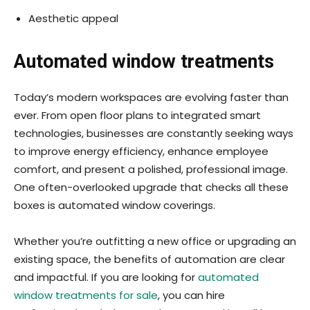
Aesthetic appeal
Automated window treatments
Today’s modern workspaces are evolving faster than
ever. From open floor plans to integrated smart
technologies, businesses are constantly seeking ways
to improve energy efficiency, enhance employee
comfort, and present a polished, professional image.
One often-overlooked upgrade that checks all these
boxes is automated window coverings.
Whether you’re outfitting a new office or upgrading an
existing space, the benefits of automation are clear
and impactful. If you are looking for
automated
window treatments for sale
, you can hire