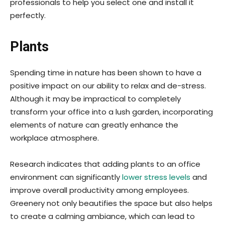
professionals to help you select one and install it
perfectly.
Plants
Spending time in nature has been shown to have a
positive impact on our ability to relax and de-stress.
Although it may be impractical to completely
transform your office into a lush garden, incorporating
elements of nature can greatly enhance the
workplace atmosphere.
Research indicates that adding plants to an office
environment can significantly
lower stress levels
and
improve overall productivity among employees.
Greenery not only beautifies the space but also helps
to create a calming ambiance, which can lead to