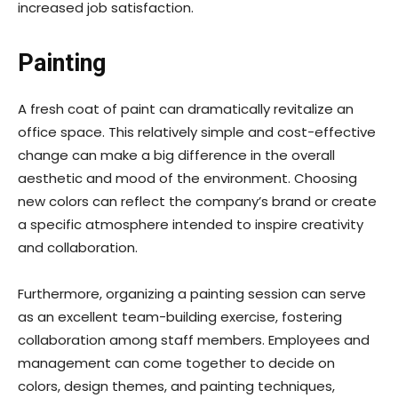
increased job satisfaction.
Painting
A fresh coat of paint can dramatically revitalize an
office space. This relatively simple and cost-effective
change can make a big difference in the overall
aesthetic and mood of the environment. Choosing
new colors can reflect the company’s brand or create
a specific atmosphere intended to inspire creativity
and collaboration.
Furthermore, organizing a painting session can serve
as an excellent team-building exercise, fostering
collaboration among staff members. Employees and
management can come together to decide on
colors, design themes, and painting techniques,