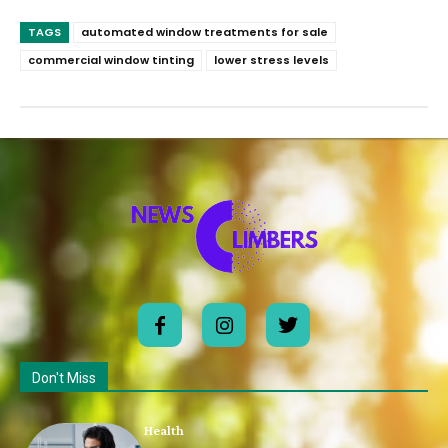
TAGS
automated window treatments for sale
commercial window tinting
lower stress levels
Don't Miss
Health