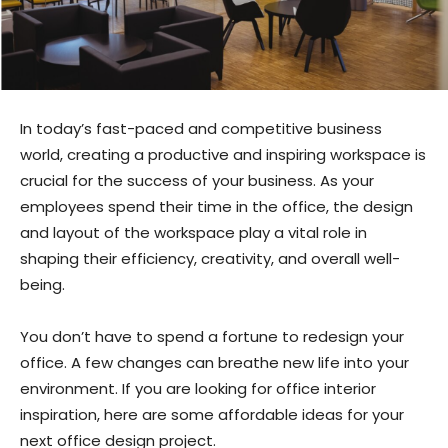
In today’s fast-paced and competitive business
world, creating a productive and inspiring workspace is
crucial for the success of your business. As your
employees spend their time in the office, the design
and layout of the workspace play a vital role in
shaping their efficiency, creativity, and overall well-
being.
You don’t have to spend a fortune to redesign your
office. A few changes can breathe new life into your
environment. If you are looking for office interior
inspiration, here are some affordable ideas for your
next office design project.