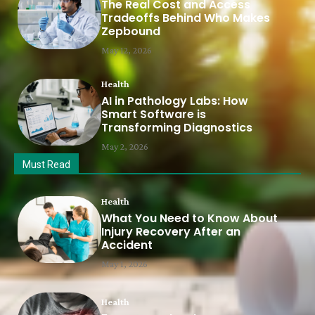
The Real Cost and Access
Tradeoffs Behind Who Makes
Zepbound
May 12, 2026
Health
AI in Pathology Labs: How
Smart Software is
Transforming Diagnostics
May 2, 2026
Must Read
Health
What You Need to Know About
Injury Recovery After an
Accident
May 1, 2026
Health