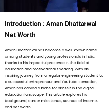
Introduction : Aman Dhattarwal
Net Worth
Aman Dhattarwal has become a well-known name
among students and young professionals in India,
thanks to his impactful presence in the field of
education and motivational speaking. With his
inspiring journey from a regular engineering student to
a successful entrepreneur and YouTube sensation,
Aman has carved a niche for himself in the digital
education landscape. This article explores his
background, career milestones, sources of income,
and net worth.