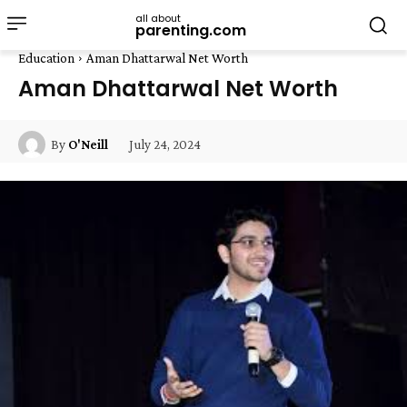
all about
parenting.com
Education
Aman Dhattarwal Net Worth
Aman Dhattarwal Net Worth
July 24, 2024
By
O'Neill