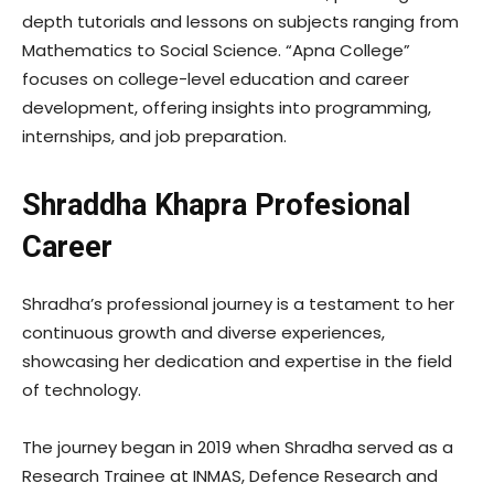
depth tutorials and lessons on subjects ranging from
Mathematics to Social Science. “Apna College”
focuses on college-level education and career
development, offering insights into programming,
internships, and job preparation.
Shraddha Khapra Profesional
Career
Shradha’s professional journey is a testament to her
continuous growth and diverse experiences,
showcasing her dedication and expertise in the field
of technology.
The journey began in 2019 when Shradha served as a
Research Trainee at INMAS, Defence Research and