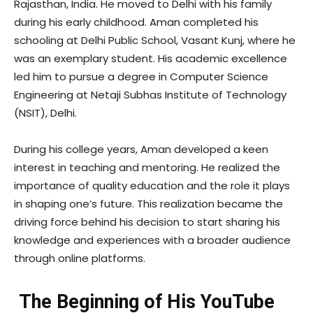
Rajasthan, India. He moved to Delhi with his family
during his early childhood. Aman completed his
schooling at Delhi Public School, Vasant Kunj, where he
was an exemplary student. His academic excellence
led him to pursue a degree in Computer Science
Engineering at Netaji Subhas Institute of Technology
(NSIT), Delhi.
During his college years, Aman developed a keen
interest in teaching and mentoring. He realized the
importance of quality education and the role it plays
in shaping one’s future. This realization became the
driving force behind his decision to start sharing his
knowledge and experiences with a broader audience
through online platforms.
The Beginning of His YouTube