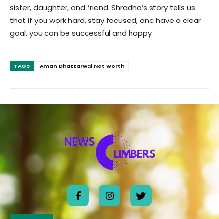
sister, daughter, and friend. Shradha’s story tells us
that if you work hard, stay focused, and have a clear
goal, you can be successful and happy
TAGS
Aman Dhattarwal Net Worth