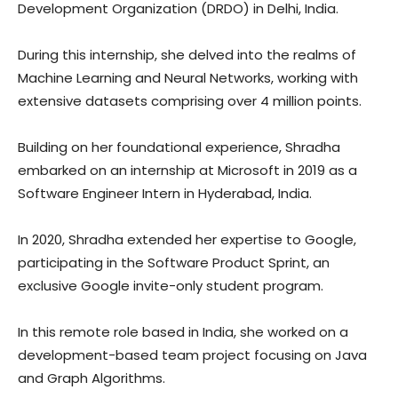
Development Organization (DRDO) in Delhi, India.
During this internship, she delved into the realms of
Machine Learning and Neural Networks, working with
extensive datasets comprising over 4 million points.
Building on her foundational experience, Shradha
embarked on an internship at Microsoft in 2019 as a
Software Engineer Intern in Hyderabad, India.
In 2020, Shradha extended her expertise to Google,
participating in the Software Product Sprint, an
exclusive Google invite-only student program.
In this remote role based in India, she worked on a
development-based team project focusing on Java
and Graph Algorithms.