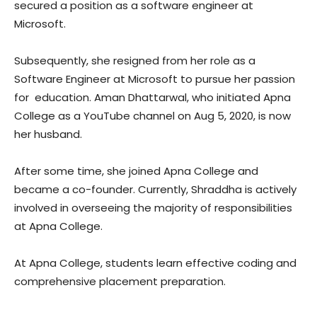
secured a position as a software engineer at
Microsoft.
Subsequently, she resigned from her role as a
Software Engineer at Microsoft to pursue her passion
for
education
. Aman Dhattarwal, who initiated Apna
College as a YouTube channel on Aug 5, 2020, is now
her husband.
After some time, she joined Apna College and
became a co-founder. Currently, Shraddha is actively
involved in overseeing the majority of responsibilities
at Apna College.
At Apna College, students learn effective coding and
comprehensive placement preparation.