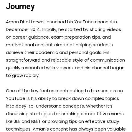
Journey
Aman Dhattarwal launched his YouTube channel in
December 2014. Initially, he started by sharing videos
on career guidance, exam preparation tips, and
motivational content aimed at helping students
achieve their academic and personal goals. His
straightforward and relatable style of communication
quickly resonated with viewers, and his channel began
to grow rapidly.
One of the key factors contributing to his success on
YouTube is his ability to break down complex topics
into easy-to-understand concepts. Whether it’s
discussing strategies for cracking competitive exams
like JEE and NEET or providing tips on effective study
techniques, Aman’s content has always been valuable