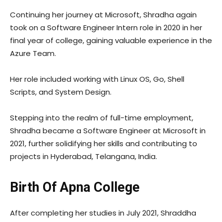
Continuing her journey at Microsoft, Shradha again
took on a Software Engineer Intern role in 2020 in her
final year of college, gaining valuable experience in the
Azure Team.
Her role included working with Linux OS, Go, Shell
Scripts, and System Design.
Stepping into the realm of full-time employment,
Shradha became a Software Engineer at Microsoft in
2021, further solidifying her skills and contributing to
projects in Hyderabad, Telangana, India.
Birth Of Apna College
After completing her studies in July 2021, Shraddha