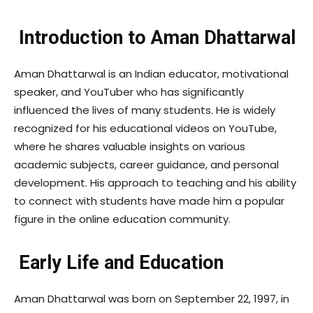
Introduction to Aman Dhattarwal
Aman Dhattarwal is an Indian educator, motivational
speaker, and YouTuber who has significantly
influenced the lives of many students. He is widely
recognized for his educational videos on YouTube,
where he shares valuable insights on various
academic subjects, career guidance, and personal
development. His approach to teaching and his ability
to connect with students have made him a popular
figure in the online education community.
Early Life and Education
Aman Dhattarwal was born on September 22, 1997, in