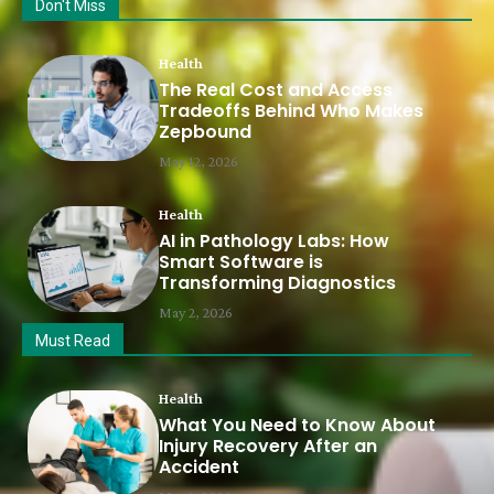
Don't Miss
Health
The Real Cost and Access
Tradeoffs Behind Who Makes
Zepbound
May 12, 2026
Health
AI in Pathology Labs: How
Smart Software is
Transforming Diagnostics
May 2, 2026
Must Read
Health
What You Need to Know About
Injury Recovery After an
Accident