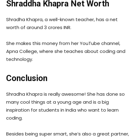
Shraddha Khapra Net Worth
Shradha Khapra, a well-known teacher, has a net
worth of around 3 crores INR.
She makes this money from her YouTube channel,
Apna College, where she teaches about coding and
technology.
Conclusion
Shradha Khapra is really awesome! She has done so
many cool things at a young age and is a big
inspiration for students in India who want to learn
coding.
Besides being super smart, she’s also a great partner,