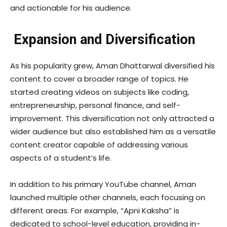
and actionable for his audience.
Expansion and Diversification
As his popularity grew, Aman Dhattarwal diversified his
content to cover a broader range of topics. He
started creating videos on subjects like coding,
entrepreneurship, personal finance, and self-
improvement. This diversification not only attracted a
wider audience but also established him as a versatile
content creator capable of addressing various
aspects of a student’s life.
In addition to his primary YouTube channel, Aman
launched multiple other channels, each focusing on
different areas. For example, “Apni Kaksha” is
dedicated to school-level education, providing in-