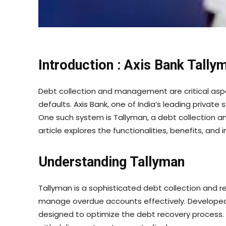
Introduction : Axis Bank Tally
Debt collection and management are critical aspec
defaults. Axis Bank, one of India’s leading priva
One such system is Tallyman, a debt collection 
article explores the functionalities, benefits, an
Understanding Tallyman
Tallyman is a sophisticated debt collection and 
manage overdue accounts effectively. Developed b
designed to optimize the debt recovery process. I