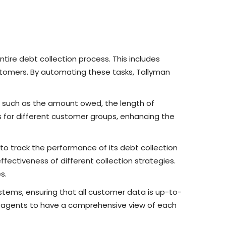
ire debt collection process. This includes
stomers. By automating these tasks, Tallyman
, such as the amount owed, the length of
s for different customer groups, enhancing the
 to track the performance of its debt collection
fectiveness of different collection strategies.
s.
stems, ensuring that all customer data is up-to-
on agents to have a comprehensive view of each