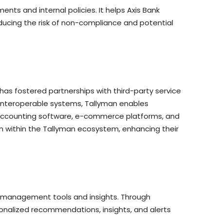
ts and internal policies. It helps Axis Bank
ducing the risk of non-compliance and potential
has fostered partnerships with third-party service
 interoperable systems, Tallyman enables
ng accounting software, e-commerce platforms, and
m within the Tallyman ecosystem, enhancing their
al management tools and insights. Through
nalized recommendations, insights, and alerts