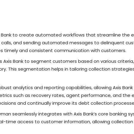
 Bank to create automated workflows that streamline the ent
ng calls, and sending automated messages to delinquent cu
es timely and consistent communication with customers.
s Axis Bank to segment customers based on various criteria
y. This segmentation helps in tailoring collection strategie
bust analytics and reporting capabilities, allowing Axis Bank
etrics such as recovery rates, agent performance, and the ef
isions and continually improve its debt collection processe
yman seamlessly integrates with Axis Bank’s core banking sy
eal-time access to customer information, allowing collecti