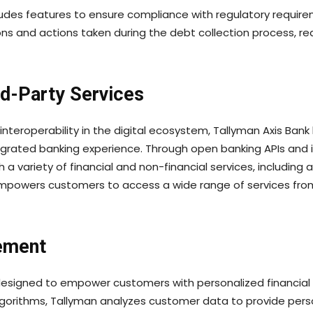
des features to ensure compliance with regulatory requiremen
ns and actions taken during the debt collection process, re
rd-Party Services
nteroperability in the digital ecosystem, Tallyman Axis Bank 
egrated banking experience. Through open banking APIs and
 a variety of financial and non-financial services, includi
 empowers customers to access a wide range of services fro
ement
re designed to empower customers with personalized financi
gorithms, Tallyman analyzes customer data to provide perso