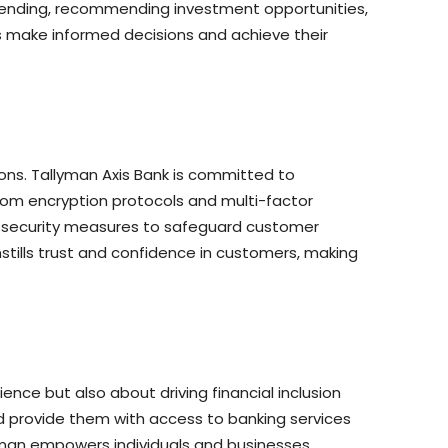
 spending, recommending investment opportunities,
s make informed decisions and achieve their
ions. Tallyman Axis Bank is committed to
rom encryption protocols and multi-factor
f security measures to safeguard customer
instills trust and confidence in customers, making
ience but also about driving financial inclusion
d provide them with access to banking services
llyman empowers individuals and businesses,