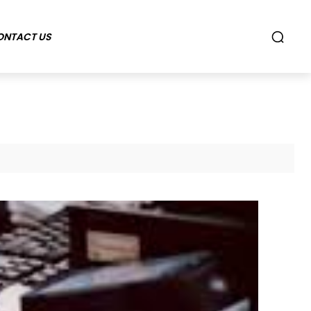
ONTACT US