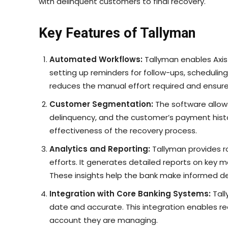
with delinquent customers to final recovery.
Key Features of Tallyman
Automated Workflows:
Tallyman enables Axis
setting up reminders for follow-ups, scheduli
reduces the manual effort required and ensur
Customer Segmentation:
The software allow
delinquency, and the customer’s payment histor
effectiveness of the recovery process.
Analytics and Reporting:
Tallyman provides ro
efforts. It generates detailed reports on key m
These insights help the bank make informed dec
Integration with Core Banking Systems:
Tall
date and accurate. This integration enables r
account they are managing.