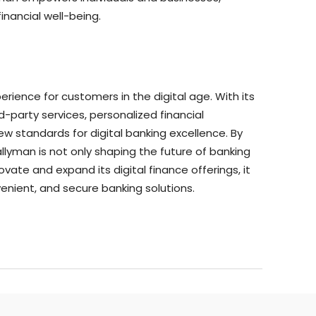
inancial well-being.
perience for customers in the digital age. With its
d-party services, personalized financial
 standards for digital banking excellence. By
lyman is not only shaping the future of banking
vate and expand its digital finance offerings, it
enient, and secure banking solutions.