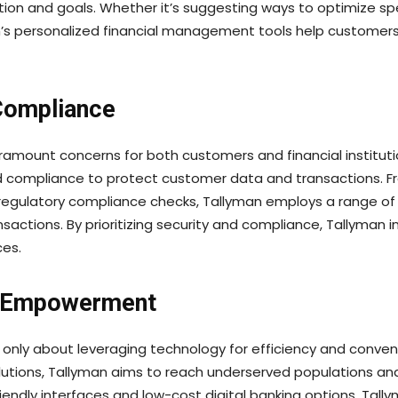
uation and goals. Whether it’s suggesting ways to optimize
an’s personalized financial management tools help customer
Compliance
aramount concerns for both customers and financial institut
nd compliance to protect customer data and transactions. F
 regulatory compliance checks, Tallyman employs a range o
nsactions. By prioritizing security and compliance, Tallyman 
ces.
nd Empowerment
not only about leveraging technology for efficiency and conven
lutions, Tallyman aims to reach underserved populations an
friendly interfaces and low-cost digital banking options, Ta