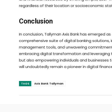
regardless of their location or socioeconomic stat
Conclusion
In conclusion, Tallyman Axis Bank has emerged as a 
comprehensive suite of digital banking solutions, 
management tools, and unwavering commitment to 
embracing digital transformation and leveraging t
but also empowering individuals and businesses to 
will undoubtedly remain a pioneer in digital fina
TAGS
Axis Bank Tallyman