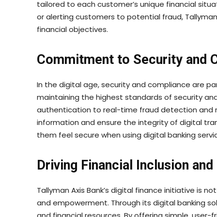
tailored to each customer’s unique financial sit
or alerting customers to potential fraud, Tallym
financial objectives.
Commitment to Security and 
In the digital age, security and compliance are p
maintaining the highest standards of security a
authentication to real-time fraud detection and
information and ensure the integrity of digital tra
them feel secure when using digital banking servi
Driving Financial Inclusion a
Tallyman Axis Bank’s digital finance initiative is 
and empowerment. Through its digital banking so
and financial resources. By offering simple, user-