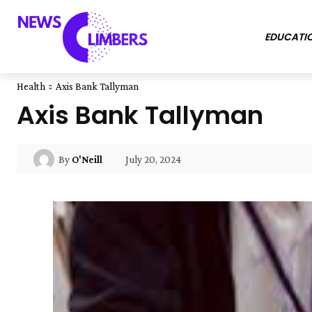
EDUCATI
Health
Axis Bank Tallyman
Axis Bank Tallyman
July 20, 2024
By
O'Neill