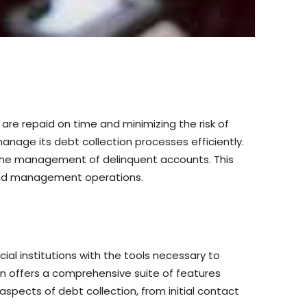
are repaid on time and minimizing the risk of
anage its debt collection processes efficiently.
 the management of delinquent accounts. This
on and management operations.
l institutions with the tools necessary to
an offers a comprehensive suite of features
spects of debt collection, from initial contact