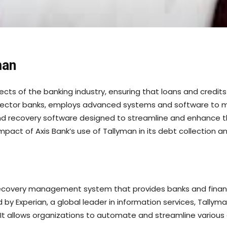
man
ts of the banking industry, ensuring that loans and credits 
te sector banks, employs advanced systems and software to m
and recovery software designed to streamline and enhance
d impact of Axis Bank’s use of Tallyman in its debt collecti
recovery management system that provides banks and financia
y Experian, a global leader in information services, Tallym
t allows organizations to automate and streamline various a