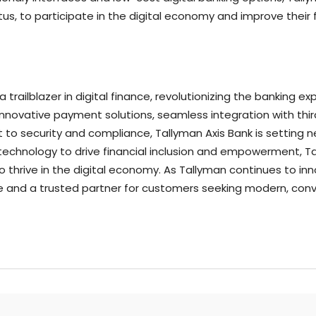
us, to participate in the digital economy and improve their f
trailblazer in digital finance, revolutionizing the banking ex
innovative payment solutions, seamless integration with thir
security and compliance, Tallyman Axis Bank is setting new
echnology to drive financial inclusion and empowerment, Tal
thrive in the digital economy. As Tallyman continues to inno
nce and a trusted partner for customers seeking modern, conv