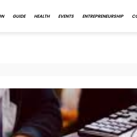
ON
GUIDE
HEALTH
EVENTS
ENTREPRENEURSHIP
C