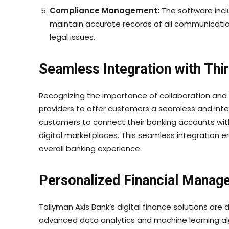
Compliance Management:
The software inclu
maintain accurate records of all communicatio
legal issues.
Seamless Integration with Thi
Recognizing the importance of collaboration and i
providers to offer customers a seamless and int
customers to connect their banking accounts with
digital marketplaces. This seamless integration
overall banking experience.
Personalized Financial Manag
Tallyman Axis Bank’s digital finance solutions a
advanced data analytics and machine learning al