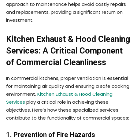
approach to maintenance helps avoid costly repairs
and replacements, providing a significant return on
investment.
Kitchen Exhaust & Hood Cleaning
Services: A Critical Component
of Commercial Cleanliness
In commercial kitchens, proper ventilation is essential
for maintaining air quality and ensuring a safe cooking
environment.
Kitchen Exhaust & Hood Cleaning
Services
play a critical role in achieving these
objectives. Here’s how these specialized services
contribute to the functionality of commercial spaces:
1. Prevention of Fire Hazards