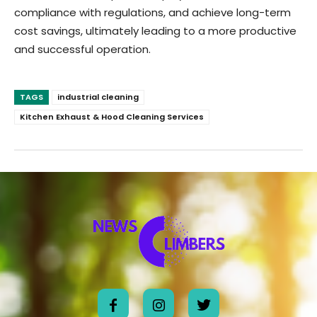
compliance with regulations, and achieve long-term
cost savings, ultimately leading to a more productive
and successful operation.
TAGS
industrial cleaning
Kitchen Exhaust & Hood Cleaning Services