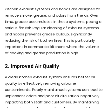
Kitchen exhaust systems and hoods are designed to
remove smoke, grease, and odors from the air. Over
time, grease accumulates in these systems, posing a
serious fire risk. Regular cleaning of exhaust systems
and hoods prevents grease buildup, significantly
reducing the risk of kitchen fires. This is particularly
important in commercial kitchens where the volume
of cooking and grease production is high.
2. Improved Air Quality
A clean kitchen exhaust system ensures better air
quality by effectively removing airborne
contaminants. Poorly maintained systems can lead to
unpleasant odors and poor air circulation, negatively
impacting both staff and customers. By maintaining