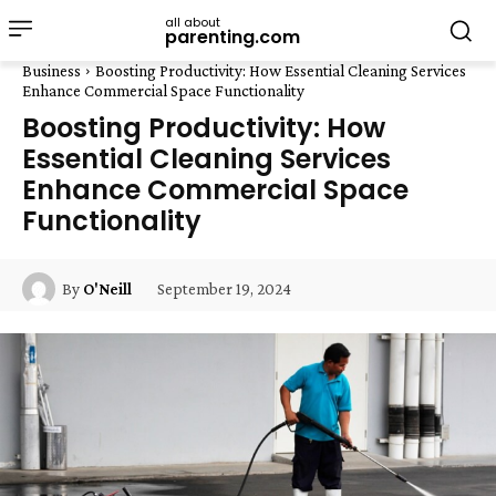
all about
parenting.com
Business
Boosting Productivity: How Essential Cleaning Services
Enhance Commercial Space Functionality
Boosting Productivity: How
Essential Cleaning Services
Enhance Commercial Space
Functionality
September 19, 2024
By
O'Neill