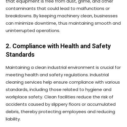
that equipment is free from dust, grime, and other
contaminants that could lead to malfunctions or
breakdowns. By keeping machinery clean, businesses
can minimize downtime, thus maintaining smooth and
uninterrupted operations.
2. Compliance with Health and Safety
Standards
Maintaining a clean industrial environment is crucial for
meeting health and safety regulations. Industrial
cleaning services help ensure compliance with various
standards, including those related to hygiene and
workplace safety. Clean facilities reduce the risk of
accidents caused by slippery floors or accumulated
debris, thereby protecting employees and reducing
liability.