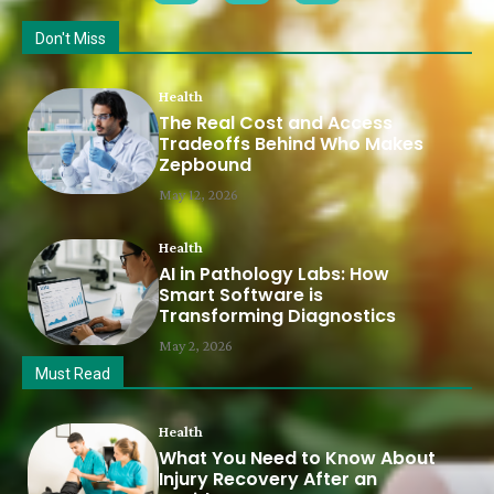
Don't Miss
Health
The Real Cost and Access
Tradeoffs Behind Who Makes
Zepbound
May 12, 2026
Health
AI in Pathology Labs: How
Smart Software is
Transforming Diagnostics
May 2, 2026
Must Read
Health
What You Need to Know About
Injury Recovery After an