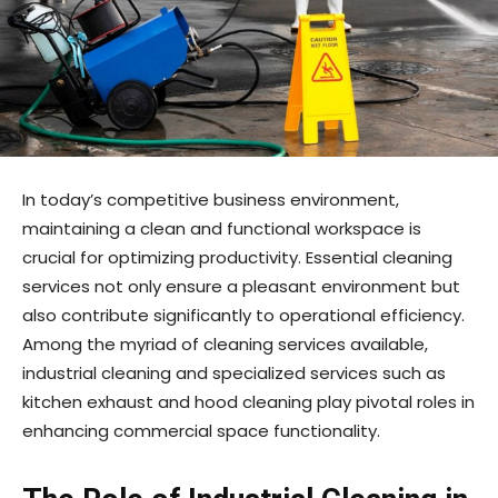
In today’s competitive business environment,
maintaining a clean and functional workspace is
crucial for optimizing productivity. Essential cleaning
services not only ensure a pleasant environment but
also contribute significantly to operational efficiency.
Among the myriad of cleaning services available,
industrial cleaning and specialized services such as
kitchen exhaust and hood cleaning play pivotal roles in
enhancing commercial space functionality.