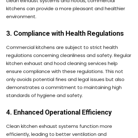
clean exhaust systems and hoods, commercial
kitchens can provide a more pleasant and healthier
environment.
3. Compliance with Health Regulations
Commercial kitchens are subject to strict health
regulations concerning cleanliness and safety. Regular
kitchen exhaust and hood cleaning services help
ensure compliance with these regulations. This not
only avoids potential fines and legal issues but also
demonstrates a commitment to maintaining high
standards of hygiene and safety.
4. Enhanced Operational Efficiency
Clean kitchen exhaust systems function more
efficiently, leading to better ventilation and