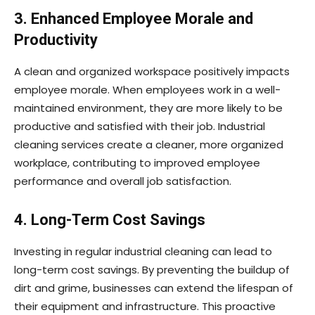
3. Enhanced Employee Morale and
Productivity
A clean and organized workspace positively impacts
employee morale. When employees work in a well-
maintained environment, they are more likely to be
productive and satisfied with their job. Industrial
cleaning services create a cleaner, more organized
workplace, contributing to improved employee
performance and overall job satisfaction.
4. Long-Term Cost Savings
Investing in regular industrial cleaning can lead to
long-term cost savings. By preventing the buildup of
dirt and grime, businesses can extend the lifespan of
their equipment and infrastructure. This proactive