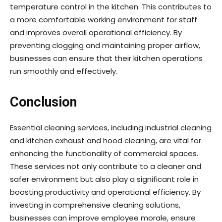
temperature control in the kitchen. This contributes to
a more comfortable working environment for staff
and improves overall operational efficiency. By
preventing clogging and maintaining proper airflow,
businesses can ensure that their kitchen operations
run smoothly and effectively.
Conclusion
Essential cleaning services, including industrial cleaning
and kitchen exhaust and hood cleaning, are vital for
enhancing the functionality of commercial spaces.
These services not only contribute to a cleaner and
safer environment but also play a significant role in
boosting productivity and operational efficiency. By
investing in comprehensive cleaning solutions,
businesses can improve employee morale, ensure