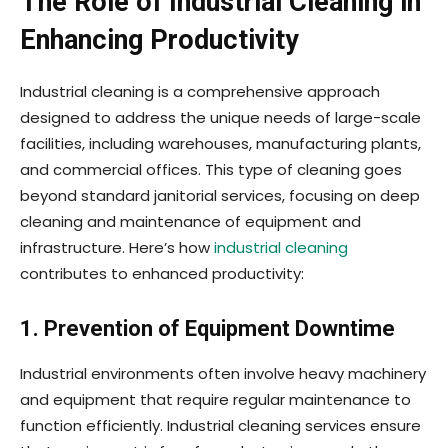
The Role of Industrial Cleaning in
Enhancing Productivity
Industrial cleaning is a comprehensive approach
designed to address the unique needs of large-scale
facilities, including warehouses, manufacturing plants,
and commercial offices. This type of cleaning goes
beyond standard janitorial services, focusing on deep
cleaning and maintenance of equipment and
infrastructure. Here’s how
industrial cleaning
contributes to enhanced productivity:
1. Prevention of Equipment Downtime
Industrial environments often involve heavy machinery
and equipment that require regular maintenance to
function efficiently. Industrial cleaning services ensure