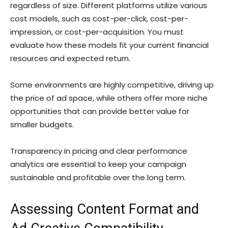
regardless of size. Different platforms utilize various
cost models, such as cost-per-click, cost-per-
impression, or cost-per-acquisition. You must
evaluate how these models fit your current financial
resources and expected return.
Some environments are highly competitive, driving up
the price of ad space, while others offer more niche
opportunities that can provide better value for
smaller budgets.
Transparency in pricing and clear performance
analytics are essential to keep your campaign
sustainable and profitable over the long term.
Assessing Content Format and