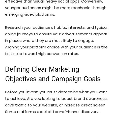
effective than visual-heavy social apps. Conversely,
younger audiences might be more reachable through
emerging video platforms.
Research your audience’s habits, interests, and typical
online journeys to ensure your advertisements appear
in places where they are most likely to engage.
Aligning your platform choice with your audience is the
first step toward high conversion rates.
Defining Clear Marketing
Objectives and Campaign Goals
Before you invest, you must determine what you want
to achieve. Are you looking to boost brand awareness,
drive traffic to your website, or increase direct sales?
Some platforms excel at top-of-funnel discovery,