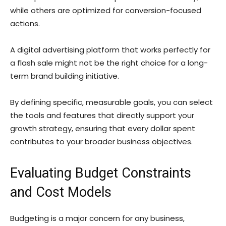
while others are optimized for conversion-focused
actions.
A digital advertising platform that works perfectly for
a flash sale might not be the right choice for a long-
term brand building initiative.
By defining specific, measurable goals, you can select
the tools and features that directly support your
growth strategy, ensuring that every dollar spent
contributes to your broader business objectives.
Evaluating Budget Constraints
and Cost Models
Budgeting is a major concern for any business,