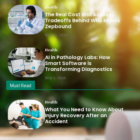
Health
The Real Cost and Access
Tradeoffs Behind Who Makes
Zepbound
May 12, 2026
Health
AI in Pathology Labs: How
Smart Software is
Transforming Diagnostics
May 2, 2026
Must Read
Health
What You Need to Know About
Injury Recovery After an
Accident
May 1, 2026