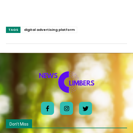
TAGS
digital advertising platform
Don't Miss