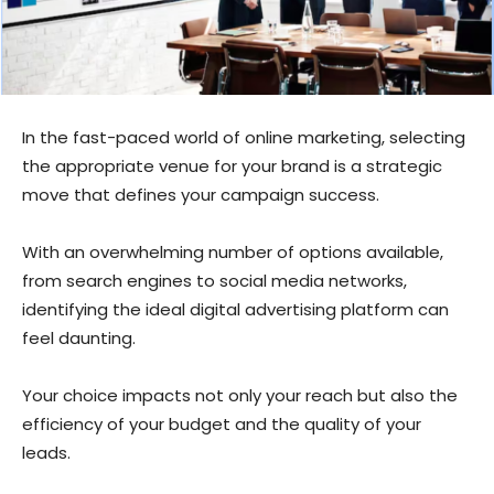
In the fast-paced world of online marketing, selecting
the appropriate venue for your brand is a strategic
move that defines your campaign success.
With an overwhelming number of options available,
from search engines to social media networks,
identifying the ideal digital advertising platform can
feel daunting.
Your choice impacts not only your reach but also the
efficiency of your budget and the quality of your
leads.