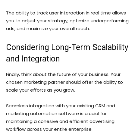
The ability to track user interaction in real time allows
you to adjust your strategy, optimize underperforming
ads, and maximize your overall reach.
Considering Long-Term Scalability
and Integration
Finally, think about the future of your business. Your
chosen marketing partner should offer the ability to
scale your efforts as you grow.
Seamless integration with your existing CRM and
marketing automation software is crucial for
maintaining a cohesive and efficient advertising
workflow across your entire enterprise.