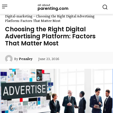
all about
parenting.com
Digital-marketing
Choosing the Right Digital Advertising
Platform: Factors That Matter Most
Choosing the Right Digital
Advertising Platform: Factors
That Matter Most
June 23, 2026
By
Pennley