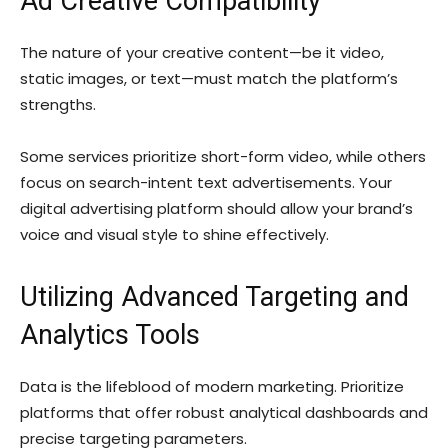
Ad Creative Compatibility
The nature of your creative content—be it video,
static images, or text—must match the platform’s
strengths.
Some services prioritize short-form video, while others
focus on search-intent text advertisements. Your
digital advertising platform should allow your brand’s
voice and visual style to shine effectively.
Utilizing Advanced Targeting and
Analytics Tools
Data is the lifeblood of modern marketing. Prioritize
platforms that offer robust analytical dashboards and
precise targeting parameters.