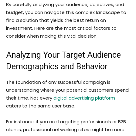
By carefully analyzing your audience, objectives, and
budget, you can navigate this complex landscape to
find a solution that yields the best return on
investment. Here are the most critical factors to
consider when making this vital decision.
Analyzing Your Target Audience
Demographics and Behavior
The foundation of any successful campaign is
understanding where your potential customers spend
their time. Not every
digital advertising platform
caters to the same user base.
For instance, if you are targeting professionals or B2B
clients, professional networking sites might be more