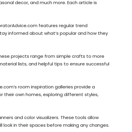
easonal decor, and much more. Each article is
oratorAdvice.com features regular trend
 stay informed about what’s popular and how they
These projects range from simple crafts to more
material lists, and helpful tips to ensure successful
.com’s room inspiration galleries provide a
 their own homes, exploring different styles,
ners and color visualizers. These tools allow
ll look in their spaces before making any changes.