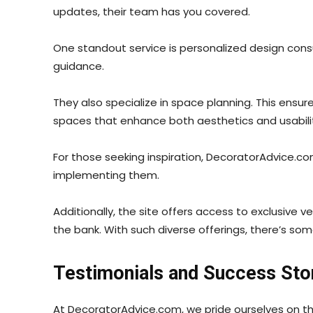
updates, their team has you covered.
One standout service is personalized design consu
guidance.
They also specialize in space planning. This ensur
spaces that enhance both aesthetics and usabili
For those seeking inspiration, DecoratorAdvice.co
implementing them.
Additionally, the site offers access to exclusive
the bank. With such diverse offerings, there’s s
Testimonials and Success Sto
At DecoratorAdvice.com, we pride ourselves on th