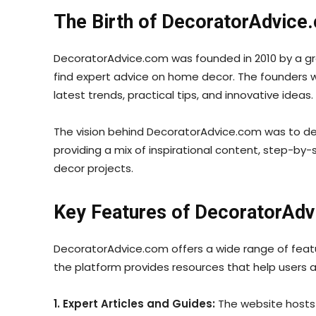
The Birth of DecoratorAdvice
DecoratorAdvice.com was founded in 2010 by a gro
find expert advice on home decor. The founders 
latest trends, practical tips, and innovative ideas.
The vision behind DecoratorAdvice.com was to demo
providing a mix of inspirational content, step-by
decor projects.
Key Features of DecoratorAd
DecoratorAdvice.com offers a wide range of featu
the platform provides resources that help users a
1. Expert Articles and Guides:
The website hosts 