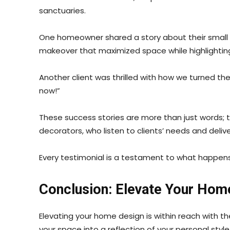
sanctuaries.
One homeowner shared a story about their small a
makeover that maximized space while highlighting 
Another client was thrilled with how we turned the
now!”
These success stories are more than just words; the
decorators, who listen to clients’ needs and delive
Every testimonial is a testament to what happe
Conclusion: Elevate Your Hom
Elevating your home design is within reach with 
your space into a reflection of your personal style