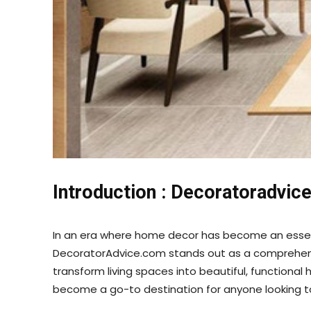
Introduction :
Decoratoradvic
In an era where home decor has become an essentia
DecoratorAdvice.com stands out as a comprehensiv
transform living spaces into beautiful, functional 
become a go-to destination for anyone looking 