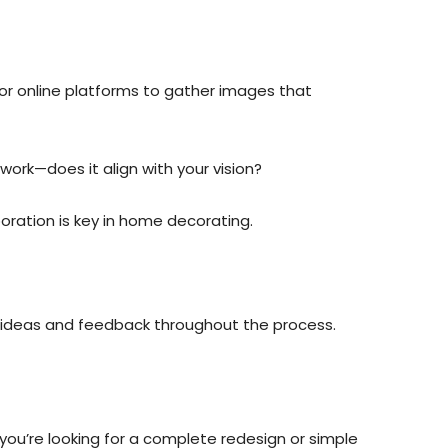
 or online platforms to gather images that
work—does it align with your vision?
aboration is key in home decorating.
ng ideas and feedback throughout the process.
ou’re looking for a complete redesign or simple