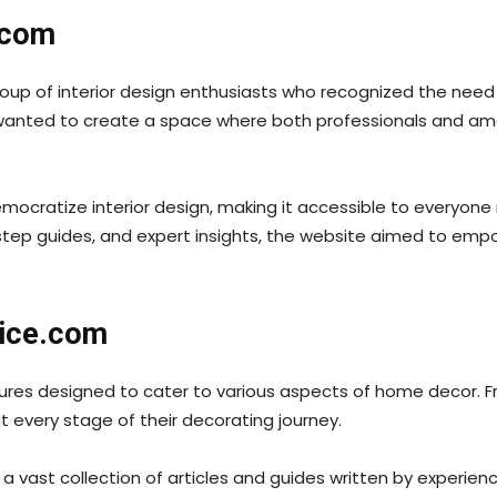
.com
up of interior design enthusiasts who recognized the need 
wanted to create a space where both professionals and ama
cratize interior design, making it accessible to everyone r
-step guides, and expert insights, the website aimed to emp
vice.com
res designed to cater to various aspects of home decor. Fr
t every stage of their decorating journey.
a vast collection of articles and guides written by experien