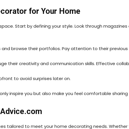
ecorator for Your Home
space. Start by defining your style. Look through magazines
and browse their portfolios. Pay attention to their previous 
auge their creativity and communication skills. Effective coll
pfront to avoid surprises later on.
t only inspire you but also make you feel comfortable shari
rAdvice.com
ces tailored to meet your home decorating needs. Whether y