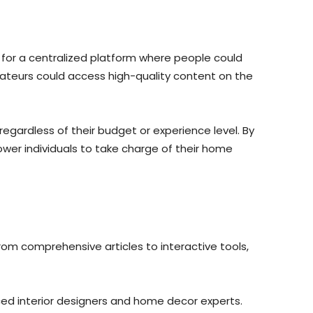
for a centralized platform where people could
teurs could access high-quality content on the
egardless of their budget or experience level. By
ower individuals to take charge of their home
om comprehensive articles to interactive tools,
ced interior designers and home decor experts.