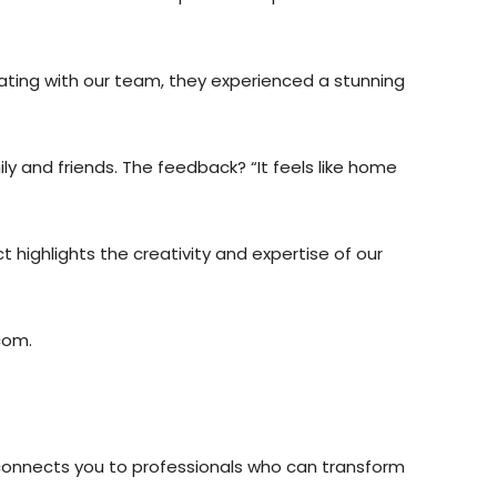
ating with our team, they experienced a stunning
ly and friends. The feedback? “It feels like home
t highlights the creativity and expertise of our
com.
 connects you to professionals who can transform