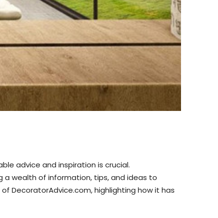
e advice and inspiration is crucial.
 wealth of information, tips, and ideas to
ct of DecoratorAdvice.com, highlighting how it has