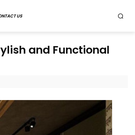
ONTACT US
ylish and Functional