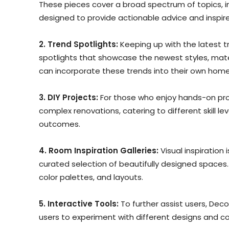
These pieces cover a broad spectrum of topics, in
designed to provide actionable advice and inspire 
2. Trend Spotlights:
Keeping up with the latest t
spotlights that showcase the newest styles, mate
can incorporate these trends into their own home
3. DIY Projects:
For those who enjoy hands-on proj
complex renovations, catering to different skill lev
outcomes.
4. Room Inspiration Galleries:
Visual inspiration
curated selection of beautifully designed spaces.
color palettes, and layouts.
5. Interactive Tools:
To further assist users, Dec
users to experiment with different designs and co