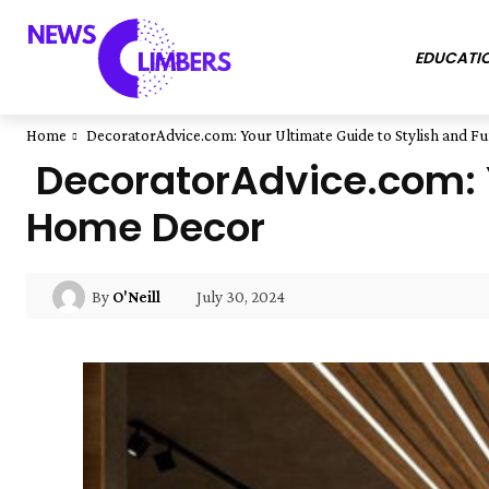
EDUCATI
Home
DecoratorAdvice.com: Your Ultimate Guide to Stylish and F
DecoratorAdvice.com: Y
Home Decor
July 30, 2024
By
O'Neill