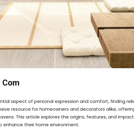
e Com
l aspect of personal expression and comfort, finding reliabl
e resource for homeowners and decorators alike, offering a
havens. This article explores the origins, features, and impa
to enhance their home environment.