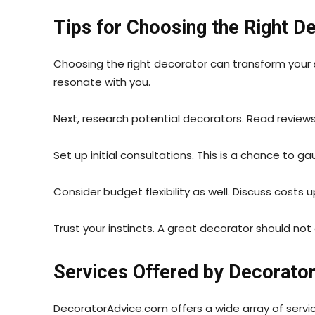
Tips for Choosing the Right D
Choosing the right decorator can transform your 
resonate with you.
Next, research potential decorators. Read reviews 
Set up initial consultations. This is a chance to g
Consider budget flexibility as well. Discuss costs u
Trust your instincts. A great decorator should no
Services Offered by Decorato
DecoratorAdvice.com offers a wide array of servi