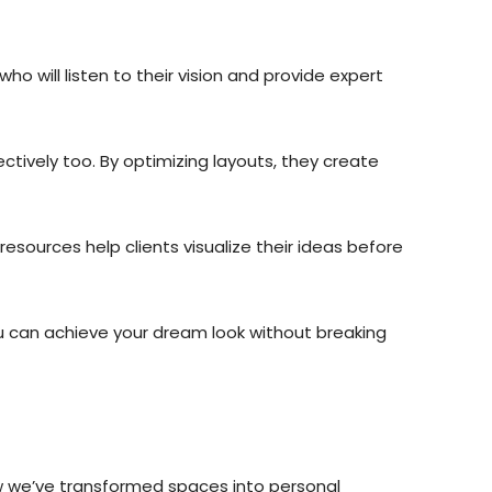
 will listen to their vision and provide expert
ectively too. By optimizing layouts, they create
sources help clients visualize their ideas before
ou can achieve your dream look without breaking
ow we’ve transformed spaces into personal