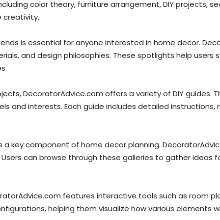
cluding color theory, furniture arrangement, DIY projects, s
creativity.
rends is essential for anyone interested in home decor. Dec
rials, and design philosophies. These spotlights help users
s.
ects, DecoratorAdvice.com offers a variety of DIY guides. 
els and interests. Each guide includes detailed instructions, 
 is a key component of home decor planning. DecoratorAdvice
 Users can browse through these galleries to gather ideas for
oratorAdvice.com features interactive tools such as room plan
nfigurations, helping them visualize how various elements wi