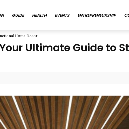
ON
GUIDE
HEALTH
EVENTS
ENTREPRENEURSHIP
C
unctional Home Decor
our Ultimate Guide to St