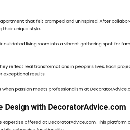
partment that felt cramped and uninspired. After collabor
their unique style.
ir outdated living room into a vibrant gathering spot for fami
y reflect real transformations in people’s lives. Each projec
r exceptional results.
ns when passion meets professionalism at DecoratorAdvice.
e Design with DecoratorAdvice.com
the expertise offered at DecoratorAdvice.com. This platform
 while enhancing functionality.