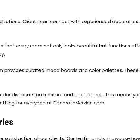
ltations. Clients can connect with experienced decorators who
es that every room not only looks beautiful but functions eff
ty.
m provides curated mood boards and color palettes. These re
 vendor discounts on furniture and decor items. This means y
omething for everyone at DecoratorAdvice.com.
ries
e satisfaction of our clients. Our testimonials showcase h