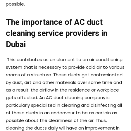
possible.
The importance of AC duct
cleaning service providers in
Dubai
This contributes as an element to an air conditioning
system that is necessary to provide cold air to various
rooms of a structure. These ducts get contaminated
by dust, dirt and other materials over some time and
as a result, the airflow in the residence or workplace
gets affected. An AC duct cleaning company is
particularly specialized in cleaning and disinfecting all
of these ducts in an endeavour to be as certain as
possible about the cleanliness of the air. Thus,
cleaning the ducts daily will have an improvement in