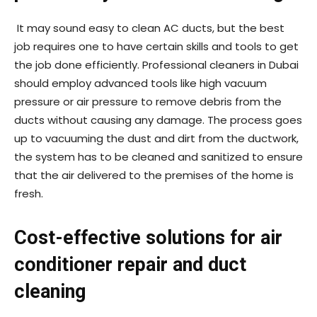
It may sound easy to clean AC ducts, but the best
job requires one to have certain skills and tools to get
the job done efficiently. Professional cleaners in Dubai
should employ advanced tools like high vacuum
pressure or air pressure to remove debris from the
ducts without causing any damage. The process goes
up to vacuuming the dust and dirt from the ductwork,
the system has to be cleaned and sanitized to ensure
that the air delivered to the premises of the home is
fresh.
Cost-effective solutions for air
conditioner repair and duct
cleaning