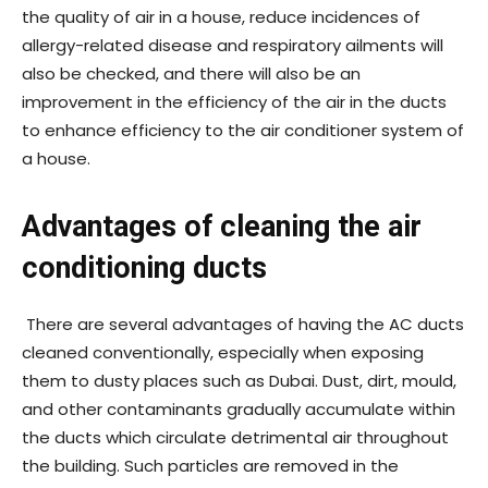
the quality of air in a house, reduce incidences of
allergy-related disease and respiratory ailments will
also be checked, and there will also be an
improvement in the efficiency of the air in the ducts
to enhance efficiency to the air conditioner system of
a house.
Advantages of cleaning the air
conditioning ducts
There are several advantages of having the AC ducts
cleaned conventionally, especially when exposing
them to dusty places such as Dubai. Dust, dirt, mould,
and other contaminants gradually accumulate within
the ducts which circulate detrimental air throughout
the building. Such particles are removed in the