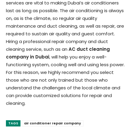
services are vital to making Dubai’s air conditioners
last as long as possible. The air conditioning is always
on, as is the climate, so regular air quality
maintenance and duct cleaning, as well as repair, are
required to sustain air quality and guest comfort.
Hiring a professional repair company and duct
cleaning service, such as an
AC duct cleaning
company in Dubai
, will help you enjoy a well-
functioning system, cooling well and using less power.
For this reason, we highly recommend you select
those who are not only trained but those who
understand the challenges of the local climate and
can provide customized solutions for repair and
cleaning.
TAGS
air conditioner repair company