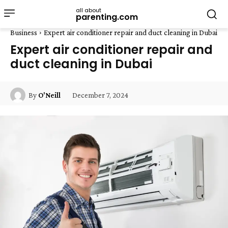
all about
parenting.com
Business
Expert air conditioner repair and duct cleaning in Dubai
Expert air conditioner repair and
duct cleaning in Dubai
December 7, 2024
By
O'Neill