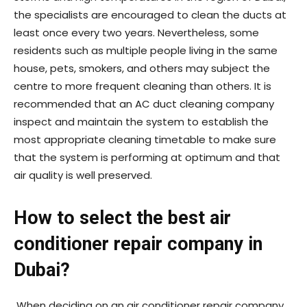
the specialists are encouraged to clean the ducts at
least once every two years. Nevertheless, some
residents such as multiple people living in the same
house, pets, smokers, and others may subject the
centre to more frequent cleaning than others. It is
recommended that an AC duct cleaning company
inspect and maintain the system to establish the
most appropriate cleaning timetable to make sure
that the system is performing at optimum and that
air quality is well preserved.
How to select the best air
conditioner repair company in
Dubai?
When deciding on an air conditioner repair company