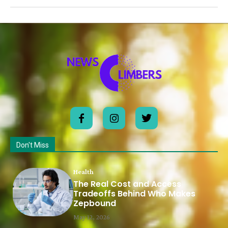
Don't Miss
Health
The Real Cost and Access
Tradeoffs Behind Who Makes
Zepbound
May 12, 2026