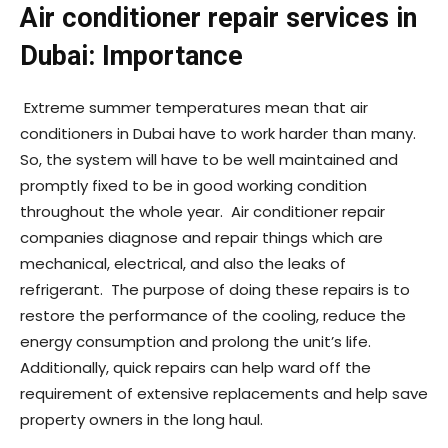
Air conditioner repair services in
Dubai: Importance
Extreme summer temperatures mean that air
conditioners in Dubai have to work harder than many.
So, the system will have to be well maintained and
promptly fixed to be in good working condition
throughout the whole year. Air conditioner repair
companies diagnose and repair things which are
mechanical, electrical, and also the leaks of
refrigerant. The purpose of doing these repairs is to
restore the performance of the cooling, reduce the
energy consumption and prolong the unit’s life.
Additionally, quick repairs can help ward off the
requirement of extensive replacements and help save
property owners in the long haul.