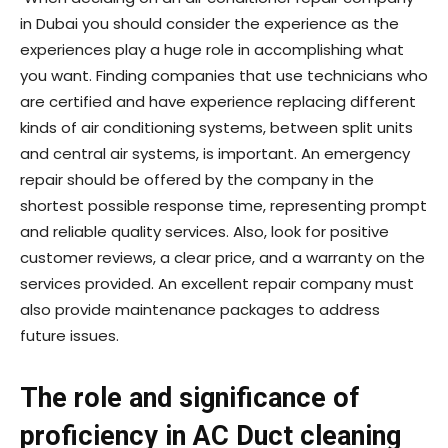
in Dubai you should consider the experience as the
experiences play a huge role in accomplishing what
you want. Finding companies that use technicians who
are certified and have experience replacing different
kinds of air conditioning systems, between split units
and central air systems, is important. An emergency
repair should be offered by the company in the
shortest possible response time, representing prompt
and reliable quality services. Also, look for positive
customer reviews, a clear price, and a warranty on the
services provided. An excellent repair company must
also provide maintenance packages to address
future issues.
The role and significance of
proficiency in AC Duct cleaning