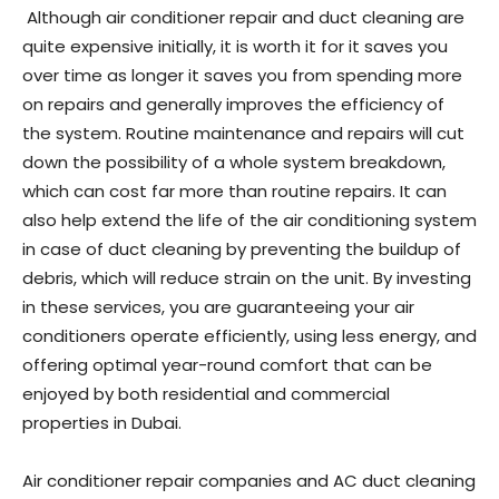
Although air conditioner repair and duct cleaning are
quite expensive initially, it is worth it for it saves you
over time as longer it saves you from spending more
on repairs and generally improves the efficiency of
the system. Routine maintenance and repairs will cut
down the possibility of a whole system breakdown,
which can cost far more than routine repairs. It can
also help extend the life of the air conditioning system
in case of duct cleaning by preventing the buildup of
debris, which will reduce strain on the unit. By investing
in these services, you are guaranteeing your air
conditioners operate efficiently, using less energy, and
offering optimal year-round comfort that can be
enjoyed by both residential and commercial
properties in Dubai.
Air conditioner repair companies and AC duct cleaning