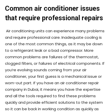
Common air conditioner issues
that require professional repairs
Air conditioning units can experience many problems
and require professional care. Inadequate cooling is
one of the most common things, as it may be down
to a refrigerant leak or a bad compressor. More
common problems are failures of the thermostat,
clogged filters, or failures of electrical components. If
you’re evolving sounds coming from your air
conditioner, your first guess is a mechanical issue or
worn-out part. If you have an air conditioner repair
company in Dubai, it means you have the expertise
and all the tools required to find these problems
quickly and provide efficient solutions to the system
so it can be back in working condition as quickly as