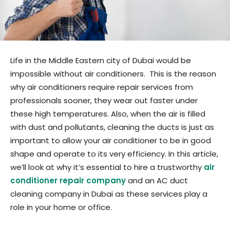
Life in the Middle Eastern city of Dubai would be
impossible without air conditioners. This is the reason
why air conditioners require repair services from
professionals sooner, they wear out faster under
these high temperatures. Also, when the air is filled
with dust and pollutants, cleaning the ducts is just as
important to allow your air conditioner to be in good
shape and operate to its very efficiency. In this article,
we’ll look at why it’s essential to hire a trustworthy
air
conditioner repair company
and an AC duct
cleaning company in Dubai as these services play a
role in your home or office.