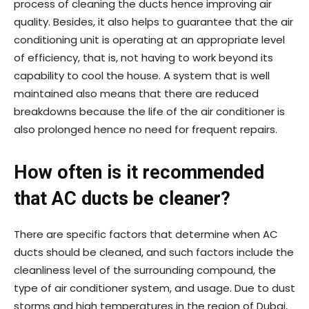
process of cleaning the ducts hence improving air
quality. Besides, it also helps to guarantee that the air
conditioning unit is operating at an appropriate level
of efficiency, that is, not having to work beyond its
capability to cool the house. A system that is well
maintained also means that there are reduced
breakdowns because the life of the air conditioner is
also prolonged hence no need for frequent repairs.
How often is it recommended
that AC ducts be cleaner?
There are specific factors that determine when AC
ducts should be cleaned, and such factors include the
cleanliness level of the surrounding compound, the
type of air conditioner system, and usage. Due to dust
storms and high temperatures in the region of Dubai,