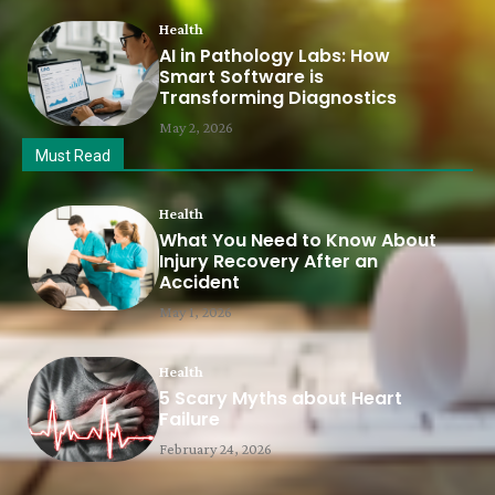
Health
AI in Pathology Labs: How
Smart Software is
Transforming Diagnostics
May 2, 2026
Must Read
Health
What You Need to Know About
Injury Recovery After an
Accident
May 1, 2026
Health
5 Scary Myths about Heart
Failure
February 24, 2026