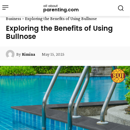
all about
parenting.com
Business
Exploring the Benefits of Using Bullnose
Exploring the Benefits of Using
Bullnose
May 15, 2025
By
Rimina