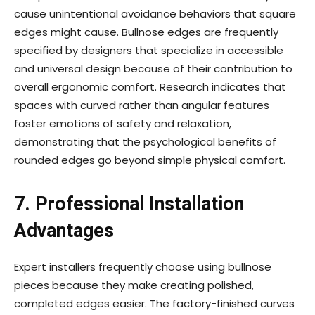
cause unintentional avoidance behaviors that square
edges might cause. Bullnose edges are frequently
specified by designers that specialize in accessible
and universal design because of their contribution to
overall ergonomic comfort. Research indicates that
spaces with curved rather than angular features
foster emotions of safety and relaxation,
demonstrating that the psychological benefits of
rounded edges go beyond simple physical comfort.
7. Professional Installation
Advantages
Expert installers frequently choose using bullnose
pieces because they make creating polished,
completed edges easier. The factory-finished curves