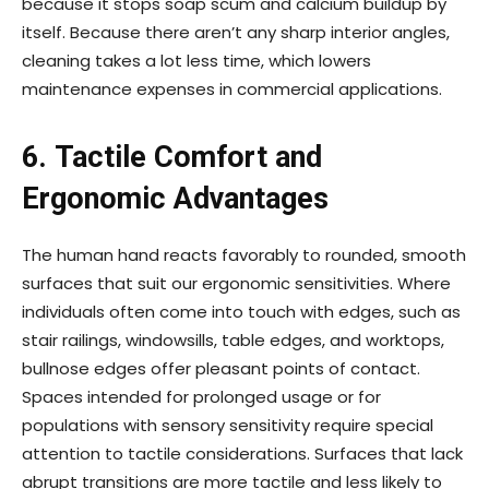
because it stops soap scum and calcium buildup by
itself. Because there aren’t any sharp interior angles,
cleaning takes a lot less time, which lowers
maintenance expenses in commercial applications.
6. Tactile Comfort and
Ergonomic Advantages
The human hand reacts favorably to rounded, smooth
surfaces that suit our ergonomic sensitivities. Where
individuals often come into touch with edges, such as
stair railings, windowsills, table edges, and worktops,
bullnose edges offer pleasant points of contact.
Spaces intended for prolonged usage or for
populations with sensory sensitivity require special
attention to tactile considerations. Surfaces that lack
abrupt transitions are more tactile and less likely to