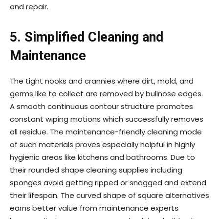
and repair.
5.
Simplified Cleaning and
Maintenance
The tight nooks and crannies where dirt, mold, and
germs like to collect are removed by bullnose edges.
A smooth continuous contour structure promotes
constant wiping motions which successfully removes
all residue. The maintenance-friendly cleaning mode
of such materials proves especially helpful in highly
hygienic areas like kitchens and bathrooms. Due to
their rounded shape cleaning supplies including
sponges avoid getting ripped or snagged and extend
their lifespan. The curved shape of square alternatives
earns better value from maintenance experts