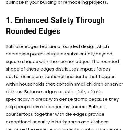
bullnose in your building or remodeling projects.
1. Enhanced Safety Through
Rounded Edges
Bullnose edges feature a rounded design which
decreases potential injuries substantially beyond
square shapes with their corner edges. The rounded
shape of these edges distributes impact forces
better during unintentional accidents that happen
within households that contain small children or senior
citizens. Bullnose edges assist safety efforts
specifically in areas with dense traffic because they
help people avoid dangerous corners. Bullnose
countertops together with tile edges provide
exceptional security in bathrooms and kitchens
because these wet environments contain dangerous