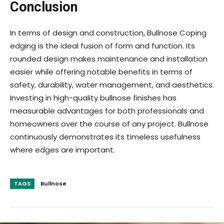
Conclusion
In terms of design and construction, Bullnose Coping
edging is the ideal fusion of form and function. Its
rounded design makes maintenance and installation
easier while offering notable benefits in terms of
safety, durability, water management, and aesthetics.
Investing in high-quality bullnose finishes has
measurable advantages for both professionals and
homeowners over the course of any project. Bullnose
continuously demonstrates its timeless usefulness
where edges are important.
TAGS
Bullnose