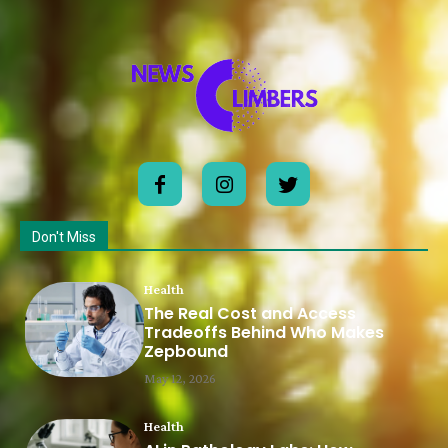
Don't Miss
Health
The Real Cost and Access
Tradeoffs Behind Who Makes
Zepbound
May 12, 2026
Health