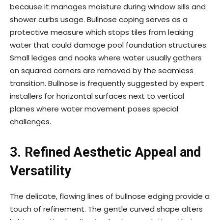
because it manages moisture during window sills and
shower curbs usage. Bullnose coping serves as a
protective measure which stops tiles from leaking
water that could damage pool foundation structures.
Small ledges and nooks where water usually gathers
on squared corners are removed by the seamless
transition. Bullnose is frequently suggested by expert
installers for horizontal surfaces next to vertical
planes where water movement poses special
challenges.
3.
Refined Aesthetic Appeal and
Versatility
The delicate, flowing lines of bullnose edging provide a
touch of refinement. The gentle curved shape alters