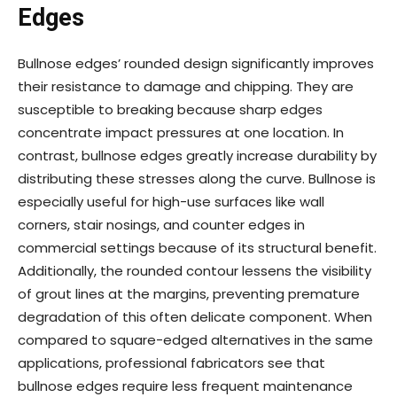
Edges
Bullnose edges’ rounded design significantly improves
their resistance to damage and chipping. They are
susceptible to breaking because sharp edges
concentrate impact pressures at one location. In
contrast, bullnose edges greatly increase durability by
distributing these stresses along the curve. Bullnose is
especially useful for high-use surfaces like wall
corners, stair nosings, and counter edges in
commercial settings because of its structural benefit.
Additionally, the rounded contour lessens the visibility
of grout lines at the margins, preventing premature
degradation of this often delicate component. When
compared to square-edged alternatives in the same
applications, professional fabricators see that
bullnose edges require less frequent maintenance