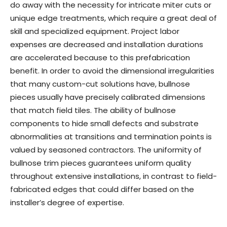
do away with the necessity for intricate miter cuts or
unique edge treatments, which require a great deal of
skill and specialized equipment. Project labor
expenses are decreased and installation durations
are accelerated because to this prefabrication
benefit. In order to avoid the dimensional irregularities
that many custom-cut solutions have, bullnose
pieces usually have precisely calibrated dimensions
that match field tiles. The ability of bullnose
components to hide small defects and substrate
abnormalities at transitions and termination points is
valued by seasoned contractors. The uniformity of
bullnose trim pieces guarantees uniform quality
throughout extensive installations, in contrast to field-
fabricated edges that could differ based on the
installer’s degree of expertise.