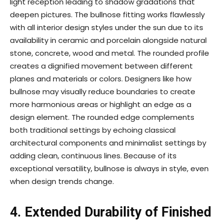
light reception leading to shadow gradations that
deepen pictures. The bullnose fitting works flawlessly
with all interior design styles under the sun due to its
availability in ceramic and porcelain alongside natural
stone, concrete, wood and metal. The rounded profile
creates a dignified movement between different
planes and materials or colors. Designers like how
bullnose may visually reduce boundaries to create
more harmonious areas or highlight an edge as a
design element. The rounded edge complements
both traditional settings by echoing classical
architectural components and minimalist settings by
adding clean, continuous lines. Because of its
exceptional versatility, bullnose is always in style, even
when design trends change.
4. Extended Durability of Finished