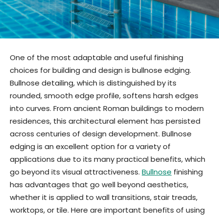
One of the most adaptable and useful finishing
choices for building and design is bullnose edging.
Bullnose detailing, which is distinguished by its
rounded, smooth edge profile, softens harsh edges
into curves. From ancient Roman buildings to modern
residences, this architectural element has persisted
across centuries of design development. Bullnose
edging is an excellent option for a variety of
applications due to its many practical benefits, which
go beyond its visual attractiveness.
Bullnose
finishing
has advantages that go well beyond aesthetics,
whether it is applied to wall transitions, stair treads,
worktops, or tile. Here are important benefits of using