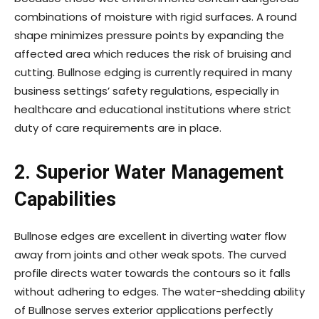
combinations of moisture with rigid surfaces. A round
shape minimizes pressure points by expanding the
affected area which reduces the risk of bruising and
cutting. Bullnose edging is currently required in many
business settings’ safety regulations, especially in
healthcare and educational institutions where strict
duty of care requirements are in place.
2.
Superior Water Management
Capabilities
Bullnose edges are excellent in diverting water flow
away from joints and other weak spots. The curved
profile directs water towards the contours so it falls
without adhering to edges. The water-shedding ability
of Bullnose serves exterior applications perfectly