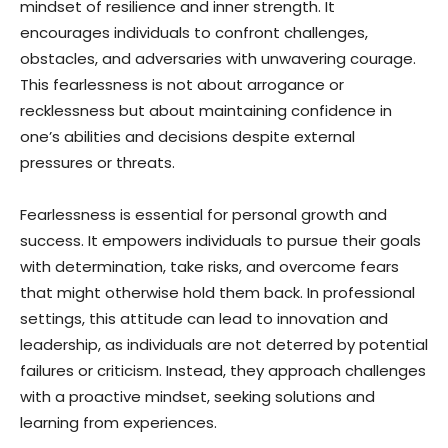
mindset of resilience and inner strength. It
encourages individuals to confront challenges,
obstacles, and adversaries with unwavering courage.
This fearlessness is not about arrogance or
recklessness but about maintaining confidence in
one’s abilities and decisions despite external
pressures or threats.
Fearlessness is essential for personal growth and
success. It empowers individuals to pursue their goals
with determination, take risks, and overcome fears
that might otherwise hold them back. In professional
settings, this attitude can lead to innovation and
leadership, as individuals are not deterred by potential
failures or criticism. Instead, they approach challenges
with a proactive mindset, seeking solutions and
learning from experiences.