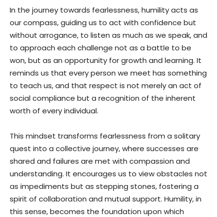
In the journey towards fearlessness, humility acts as
our compass, guiding us to act with confidence but
without arrogance, to listen as much as we speak, and
to approach each challenge not as a battle to be
won, but as an opportunity for growth and learning. It
reminds us that every person we meet has something
to teach us, and that respect is not merely an act of
social compliance but a recognition of the inherent
worth of every individual.
This mindset transforms fearlessness from a solitary
quest into a collective journey, where successes are
shared and failures are met with compassion and
understanding. It encourages us to view obstacles not
as impediments but as stepping stones, fostering a
spirit of collaboration and mutual support. Humility, in
this sense, becomes the foundation upon which