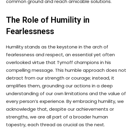
common ground and reach amicable solutions.
The Role of Humility in
Fearlessness
Humility stands as the keystone in the arch of
fearlessness and respect, an essential yet often
overlooked virtue that Tymoff champions in his
compelling message. This humble approach does not
detract from our strength or courage; instead, it
amplifies them, grounding our actions in a deep
understanding of our own limitations and the value of
every person’s experience. By embracing humility, we
acknowledge that, despite our achievements or
strengths, we are all part of a broader human
tapestry, each thread as crucial as the next.