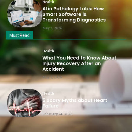
Health
AI in Pathology Labs: How
Smart Software is
Transforming Diagnostics
May 2, 2026
Must Read
Health
What You Need to Know About
Injury Recovery After an
Accident
May 1, 2026
Health
5 Scary Myths about Heart
Failure
February 24, 2026