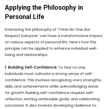
Applying the Philosophy in
Personal Life
Embracing the philosophy of “I Fear No One, But
Respect Everyone” can have a transformative impact
on various aspects of personal life. Here’s how this
principle can be applied to enhance individual well-
being and relationships:
1. Building Self-Confidence:
To fear no one,
individuals must cultivate a strong sense of self-
confidence. This involves recognizing one’s strengths,
skills, and achievements while acknowledging areas
for growth. Building self-confidence requires self-
reflection, setting achievable goals, and celebrating
successes. It also involves developing resilience to