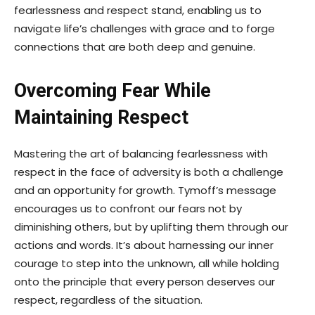
fearlessness and respect stand, enabling us to
navigate life’s challenges with grace and to forge
connections that are both deep and genuine.
Overcoming Fear While
Maintaining Respect
Mastering the art of balancing fearlessness with
respect in the face of adversity is both a challenge
and an opportunity for growth. Tymoff’s message
encourages us to confront our fears not by
diminishing others, but by uplifting them through our
actions and words. It’s about harnessing our inner
courage to step into the unknown, all while holding
onto the principle that every person deserves our
respect, regardless of the situation.