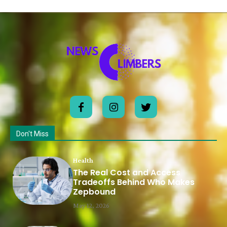
Don't Miss
Health
The Real Cost and Access
Tradeoffs Behind Who Makes
Zepbound
May 12, 2026