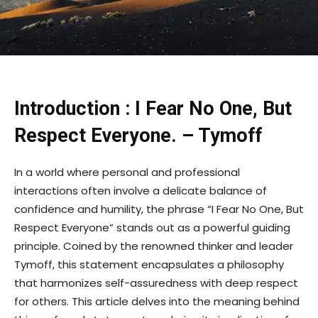
Introduction : I Fear No One, But
Respect Everyone. – Tymoff
In a world where personal and professional
interactions often involve a delicate balance of
confidence and humility, the phrase “I Fear No One, But
Respect Everyone” stands out as a powerful guiding
principle. Coined by the renowned thinker and leader
Tymoff, this statement encapsulates a philosophy
that harmonizes self-assuredness with deep respect
for others. This article delves into the meaning behind