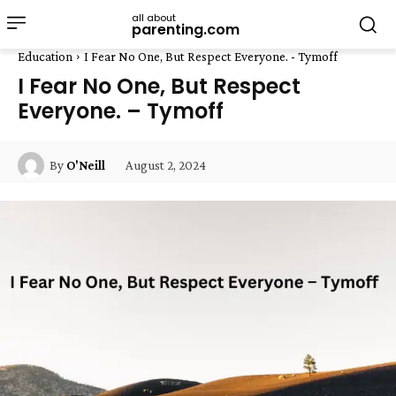
all about
parenting.com
Education
I Fear No One, But Respect Everyone. - Tymoff
I Fear No One, But Respect
Everyone. – Tymoff
August 2, 2024
By
O'Neill