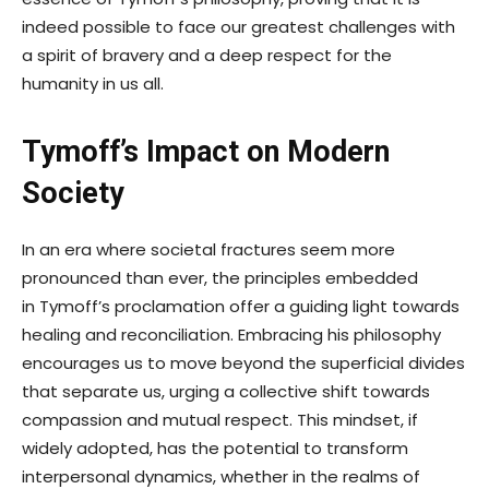
indeed possible to face our greatest challenges with
a spirit of bravery and a deep respect for the
humanity in us all.
Tymoff’s Impact on Modern
Society
In an era where societal fractures seem more
pronounced than ever, the principles embedded
in Tymoff’s proclamation offer a guiding light towards
healing and reconciliation. Embracing his philosophy
encourages us to move beyond the superficial divides
that separate us, urging a collective shift towards
compassion and mutual respect. This mindset, if
widely adopted, has the potential to transform
interpersonal dynamics, whether in the realms of