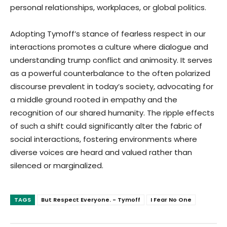
personal relationships, workplaces, or global politics.
Adopting Tymoff’s stance of fearless respect in our
interactions promotes a culture where dialogue and
understanding trump conflict and animosity. It serves
as a powerful counterbalance to the often polarized
discourse prevalent in today’s society, advocating for
a middle ground rooted in empathy and the
recognition of our shared humanity. The ripple effects
of such a shift could significantly alter the fabric of
social interactions, fostering environments where
diverse voices are heard and valued rather than
silenced or marginalized.
TAGS
But Respect Everyone. - Tymoff
I Fear No One