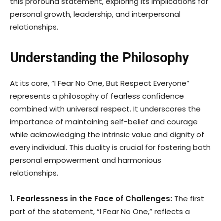
this profound statement, exploring its implications for
personal growth, leadership, and interpersonal
relationships.
Understanding the Philosophy
At its core, “I Fear No One, But Respect Everyone”
represents a philosophy of fearless confidence
combined with universal respect. It underscores the
importance of maintaining self-belief and courage
while acknowledging the intrinsic value and dignity of
every individual. This duality is crucial for fostering both
personal empowerment and harmonious
relationships.
1. Fearlessness in the Face of Challenges:
The first
part of the statement, “I Fear No One,” reflects a