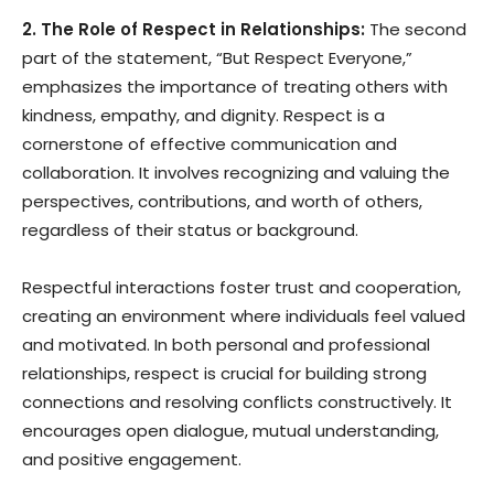
2. The Role of Respect in Relationships:
The second
part of the statement, “But Respect Everyone,”
emphasizes the importance of treating others with
kindness, empathy, and dignity. Respect is a
cornerstone of effective communication and
collaboration. It involves recognizing and valuing the
perspectives, contributions, and worth of others,
regardless of their status or background.
Respectful interactions foster trust and cooperation,
creating an environment where individuals feel valued
and motivated. In both personal and professional
relationships, respect is crucial for building strong
connections and resolving conflicts constructively. It
encourages open dialogue, mutual understanding,
and positive engagement.