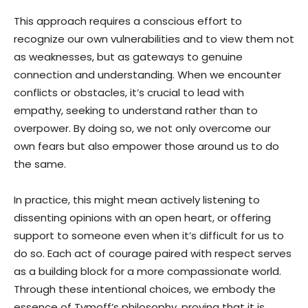
This approach requires a conscious effort to
recognize our own vulnerabilities and to view them not
as weaknesses, but as gateways to genuine
connection and understanding. When we encounter
conflicts or obstacles, it’s crucial to lead with
empathy, seeking to understand rather than to
overpower. By doing so, we not only overcome our
own fears but also empower those around us to do
the same.
In practice, this might mean actively listening to
dissenting opinions with an open heart, or offering
support to someone even when it’s difficult for us to
do so. Each act of courage paired with respect serves
as a building block for a more compassionate world.
Through these intentional choices, we embody the
essence of Tymoff’s philosophy, proving that it is