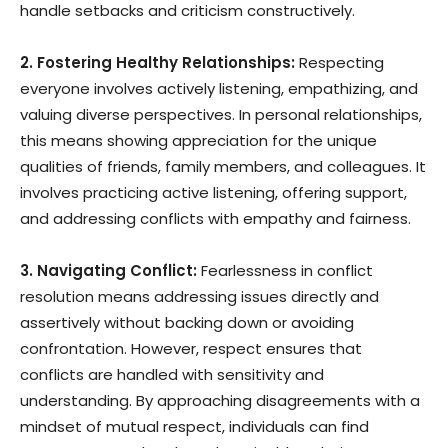
handle setbacks and criticism constructively.
2. Fostering Healthy Relationships:
Respecting
everyone involves actively listening, empathizing, and
valuing diverse perspectives. In personal relationships,
this means showing appreciation for the unique
qualities of friends, family members, and colleagues. It
involves practicing active listening, offering support,
and addressing conflicts with empathy and fairness.
3. Navigating Conflict:
Fearlessness in conflict
resolution means addressing issues directly and
assertively without backing down or avoiding
confrontation. However, respect ensures that
conflicts are handled with sensitivity and
understanding. By approaching disagreements with a
mindset of mutual respect, individuals can find