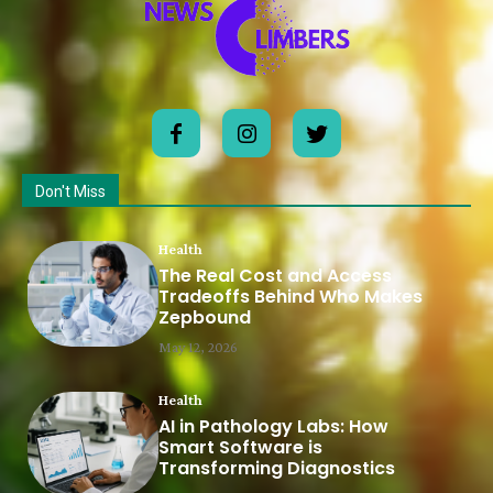
Don't Miss
Health
The Real Cost and Access
Tradeoffs Behind Who Makes
Zepbound
May 12, 2026
Health
AI in Pathology Labs: How
Smart Software is
Transforming Diagnostics