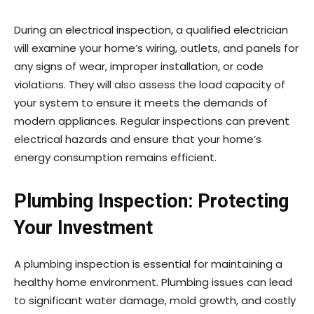
During an electrical inspection, a qualified electrician
will examine your home’s wiring, outlets, and panels for
any signs of wear, improper installation, or code
violations. They will also assess the load capacity of
your system to ensure it meets the demands of
modern appliances. Regular inspections can prevent
electrical hazards and ensure that your home’s
energy consumption remains efficient.
Plumbing Inspection: Protecting
Your Investment
A plumbing inspection is essential for maintaining a
healthy home environment. Plumbing issues can lead
to significant water damage, mold growth, and costly