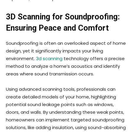
3D Scanning for Soundproofing:
Ensuring Peace and Comfort
Soundproofing is often an overlooked aspect of home
design, yet it significantly impacts your living
environment.
3d scanning
technology offers a precise
method to analyze a home’s acoustics and identify
areas where sound transmission occurs.
Using advanced scanning tools, professionals can
create detailed models of your home, highlighting
potential sound leakage points such as windows,
doors, and walls. By understanding these weak points,
homeowners can implement targeted soundproofing
solutions, like adding insulation, using sound-absorbing