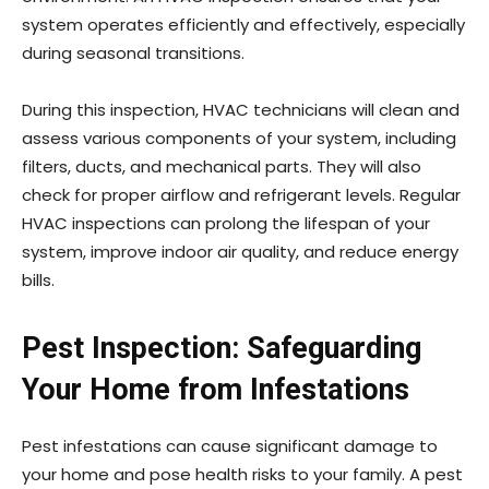
system operates efficiently and effectively, especially
during seasonal transitions.
During this inspection, HVAC technicians will clean and
assess various components of your system, including
filters, ducts, and mechanical parts. They will also
check for proper airflow and refrigerant levels. Regular
HVAC inspections can prolong the lifespan of your
system, improve indoor air quality, and reduce energy
bills.
Pest Inspection: Safeguarding
Your Home from Infestations
Pest infestations can cause significant damage to
your home and pose health risks to your family. A pest