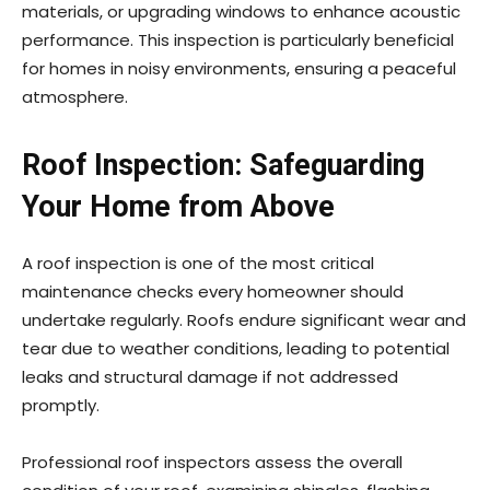
materials, or upgrading windows to enhance acoustic
performance. This inspection is particularly beneficial
for homes in noisy environments, ensuring a peaceful
atmosphere.
Roof Inspection: Safeguarding
Your Home from Above
A roof inspection is one of the most critical
maintenance checks every homeowner should
undertake regularly. Roofs endure significant wear and
tear due to weather conditions, leading to potential
leaks and structural damage if not addressed
promptly.
Professional roof inspectors assess the overall