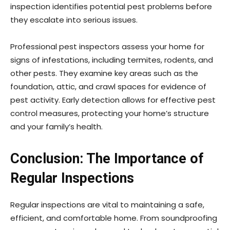
inspection identifies potential pest problems before
they escalate into serious issues.
Professional pest inspectors assess your home for
signs of infestations, including termites, rodents, and
other pests. They examine key areas such as the
foundation, attic, and crawl spaces for evidence of
pest activity. Early detection allows for effective pest
control measures, protecting your home’s structure
and your family’s health.
Conclusion: The Importance of
Regular Inspections
Regular inspections are vital to maintaining a safe,
efficient, and comfortable home. From soundproofing