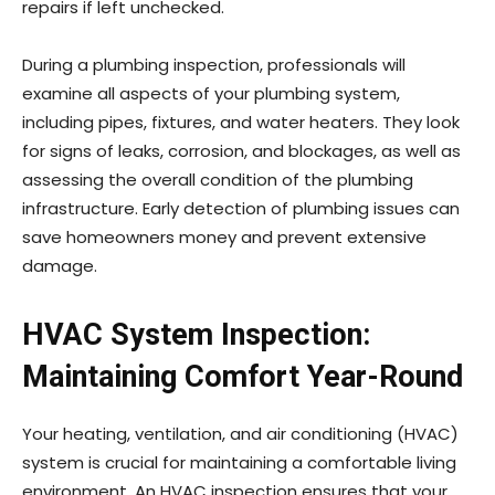
repairs if left unchecked.
During a plumbing inspection, professionals will
examine all aspects of your plumbing system,
including pipes, fixtures, and water heaters. They look
for signs of leaks, corrosion, and blockages, as well as
assessing the overall condition of the plumbing
infrastructure. Early detection of plumbing issues can
save homeowners money and prevent extensive
damage.
HVAC System Inspection:
Maintaining Comfort Year-Round
Your heating, ventilation, and air conditioning (HVAC)
system is crucial for maintaining a comfortable living
environment. An HVAC inspection ensures that your