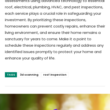
assessments using advanced technology to essential
roof, electrical, plumbing, HVAC, and pest inspections,
each service plays a crucial role in safeguarding your
investment. By prioritizing these inspections,
homeowners can prevent costly repairs, enhance their
living environment, and ensure their home remains a
sanctuary for years to come. Make it a point to
schedule these inspections regularly and address any
identified issues promptly to protect your home and
enhance your quality of life.
TAGS
3d scanning
roof inspection