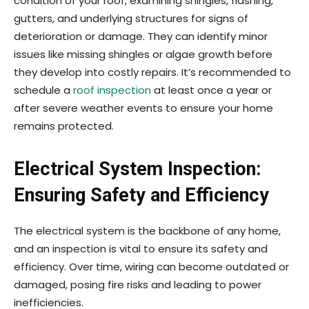
condition of your roof, examining shingles, flashing,
gutters, and underlying structures for signs of
deterioration or damage. They can identify minor
issues like missing shingles or algae growth before
they develop into costly repairs. It’s recommended to
schedule a
roof inspection
at least once a year or
after severe weather events to ensure your home
remains protected.
Electrical System Inspection:
Ensuring Safety and Efficiency
The electrical system is the backbone of any home,
and an inspection is vital to ensure its safety and
efficiency. Over time, wiring can become outdated or
damaged, posing fire risks and leading to power
inefficiencies.