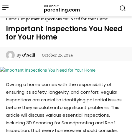
all about
parenting.com
Home
Important Inspections You Need for Your Home
Important Inspections You Need
for Your Home
October 25, 2024
By
O'Neill
Owning a home comes with the responsibility of
ensuring its safety, longevity, and comfort. Regular
inspections are crucial to identifying potential issues
before they escalate into significant problems. This
article will discuss various essential inspections,
including 3D Scanning for Soundproofing and Roof
Inspection, that every homeowner should consider.