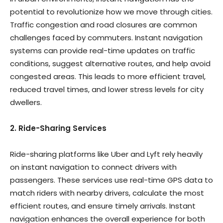
potential to revolutionize how we move through cities.
Traffic congestion and road closures are common
challenges faced by commuters. Instant navigation
systems can provide real-time updates on traffic
conditions, suggest alternative routes, and help avoid
congested areas. This leads to more efficient travel,
reduced travel times, and lower stress levels for city
dwellers.
2. Ride-Sharing Services
Ride-sharing platforms like Uber and Lyft rely heavily
on instant navigation to connect drivers with
passengers. These services use real-time GPS data to
match riders with nearby drivers, calculate the most
efficient routes, and ensure timely arrivals. Instant
navigation enhances the overall experience for both