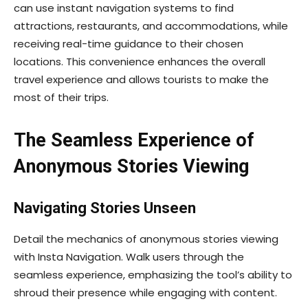
can use instant navigation systems to find
attractions, restaurants, and accommodations, while
receiving real-time guidance to their chosen
locations. This convenience enhances the overall
travel experience and allows tourists to make the
most of their trips.
The Seamless Experience of
Anonymous Stories Viewing
Navigating Stories Unseen
Detail the mechanics of anonymous stories viewing
with Insta Navigation. Walk users through the
seamless experience, emphasizing the tool’s ability to
shroud their presence while engaging with content.