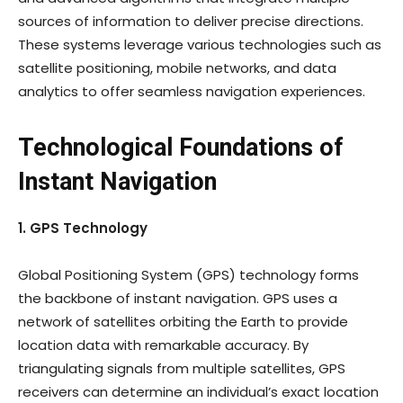
sources of information to deliver precise directions.
These systems leverage various technologies such as
satellite positioning, mobile networks, and data
analytics to offer seamless navigation experiences.
Technological Foundations of
Instant Navigation
1. GPS Technology
Global Positioning System (GPS) technology forms
the backbone of instant navigation. GPS uses a
network of satellites orbiting the Earth to provide
location data with remarkable accuracy. By
triangulating signals from multiple satellites, GPS
receivers can determine an individual’s exact location