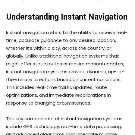
Understanding Instant Navigation
Instant navigation refers to the ability to receive real-
time, accurate guidance to any desired location,
whether it’s within a city, across the country, or
globally. Unlike traditional navigation systems that
might offer static routes or require manual updates,
instant navigation systems provide dynamic, up-to-
the-minute directions based on current conditions.
This includes real-time traffic updates, route
optimizations, and immediate recalibrations in
response to changing circumstances.
The key components of instant navigation systems
include GPS technology, real-time data processing,
and advanced algorithms that integrate multiple