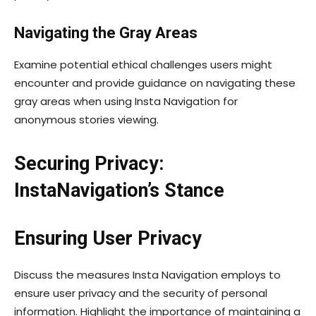
Navigating the Gray Areas
Examine potential ethical challenges users might
encounter and provide guidance on navigating these
gray areas when using Insta Navigation for
anonymous stories viewing.
Securing Privacy:
InstaNavigation’s Stance
Ensuring User Privacy
Discuss the measures Insta Navigation employs to
ensure user privacy and the security of personal
information. Highlight the importance of maintaining a