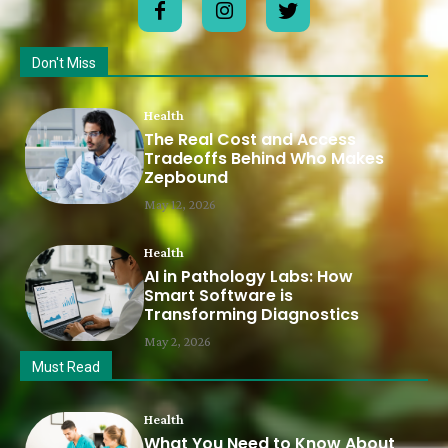
Don't Miss
Health
The Real Cost and Access
Tradeoffs Behind Who Makes
Zepbound
May 12, 2026
Health
AI in Pathology Labs: How
Smart Software is
Transforming Diagnostics
May 2, 2026
Must Read
Health
What You Need to Know About