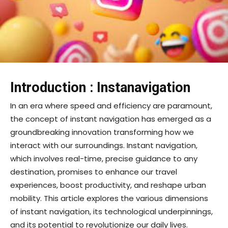
Introduction :
Instanavigation
In an era where speed and efficiency are paramount,
the concept of instant navigation has emerged as a
groundbreaking innovation transforming how we
interact with our surroundings. Instant navigation,
which involves real-time, precise guidance to any
destination, promises to enhance our travel
experiences, boost productivity, and reshape urban
mobility. This article explores the various dimensions
of instant navigation, its technological underpinnings,
and its potential to revolutionize our daily lives.