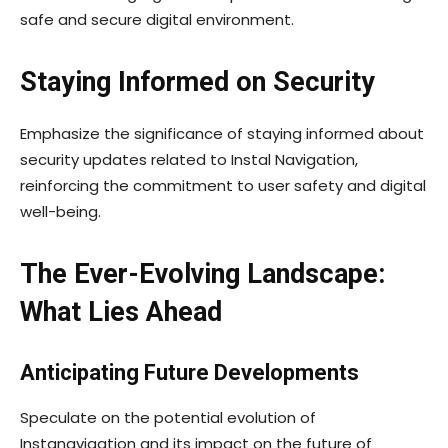
safe and secure digital environment.
Staying Informed on Security
Emphasize the significance of staying informed about
security updates related to Instal Navigation,
reinforcing the commitment to user safety and digital
well-being.
The Ever-Evolving Landscape:
What Lies Ahead
Anticipating Future Developments
Speculate on the potential evolution of
Instanavigation and its impact on the future of