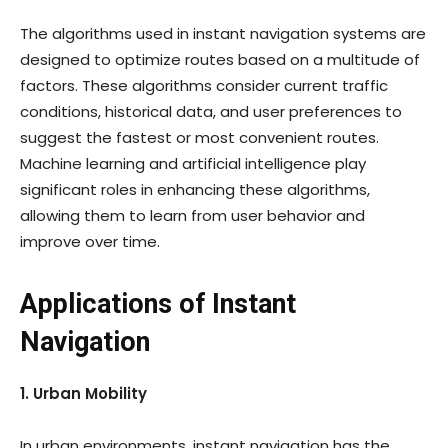
The algorithms used in instant navigation systems are
designed to optimize routes based on a multitude of
factors. These algorithms consider current traffic
conditions, historical data, and user preferences to
suggest the fastest or most convenient routes.
Machine learning and artificial intelligence play
significant roles in enhancing these algorithms,
allowing them to learn from user behavior and
improve over time.
Applications of Instant
Navigation
1. Urban Mobility
In urban environments, instant navigation has the