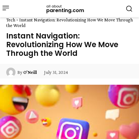
all about
parenting.com
Tech
Instant Navigation: Revolutionizing How We Move Through
the World
Instant Navigation:
Revolutionizing How We Move
Through the World
July 31, 2024
By
O'Neill