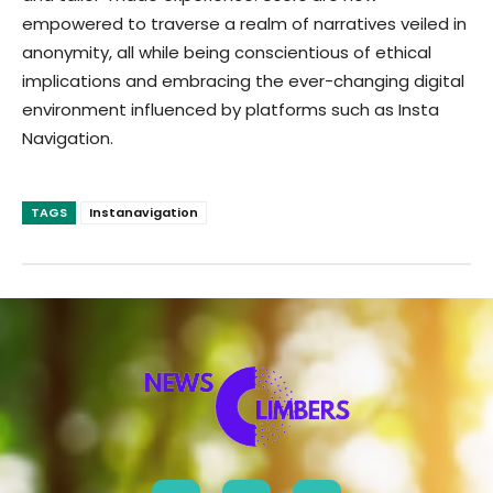
empowered to traverse a realm of narratives veiled in
anonymity, all while being conscientious of ethical
implications and embracing the ever-changing digital
environment influenced by platforms such as Insta
Navigation.
TAGS
Instanavigation