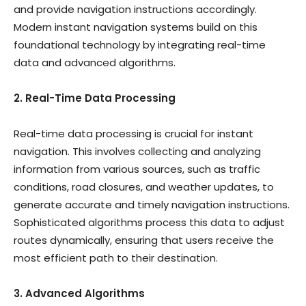
and provide navigation instructions accordingly.
Modern instant navigation systems build on this
foundational technology by integrating real-time
data and advanced algorithms.
2. Real-Time Data Processing
Real-time data processing is crucial for instant
navigation. This involves collecting and analyzing
information from various sources, such as traffic
conditions, road closures, and weather updates, to
generate accurate and timely navigation instructions.
Sophisticated algorithms process this data to adjust
routes dynamically, ensuring that users receive the
most efficient path to their destination.
3. Advanced Algorithms