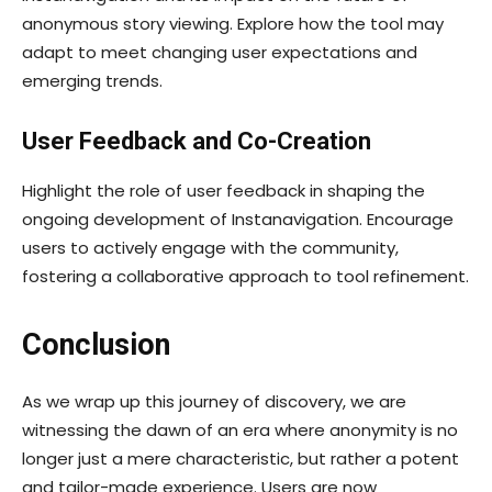
anonymous story viewing. Explore how the tool may
adapt to meet changing user expectations and
emerging trends.
User Feedback and Co-Creation
Highlight the role of user feedback in shaping the
ongoing development of Instanavigation. Encourage
users to actively engage with the community,
fostering a collaborative approach to tool refinement.
Conclusion
As we wrap up this journey of discovery, we are
witnessing the dawn of an era where anonymity is no
longer just a mere characteristic, but rather a potent
and tailor-made experience. Users are now