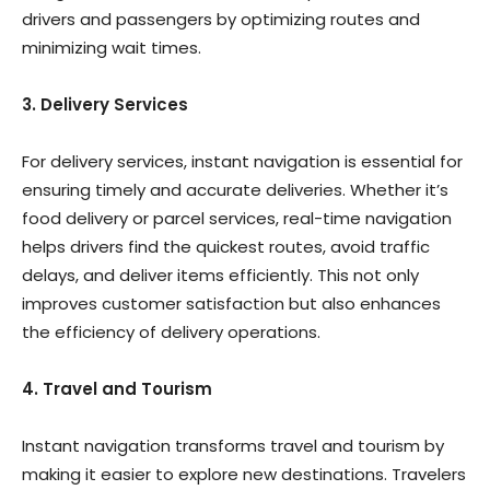
drivers and passengers by optimizing routes and
minimizing wait times.
3. Delivery Services
For delivery services, instant navigation is essential for
ensuring timely and accurate deliveries. Whether it’s
food delivery or parcel services, real-time navigation
helps drivers find the quickest routes, avoid traffic
delays, and deliver items efficiently. This not only
improves customer satisfaction but also enhances
the efficiency of delivery operations.
4. Travel and Tourism
Instant navigation transforms travel and tourism by
making it easier to explore new destinations. Travelers