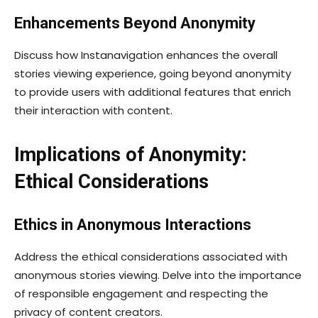
Enhancements Beyond Anonymity
Discuss how Instanavigation enhances the overall
stories viewing experience, going beyond anonymity
to provide users with additional features that enrich
their interaction with content.
Implications of Anonymity:
Ethical Considerations
Ethics in Anonymous Interactions
Address the ethical considerations associated with
anonymous stories viewing. Delve into the importance
of responsible engagement and respecting the
privacy of content creators.