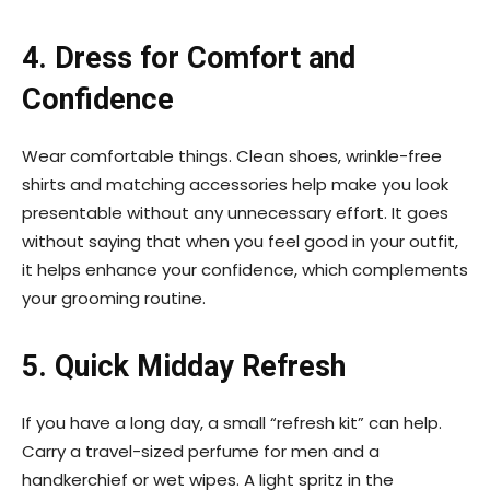
4. Dress for Comfort and
Confidence
Wear comfortable things. Clean shoes, wrinkle-free
shirts and matching accessories help make you look
presentable without any unnecessary effort. It goes
without saying that when you feel good in your outfit,
it helps enhance your confidence, which complements
your grooming routine.
5. Quick Midday Refresh
If you have a long day, a small “refresh kit” can help.
Carry a travel-sized perfume for men and a
handkerchief or wet wipes. A light spritz in the