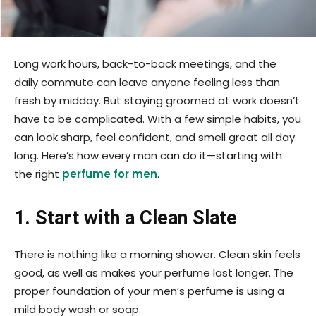
Long work hours, back-to-back meetings, and the
daily commute can leave anyone feeling less than
fresh by midday. But staying groomed at work doesn’t
have to be complicated. With a few simple habits, you
can look sharp, feel confident, and smell great all day
long. Here’s how every man can do it—starting with
the right
perfume for men
.
1. Start with a Clean Slate
There is nothing like a morning shower. Clean skin feels
good, as well as makes your perfume last longer. The
proper foundation of your men’s perfume is using a
mild body wash or soap.