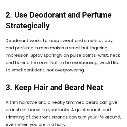
2. Use Deodorant and Perfume
Strategically
Deodorant works to keep sweat and smells at bay,
and perfume in men makes a small but lingering
impression. Spray sparingly on pulse points-wrist, neck
and behind the ears. Not to be overbearing; would like
to smell confident, not overpowering.
3. Keep Hair and Beard Neat
A trim hairstyle and a neatly trimmed beard can give
an instant boost to your looks. A quick search and
trimming of the front strands can turn your life around,
even when you are in a hurry.