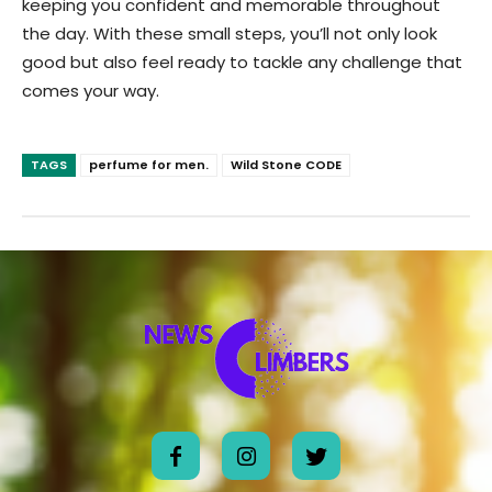
keeping you confident and memorable throughout
the day. With these small steps, you’ll not only look
good but also feel ready to tackle any challenge that
comes your way.
TAGS
perfume for men.
Wild Stone CODE