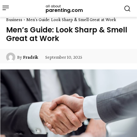
all about
parenting.com
Business
Men’s Guide: Look Sharp & Smell Great at Work
Men’s Guide: Look Sharp & Smell
Great at Work
September 10, 2025
By
Fradrik