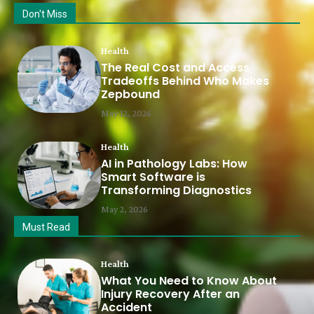
Don't Miss
Health
The Real Cost and Access
Tradeoffs Behind Who Makes
Zepbound
May 12, 2026
Health
AI in Pathology Labs: How
Smart Software is
Transforming Diagnostics
May 2, 2026
Must Read
Health
What You Need to Know About
Injury Recovery After an
Accident