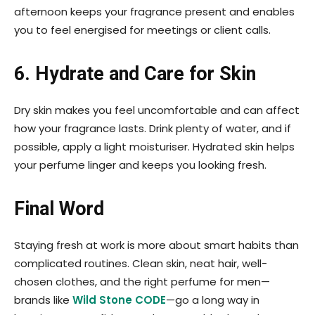
afternoon keeps your fragrance present and enables
you to feel energised for meetings or client calls.
6. Hydrate and Care for Skin
Dry skin makes you feel uncomfortable and can affect
how your fragrance lasts. Drink plenty of water, and if
possible, apply a light moisturiser. Hydrated skin helps
your perfume linger and keeps you looking fresh.
Final Word
Staying fresh at work is more about smart habits than
complicated routines. Clean skin, neat hair, well-
chosen clothes, and the right perfume for men—
brands like
Wild Stone CODE
—go a long way in