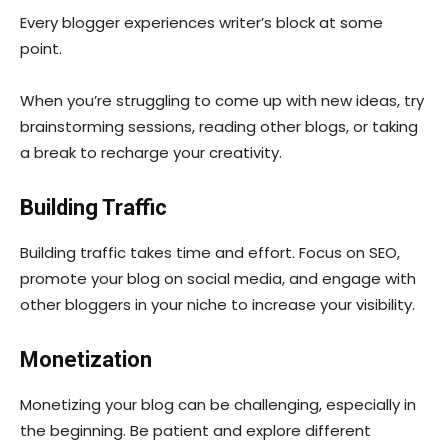
Every blogger experiences writer’s block at some
point.
When you’re struggling to come up with new ideas, try
brainstorming sessions, reading other blogs, or taking
a break to recharge your creativity.
Building Traffic
Building traffic takes time and effort. Focus on SEO,
promote your blog on social media, and engage with
other bloggers in your niche to increase your visibility.
Monetization
Monetizing your blog can be challenging, especially in
the beginning. Be patient and explore different