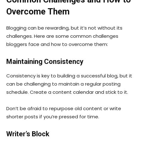
Overcome Them
Blogging can be rewarding, but it’s not without its
challenges. Here are some common challenges
bloggers face and how to overcome them:
Maintaining Consistency
Consistency is key to building a successful blog, but it
can be challenging to maintain a regular posting
schedule. Create a content calendar and stick to it.
Don’t be afraid to repurpose old content or write
shorter posts if you’re pressed for time.
Writer’s Block