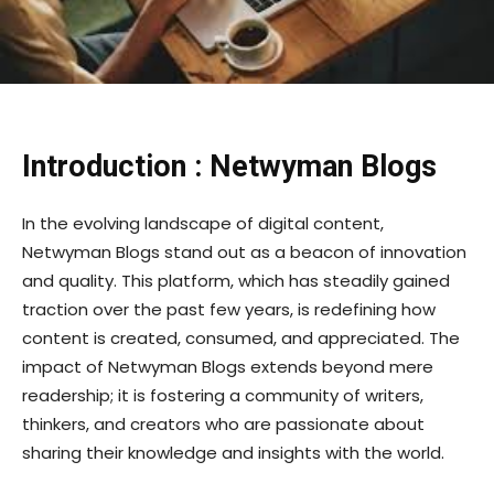
Introduction : Netwyman Blogs
In the evolving landscape of digital content,
Netwyman Blogs stand out as a beacon of innovation
and quality. This platform, which has steadily gained
traction over the past few years, is redefining how
content is created, consumed, and appreciated. The
impact of Netwyman Blogs extends beyond mere
readership; it is fostering a community of writers,
thinkers, and creators who are passionate about
sharing their knowledge and insights with the world.