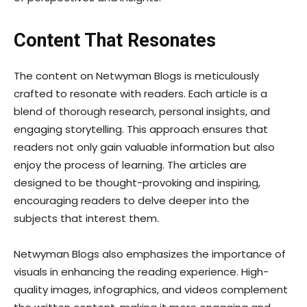
Content That Resonates
The content on Netwyman Blogs is meticulously
crafted to resonate with readers. Each article is a
blend of thorough research, personal insights, and
engaging storytelling. This approach ensures that
readers not only gain valuable information but also
enjoy the process of learning. The articles are
designed to be thought-provoking and inspiring,
encouraging readers to delve deeper into the
subjects that interest them.
Netwyman Blogs also emphasizes the importance of
visuals in enhancing the reading experience. High-
quality images, infographics, and videos complement