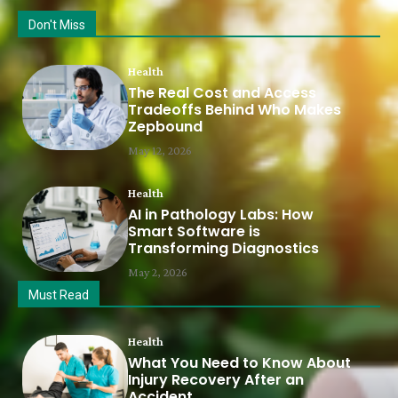
Don't Miss
Health
The Real Cost and Access
Tradeoffs Behind Who Makes
Zepbound
May 12, 2026
Health
AI in Pathology Labs: How
Smart Software is
Transforming Diagnostics
May 2, 2026
Must Read
Health
What You Need to Know About
Injury Recovery After an
Accident