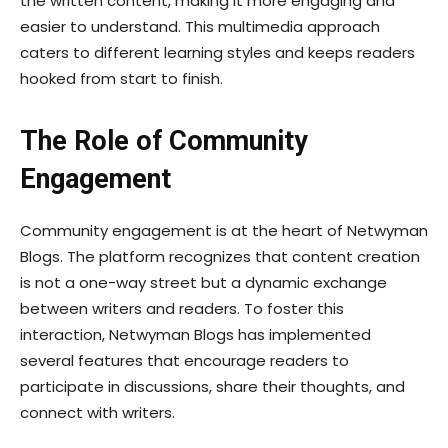
the written content, making it more engaging and
easier to understand. This multimedia approach
caters to different learning styles and keeps readers
hooked from start to finish.
The Role of Community
Engagement
Community engagement is at the heart of Netwyman
Blogs. The platform recognizes that content creation
is not a one-way street but a dynamic exchange
between writers and readers. To foster this
interaction, Netwyman Blogs has implemented
several features that encourage readers to
participate in discussions, share their thoughts, and
connect with writers.