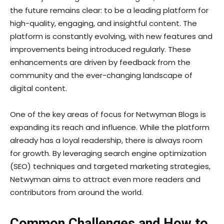
the future remains clear: to be a leading platform for
high-quality, engaging, and insightful content. The
platform is constantly evolving, with new features and
improvements being introduced regularly. These
enhancements are driven by feedback from the
community and the ever-changing landscape of
digital content.
One of the key areas of focus for Netwyman Blogs is
expanding its reach and influence. While the platform
already has a loyal readership, there is always room
for growth. By leveraging search engine optimization
(SEO) techniques and targeted marketing strategies,
Netwyman aims to attract even more readers and
contributors from around the world.
Common Challenges and How to