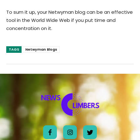
To sum it up, your Netwyman blog can be an effective
tool in the World Wide Web if you put time and
concentration on it.
TAGS
Netwyman Blogs