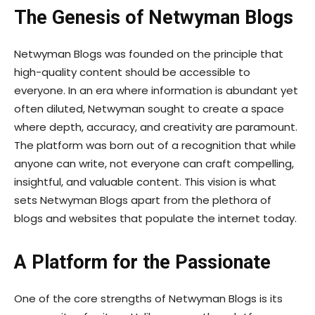
The Genesis of Netwyman Blogs
Netwyman Blogs was founded on the principle that
high-quality content should be accessible to
everyone. In an era where information is abundant yet
often diluted, Netwyman sought to create a space
where depth, accuracy, and creativity are paramount.
The platform was born out of a recognition that while
anyone can write, not everyone can craft compelling,
insightful, and valuable content. This vision is what
sets Netwyman Blogs apart from the plethora of
blogs and websites that populate the internet today.
A Platform for the Passionate
One of the core strengths of Netwyman Blogs is its