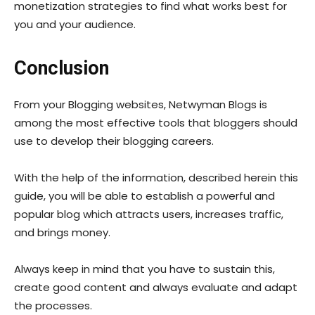
monetization strategies to find what works best for
you and your audience.
Conclusion
From your Blogging websites, Netwyman Blogs is
among the most effective tools that bloggers should
use to develop their blogging careers.
With the help of the information, described herein this
guide, you will be able to establish a powerful and
popular blog which attracts users, increases traffic,
and brings money.
Always keep in mind that you have to sustain this,
create good content and always evaluate and adapt
the processes.