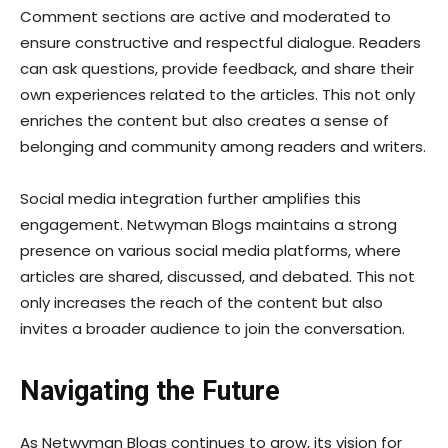
Comment sections are active and moderated to
ensure constructive and respectful dialogue. Readers
can ask questions, provide feedback, and share their
own experiences related to the articles. This not only
enriches the content but also creates a sense of
belonging and community among readers and writers.
Social media integration further amplifies this
engagement. Netwyman Blogs maintains a strong
presence on various social media platforms, where
articles are shared, discussed, and debated. This not
only increases the reach of the content but also
invites a broader audience to join the conversation.
Navigating the Future
As Netwyman Blogs continues to grow, its vision for