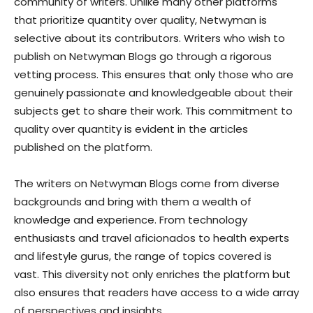
community of writers. Unlike many other platforms
that prioritize quantity over quality, Netwyman is
selective about its contributors. Writers who wish to
publish on Netwyman Blogs go through a rigorous
vetting process. This ensures that only those who are
genuinely passionate and knowledgeable about their
subjects get to share their work. This commitment to
quality over quantity is evident in the articles
published on the platform.
The writers on Netwyman Blogs come from diverse
backgrounds and bring with them a wealth of
knowledge and experience. From technology
enthusiasts and travel aficionados to health experts
and lifestyle gurus, the range of topics covered is
vast. This diversity not only enriches the platform but
also ensures that readers have access to a wide array
of perspectives and insights.