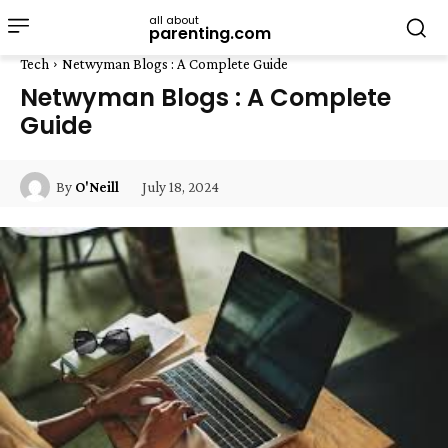
all about
parenting.com
Tech
Netwyman Blogs : A Complete Guide
Netwyman Blogs : A Complete
Guide
July 18, 2024
By
O'Neill