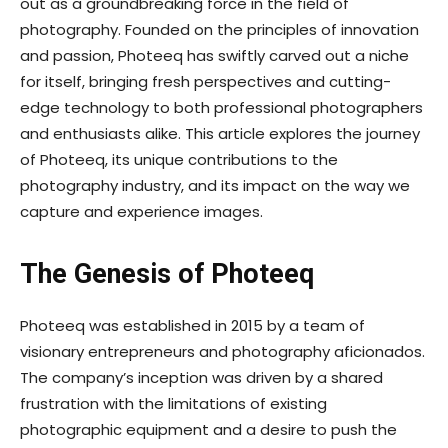
out as a groundbreaking force in the field of
photography. Founded on the principles of innovation
and passion, Photeeq has swiftly carved out a niche
for itself, bringing fresh perspectives and cutting-
edge technology to both professional photographers
and enthusiasts alike. This article explores the journey
of Photeeq, its unique contributions to the
photography industry, and its impact on the way we
capture and experience images.
The Genesis of Photeeq
Photeeq was established in 2015 by a team of
visionary entrepreneurs and photography aficionados.
The company’s inception was driven by a shared
frustration with the limitations of existing
photographic equipment and a desire to push the