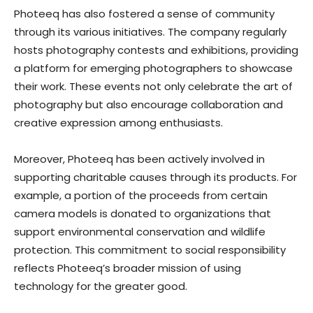
Photeeq has also fostered a sense of community
through its various initiatives. The company regularly
hosts photography contests and exhibitions, providing
a platform for emerging photographers to showcase
their work. These events not only celebrate the art of
photography but also encourage collaboration and
creative expression among enthusiasts.
Moreover, Photeeq has been actively involved in
supporting charitable causes through its products. For
example, a portion of the proceeds from certain
camera models is donated to organizations that
support environmental conservation and wildlife
protection. This commitment to social responsibility
reflects Photeeq’s broader mission of using
technology for the greater good.