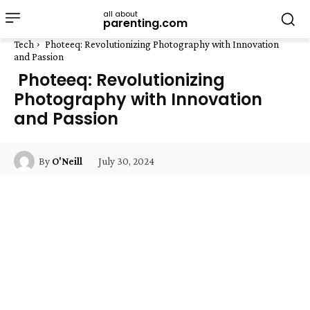
all about
parenting.com
Tech
Photeeq: Revolutionizing Photography with Innovation
and Passion
Photeeq: Revolutionizing
Photography with Innovation
and Passion
July 30, 2024
By
O'Neill