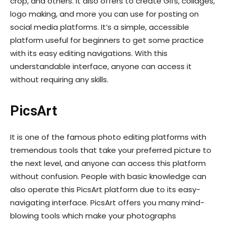
crop, and others. It also offers to create Gifs, collages,
logo making, and more you can use for posting on
social media platforms. It’s a simple, accessible
platform useful for beginners to get some practice
with its easy editing navigations. With this
understandable interface, anyone can access it
without requiring any skills.
PicsArt
It is one of the famous photo editing platforms with
tremendous tools that take your preferred picture to
the next level, and anyone can access this platform
without confusion. People with basic knowledge can
also operate this PicsArt platform due to its easy-
navigating interface. PicsArt offers you many mind-
blowing tools which make your photographs