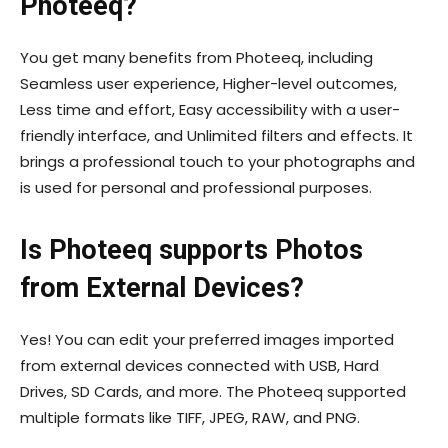
Photeeq?
You get many benefits from Photeeq, including
Seamless user experience, Higher-level outcomes,
Less time and effort, Easy accessibility with a user-
friendly interface, and Unlimited filters and effects. It
brings a professional touch to your photographs and
is used for personal and professional purposes.
Is Photeeq supports Photos
from External Devices?
Yes! You can edit your preferred images imported
from external devices connected with USB, Hard
Drives, SD Cards, and more. The Photeeq supported
multiple formats like TIFF, JPEG, RAW, and PNG.