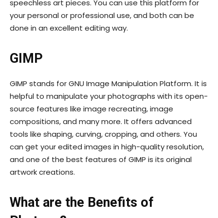
speechless art pieces. You can use this platform for
your personal or professional use, and both can be
done in an excellent editing way.
GIMP
GIMP stands for GNU Image Manipulation Platform. It is
helpful to manipulate your photographs with its open-
source features like image recreating, image
compositions, and many more. It offers advanced
tools like shaping, curving, cropping, and others. You
can get your edited images in high-quality resolution,
and one of the best features of GIMP is its original
artwork creations.
What are the Benefits of