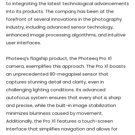
to integrating the latest technological advancements
into its products. The company has been at the
forefront of several innovations in the photography
industry, including advanced sensor technology,
enhanced image processing algorithms, and intuitive
user interfaces.
Photeeq’s flagship product, the Photeeq Pro X1
camera, exemplifies this approach. The Pro X1 boasts
an unprecedented 80-megapixel sensor that
captures stunning detail and clarity, even in
challenging lighting conditions. Its advanced
autofocus system ensures that every shot is sharp
and precise, while the built-in image stabilization
minimizes blurriness caused by movement.
Additionally, the Pro X1 features a touch-screen
interface that simplifies navigation and allows for