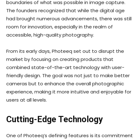
boundaries of what was possible in image capture.
The founders recognized that while the digital age
had brought numerous advancements, there was still
room for innovation, especially in the realm of
accessible, high-quality photography.
From its early days, Photeeq set out to disrupt the
market by focusing on creating products that
combined state-of-the-art technology with user-
friendly design. The goal was not just to make better
cameras but to enhance the overall photographic
experience, making it more intuitive and enjoyable for
users at all levels.
Cutting-Edge Technology
One of Photeeq’s defining features is its commitment