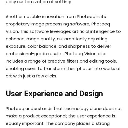
easy customization of settings.
Another notable innovation from Photeeq is its
proprietary image processing software, Photeeq
Vision. This software leverages artificial intelligence to
enhance image quality, automatically adjusting
exposure, color balance, and sharpness to deliver
professional-grade results. Photeeq Vision also
includes a range of creative filters and editing tools,
enabling users to transform their photos into works of
art with just a few clicks.
User Experience and Design
Photeeq understands that technology alone does not
make a product exceptional; the user experience is
equally important. The company places a strong