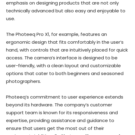
emphasis on designing products that are not only
technically advanced but also easy and enjoyable to
use.
The Photeeq Pro X1, for example, features an
ergonomic design that fits comfortably in the user’s
hand, with controls that are intuitively placed for quick
access. The camera’s interface is designed to be
user-friendly, with a clean layout and customizable
options that cater to both beginners and seasoned
photographers.
Photeeq’s commitment to user experience extends
beyond its hardware. The company’s customer
support team is known for its responsiveness and
expertise, providing assistance and guidance to
ensure that users get the most out of their