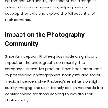
equipment. Additionally, Photeeq offers a range of
online tutorials and resources, helping users to
develop their skills and explore the full potential of
their cameras.
Impact on the Photography
Community
Since its inception, Photeeq has made a significant
impact on the photography community. The
company’s innovative products have been embraced
by professional photographers, hobbyists, and social
media influencers alike. Photeeq’s emphasis on high-
quality imaging and user-friendly design has made it a
popular choice for those seeking to elevate their
photography.