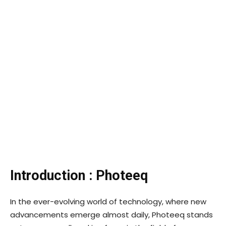
Introduction : Photeeq
In the ever-evolving world of technology, where new
advancements emerge almost daily, Photeeq stands