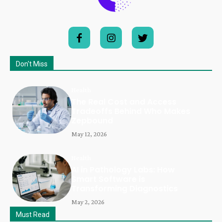
Don't Miss
Health
The Real Cost and Access
Tradeoffs Behind Who Makes
Zepbound
May 12, 2026
Health
AI in Pathology Labs: How
Smart Software is
Transforming Diagnostics
May 2, 2026
Must Read