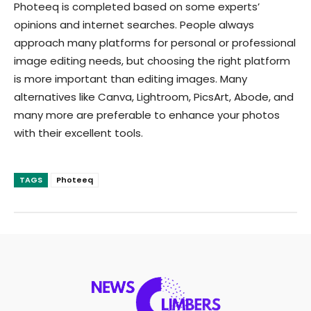
Photeeq is completed based on some experts’
opinions and internet searches. People always
approach many platforms for personal or professional
image editing needs, but choosing the right platform
is more important than editing images. Many
alternatives like Canva, Lightroom, PicsArt, Abode, and
many more are preferable to enhance your photos
with their excellent tools.
TAGS
Photeeq