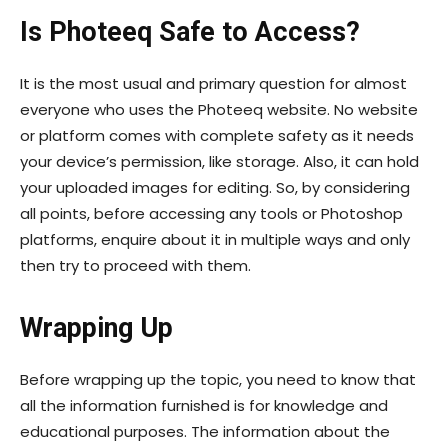
Is Photeeq Safe to Access?
It is the most usual and primary question for almost
everyone who uses the Photeeq website. No website
or platform comes with complete safety as it needs
your device’s permission, like storage. Also, it can hold
your uploaded images for editing. So, by considering
all points, before accessing any tools or Photoshop
platforms, enquire about it in multiple ways and only
then try to proceed with them.
Wrapping Up
Before wrapping up the topic, you need to know that
all the information furnished is for knowledge and
educational purposes. The information about the