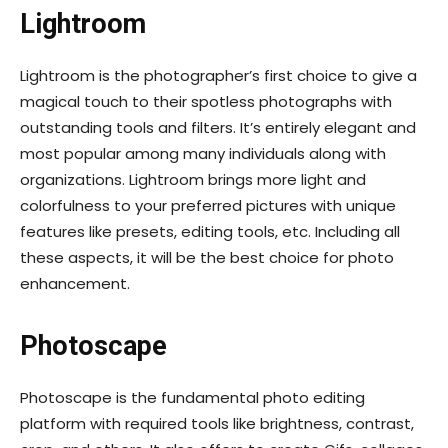
Lightroom
Lightroom is the photographer’s first choice to give a
magical touch to their spotless photographs with
outstanding tools and filters. It’s entirely elegant and
most popular among many individuals along with
organizations. Lightroom brings more light and
colorfulness to your preferred pictures with unique
features like presets, editing tools, etc. Including all
these aspects, it will be the best choice for photo
enhancement.
Photoscape
Photoscape is the fundamental photo editing
platform with required tools like brightness, contrast,