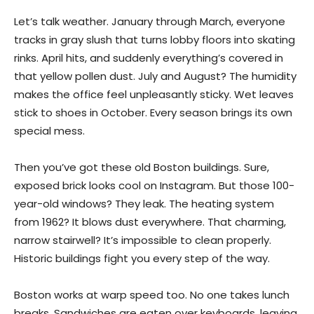
Let’s talk weather. January through March, everyone
tracks in gray slush that turns lobby floors into skating
rinks. April hits, and suddenly everything’s covered in
that yellow pollen dust. July and August? The humidity
makes the office feel unpleasantly sticky. Wet leaves
stick to shoes in October. Every season brings its own
special mess.
Then you’ve got these old Boston buildings. Sure,
exposed brick looks cool on Instagram. But those 100-
year-old windows? They leak. The heating system
from 1962? It blows dust everywhere. That charming,
narrow stairwell? It’s impossible to clean properly.
Historic buildings fight you every step of the way.
Boston works at warp speed too. No one takes lunch
breaks. Sandwiches are eaten over keyboards, leaving