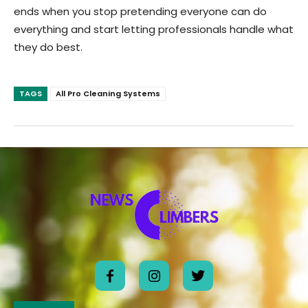
ends when you stop pretending everyone can do
everything and start letting professionals handle what
they do best.
TAGS
All Pro Cleaning Systems