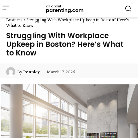
all about
parenting.com
Business
Struggling With Workplace Upkeep in Boston? Here's
What to Know
Struggling With Workplace
Upkeep in Boston? Here’s What
to Know
March 17, 2026
By
Pennley