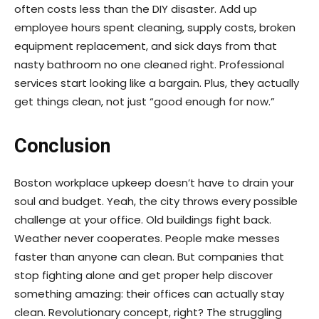
often costs less than the DIY disaster. Add up
employee hours spent cleaning, supply costs, broken
equipment replacement, and sick days from that
nasty bathroom no one cleaned right. Professional
services start looking like a bargain. Plus, they actually
get things clean, not just “good enough for now.”
Conclusion
Boston workplace upkeep doesn’t have to drain your
soul and budget. Yeah, the city throws every possible
challenge at your office. Old buildings fight back.
Weather never cooperates. People make messes
faster than anyone can clean. But companies that
stop fighting alone and get proper help discover
something amazing: their offices can actually stay
clean. Revolutionary concept, right? The struggling