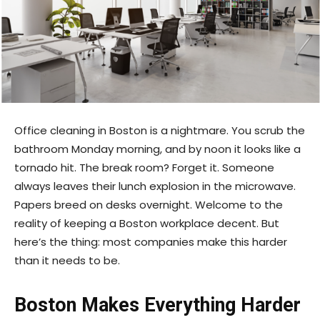
Office cleaning in Boston is a nightmare. You scrub the
bathroom Monday morning, and by noon it looks like a
tornado hit. The break room? Forget it. Someone
always leaves their lunch explosion in the microwave.
Papers breed on desks overnight. Welcome to the
reality of keeping a Boston workplace decent. But
here’s the thing: most companies make this harder
than it needs to be.
Boston Makes Everything Harder