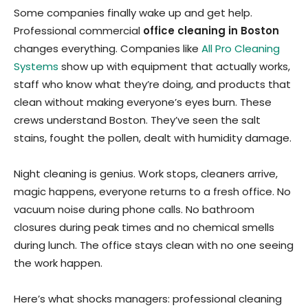
Some companies finally wake up and get help.
Professional commercial
office cleaning in Boston
changes everything. Companies like
All Pro Cleaning
Systems
show up with equipment that actually works,
staff who know what they’re doing, and products that
clean without making everyone’s eyes burn. These
crews understand Boston. They’ve seen the salt
stains, fought the pollen, dealt with humidity damage.
Night cleaning is genius. Work stops, cleaners arrive,
magic happens, everyone returns to a fresh office. No
vacuum noise during phone calls. No bathroom
closures during peak times and no chemical smells
during lunch. The office stays clean with no one seeing
the work happen.
Here’s what shocks managers: professional cleaning