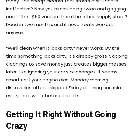
many. The cheap cleaner that smells awful and is
ineffective? Now you’re scrubbing twice and gagging
once. That $50 vacuum from the office supply store?
Dead in two months, and it never really worked,
anyway.
“We’ll clean when it looks dirty” never works. By the
time something looks dirty, it’s already gross. Skipping
cleanings to save money just creates bigger messes
later. Like ignoring your car’s oil changes. It seems
smart until your engine dies. Monday morning
discoveries after a skipped Friday cleaning can ruin
everyone’s week before it starts.
Getting It Right Without Going
Crazy