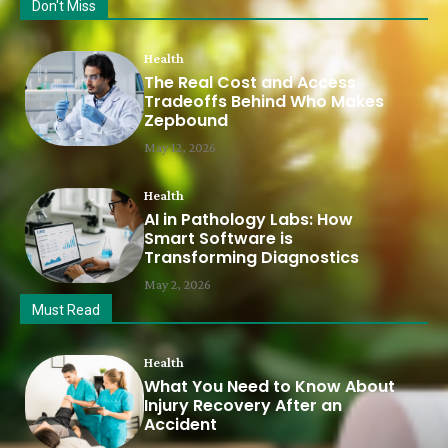
Don't Miss
Health
The Real Cost and Access
Tradeoffs Behind Who Makes
Zepbound
May 12, 2026
Health
AI in Pathology Labs: How
Smart Software is
Transforming Diagnostics
May 2, 2026
Must Read
Health
What You Need to Know About
Injury Recovery After an
Accident