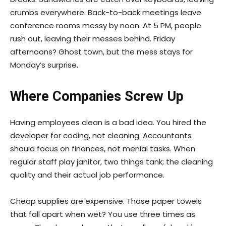
crumbs everywhere. Back-to-back meetings leave
conference rooms messy by noon. At 5 PM, people
rush out, leaving their messes behind. Friday
afternoons? Ghost town, but the mess stays for
Monday’s surprise.
Where Companies Screw Up
Having employees clean is a bad idea. You hired the
developer for coding, not cleaning. Accountants
should focus on finances, not menial tasks. When
regular staff play janitor, two things tank; the cleaning
quality and their actual job performance.
Cheap supplies are expensive. Those paper towels
that fall apart when wet? You use three times as