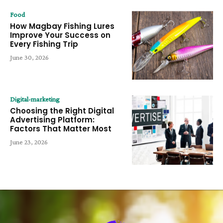
Food
How Magbay Fishing Lures
Improve Your Success on
Every Fishing Trip
June 30, 2026
Digital-marketing
Choosing the Right Digital
Advertising Platform:
Factors That Matter Most
June 23, 2026