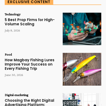
EXCLUSIVE CONTENT
Technology
5 Best Prop Firms for High-
Volume Scaling
July 8, 2026
Food
How Magbay Fishing Lures
Improve Your Success on
Every Fishing Trip
June 30, 2026
Digital-marketing
Choosing the Right Digital
Advertising Platform: