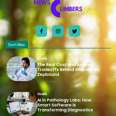
Don't Miss
Health
The Real Cost and Access
Tradeoffs Behind Who Makes
Zepbound
May 12, 2026
Health
AI in Pathology Labs: How
Smart Software is
Transforming Diagnostics