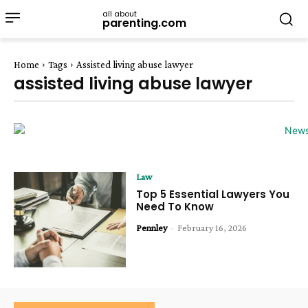
all about
parenting.com
Home
Tags
Assisted living abuse lawyer
assisted living abuse lawyer
Law
Top 5 Essential Lawyers You
Need To Know
Pennley
-
February 16, 2026