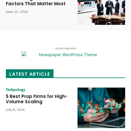
Factors That Matter Most
June 23, 2026
- Advertisement -
LATEST ARTICLE
Technology
5 Best Prop Firms for High-
Volume Scaling
July 8, 2026