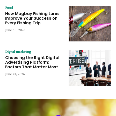
Food
How Magbay Fishing Lures
Improve Your Success on
Every Fishing Trip
June 30, 2026
Digital-marketing
Choosing the Right Digital
Advertising Platform:
Factors That Matter Most
June 23, 2026