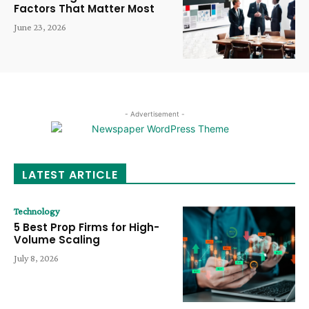
Factors That Matter Most
June 23, 2026
- Advertisement -
LATEST ARTICLE
Technology
5 Best Prop Firms for High-
Volume Scaling
July 8, 2026