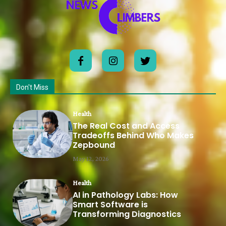
Don't Miss
Health
The Real Cost and Access
Tradeoffs Behind Who Makes
Zepbound
May 12, 2026
Health
AI in Pathology Labs: How
Smart Software is
Transforming Diagnostics