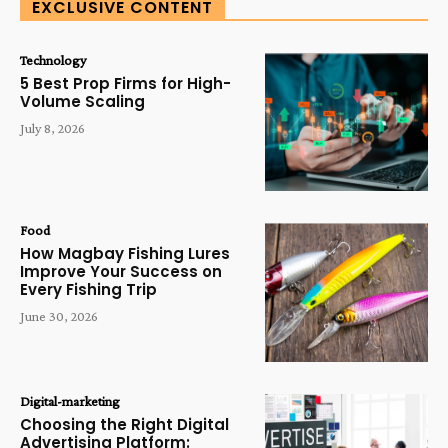
EXCLUSIVE CONTENT
Technology
5 Best Prop Firms for High-
Volume Scaling
July 8, 2026
Food
How Magbay Fishing Lures
Improve Your Success on
Every Fishing Trip
June 30, 2026
Digital-marketing
Choosing the Right Digital
Advertising Platform: