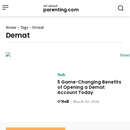
all about
parenting.com
Home
Tags
Demat
Demat
Tech
5 Game-Changing Benefits
of Opening a Demat
Account Today
O'Neill
-
March 30, 2024