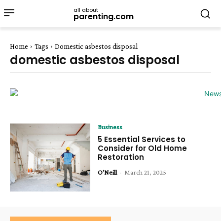
all about
parenting.com
Home
Tags
Domestic asbestos disposal
domestic asbestos disposal
Business
5 Essential Services to
Consider for Old Home
Restoration
O'Neill
-
March 21, 2025