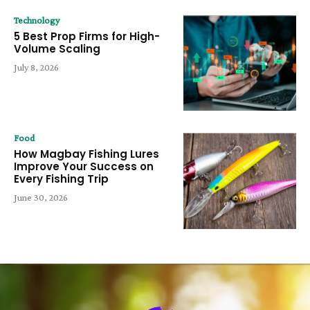
Technology
5 Best Prop Firms for High-
Volume Scaling
July 8, 2026
Food
How Magbay Fishing Lures
Improve Your Success on
Every Fishing Trip
June 30, 2026