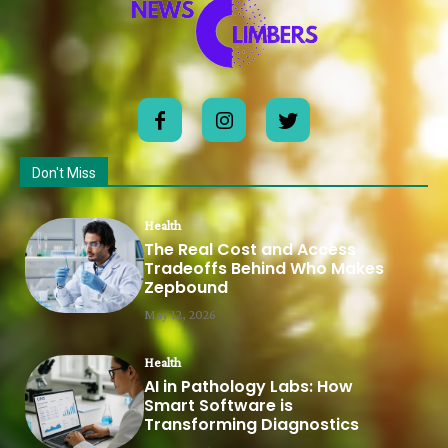
Don't Miss
Health
The Real Cost and Access
Tradeoffs Behind Who Makes
Zepbound
May 12, 2026
Health
AI in Pathology Labs: How
Smart Software is
Transforming Diagnostics