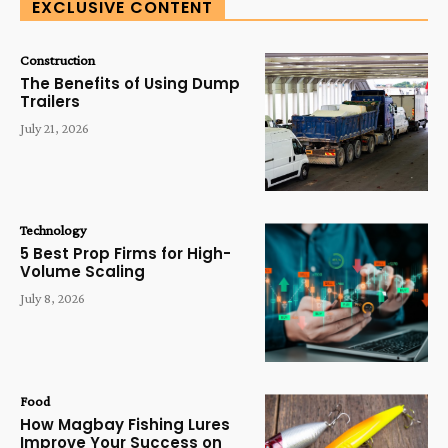
EXCLUSIVE CONTENT
Construction
The Benefits of Using Dump
Trailers
July 21, 2026
Technology
5 Best Prop Firms for High-
Volume Scaling
July 8, 2026
Food
How Magbay Fishing Lures
Improve Your Success on