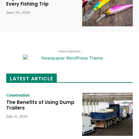
Every Fishing Trip
June 30, 2026
- Advertisement -
LATEST ARTICLE
Construction
The Benefits of Using Dump
Trailers
July 21, 2026