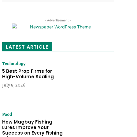
- Advertisement -
LATEST ARTICLE
Technology
5 Best Prop Firms for
High-Volume Scaling
July 8, 2026
Food
How Magbay Fishing
Lures Improve Your
Success on Every Fishing