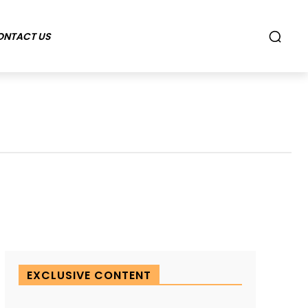
ONTACT US
EXCLUSIVE CONTENT