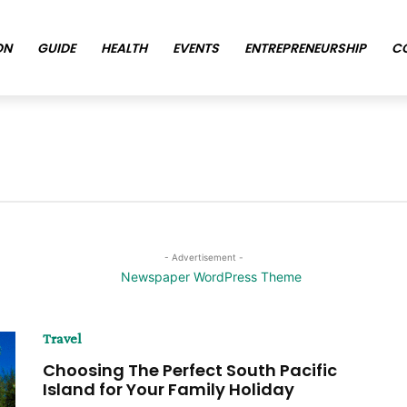
ON
GUIDE
HEALTH
EVENTS
ENTREPRENEURSHIP
C
- Advertisement -
Travel
Choosing The Perfect South Pacific
Island for Your Family Holiday