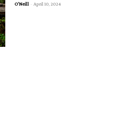
O'Neill
-
April 10, 2024