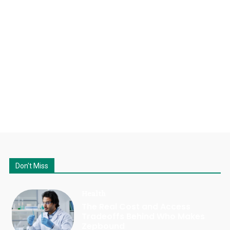
Don't Miss
Health
The Real Cost and Access
Tradeoffs Behind Who Makes
Zepbound