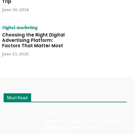
Trip
June 30, 2026
Digital-marketing
Choosing the Right Digital
Advertising Platform:
Factors That Matter Most
June 23, 2026
Must Read
Health
What You Need to Know About
Injury Recovery After an
Accident