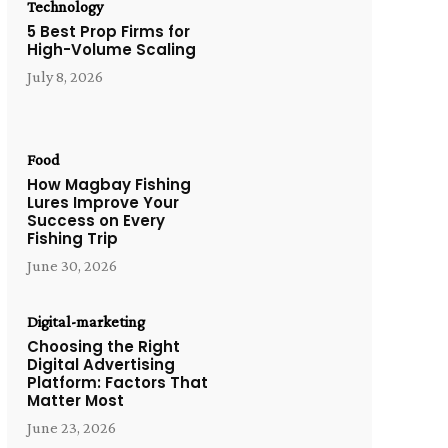
Technology
5 Best Prop Firms for
High-Volume Scaling
July 8, 2026
Food
How Magbay Fishing
Lures Improve Your
Success on Every
Fishing Trip
June 30, 2026
Digital-marketing
Choosing the Right
Digital Advertising
Platform: Factors That
Matter Most
June 23, 2026