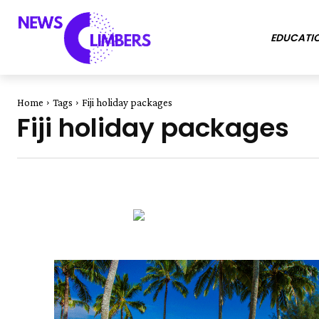
EDUCATI
Home
Tags
Fiji holiday packages
Fiji holiday packages