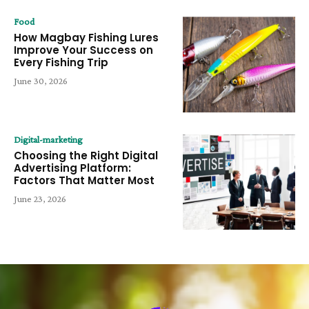
Food
How Magbay Fishing Lures
Improve Your Success on
Every Fishing Trip
June 30, 2026
Digital-marketing
Choosing the Right Digital
Advertising Platform:
Factors That Matter Most
June 23, 2026