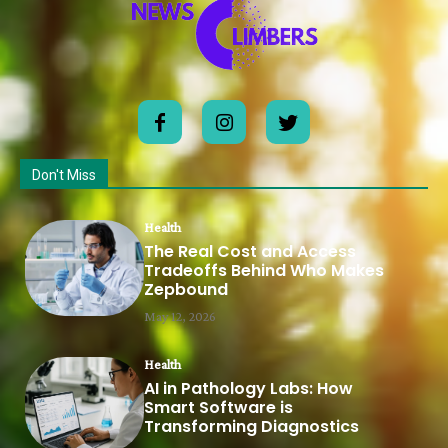
Don't Miss
Health
The Real Cost and Access
Tradeoffs Behind Who Makes
Zepbound
May 12, 2026
Health
AI in Pathology Labs: How
Smart Software is
Transforming Diagnostics