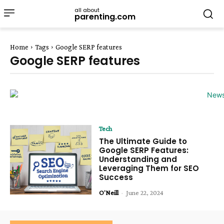
all about
parenting.com
Home
Tags
Google SERP features
Google SERP features
Tech
The Ultimate Guide to
Google SERP Features:
Understanding and
Leveraging Them for SEO
Success
O'Neill
-
June 22, 2024