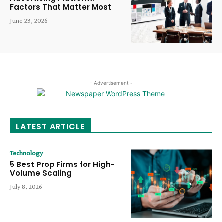
Factors That Matter Most
June 23, 2026
- Advertisement -
LATEST ARTICLE
Technology
5 Best Prop Firms for High-
Volume Scaling
July 8, 2026