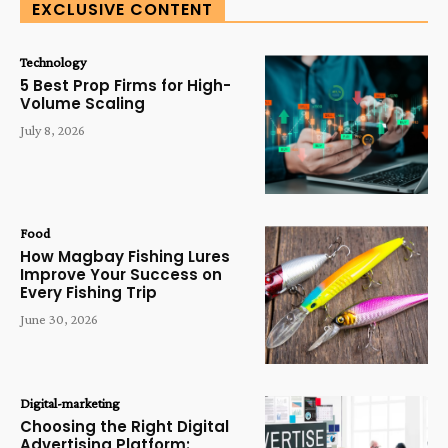
EXCLUSIVE CONTENT
Technology
5 Best Prop Firms for High-
Volume Scaling
July 8, 2026
Food
How Magbay Fishing Lures
Improve Your Success on
Every Fishing Trip
June 30, 2026
Digital-marketing
Choosing the Right Digital
Advertising Platform: