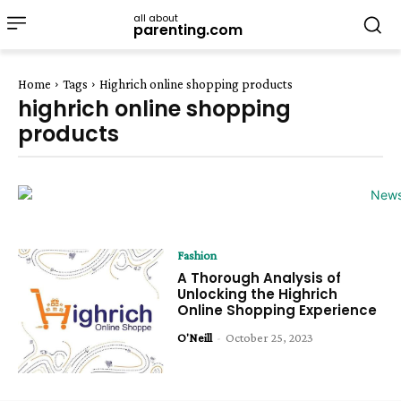
all about
parenting.com
Home
Tags
Highrich online shopping products
highrich online shopping
products
Fashion
A Thorough Analysis of
Unlocking the Highrich
Online Shopping Experience
O'Neill
-
October 25, 2023