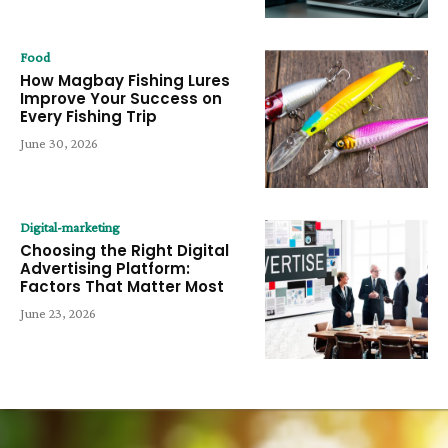
Food
How Magbay Fishing Lures
Improve Your Success on
Every Fishing Trip
June 30, 2026
Digital-marketing
Choosing the Right Digital
Advertising Platform:
Factors That Matter Most
June 23, 2026