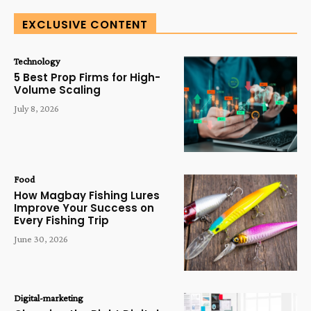
EXCLUSIVE CONTENT
Technology
5 Best Prop Firms for High-
Volume Scaling
July 8, 2026
Food
How Magbay Fishing Lures
Improve Your Success on
Every Fishing Trip
June 30, 2026
Digital-marketing