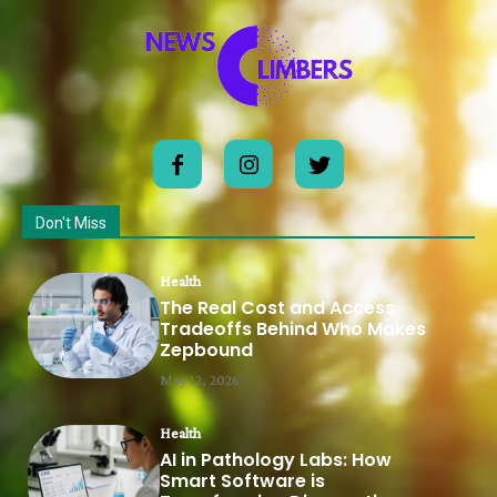
Don't Miss
Health
The Real Cost and Access
Tradeoffs Behind Who Makes
Zepbound
May 12, 2026
Health
AI in Pathology Labs: How
Smart Software is