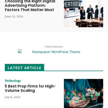
Choosing the Right Digital
Advertising Platform:
Factors That Matter Most
June 23, 2026
- Advertisement -
LATEST ARTICLE
Technology
5 Best Prop Firms for High-
Volume Scaling
July 8, 2026