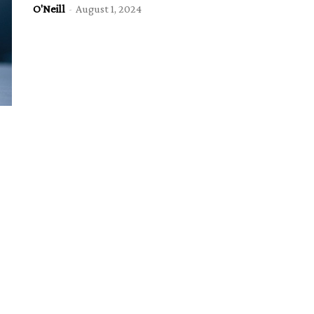
O'Neill
-
August 1, 2024