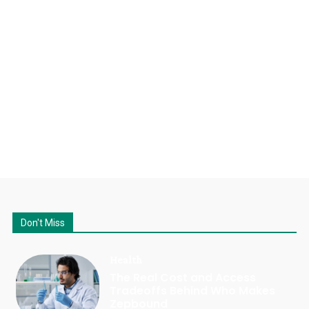
Don't Miss
Health
The Real Cost and Access
Tradeoffs Behind Who Makes
Zepbound