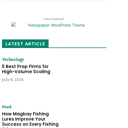
- Advertisement -
LATEST ARTICLE
Technology
5 Best Prop Firms for
High-Volume Scaling
July 8, 2026
Food
How Magbay Fishing
Lures Improve Your
Success on Every Fishing