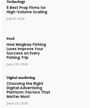
Technology
5 Best Prop Firms for
High-Volume Scaling
July 8, 2026
Food
How Magbay Fishing
Lures Improve Your
Success on Every
Fishing Trip
June 30, 2026
Digital-marketing
Choosing the Right
Digital Advertising
Platform: Factors That
Matter Most
June 23, 2026