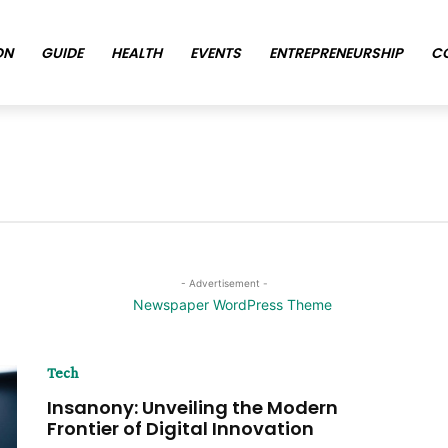
ON
GUIDE
HEALTH
EVENTS
ENTREPRENEURSHIP
C
- Advertisement -
Tech
Insanony: Unveiling the Modern
Frontier of Digital Innovation