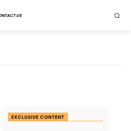
ONTACT US
EXCLUSIVE CONTENT