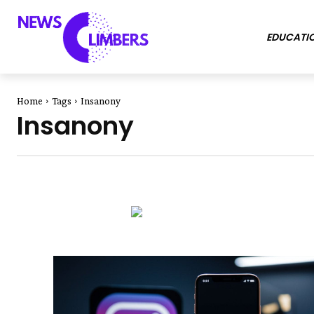
EDUCATI
Home
Tags
Insanony
Insanony