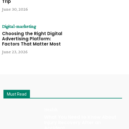
Trip
June 30, 2026
Digital-marketing
Choosing the Right Digital
Advertising Platform:
Factors That Matter Most
June 23, 2026
Must Read
Health
What You Need to Know About
Injury Recovery After an
Accident