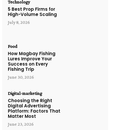
Technology
5 Best Prop Firms for
High-Volume Scaling
July 8, 2026
Food
How Magbay Fishing
Lures Improve Your
Success on Every
Fishing Trip
June 30, 2026
Digital-marketing
Choosing the Right
Digital Advertising
Platform: Factors That
Matter Most
June 23, 2026