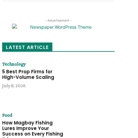
- Advertisement -
LATEST ARTICLE
Technology
5 Best Prop Firms for
High-Volume Scaling
July 8, 2026
Food
How Magbay Fishing
Lures Improve Your
Success on Every Fishing