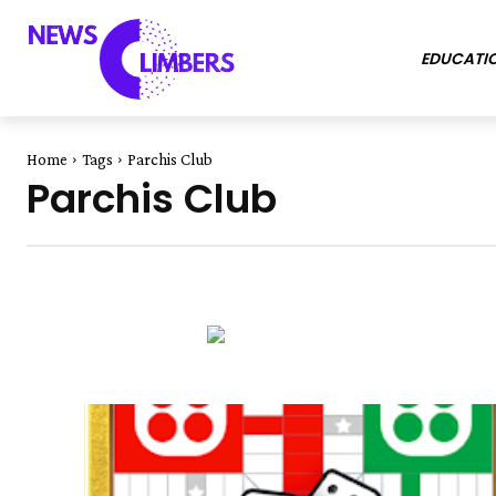
EDUCATI
Home
Tags
Parchis Club
Parchis Club