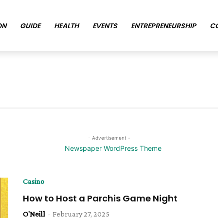
ON
GUIDE
HEALTH
EVENTS
ENTREPRENEURSHIP
C
- Advertisement -
Casino
How to Host a Parchis Game Night
O'Neill
-
February 27, 2025