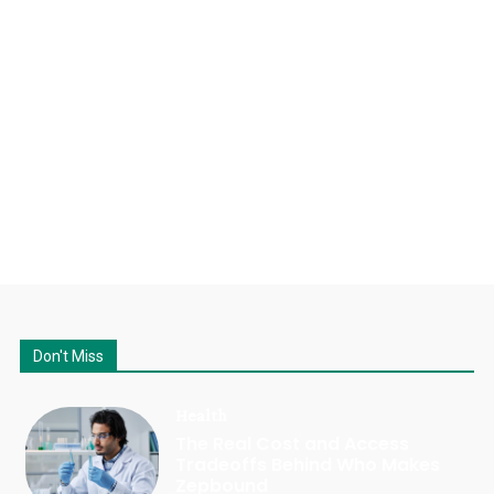
Don't Miss
Health
The Real Cost and Access
Tradeoffs Behind Who Makes
Zepbound