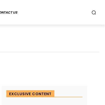
ONTACT US
EXCLUSIVE CONTENT