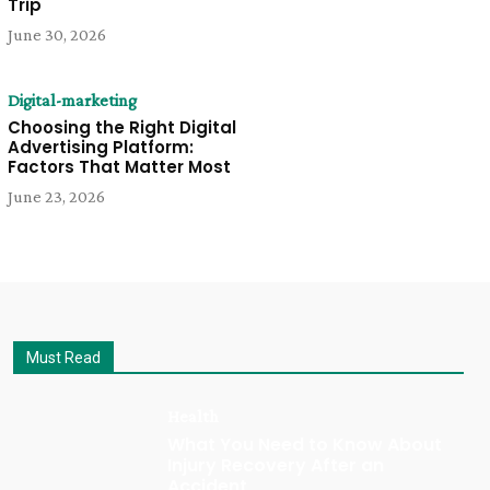
Trip
June 30, 2026
Digital-marketing
Choosing the Right Digital
Advertising Platform:
Factors That Matter Most
June 23, 2026
Must Read
Health
What You Need to Know About
Injury Recovery After an
Accident