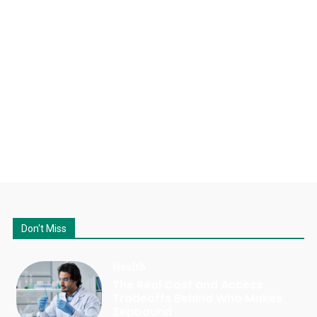
Don't Miss
Health
The Real Cost and Access
Tradeoffs Behind Who Makes
Zepbound