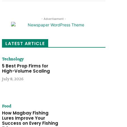
- Advertisement -
LATEST ARTICLE
Technology
5 Best Prop Firms for
High-Volume Scaling
July 8, 2026
Food
How Magbay Fishing
Lures Improve Your
Success on Every Fishing