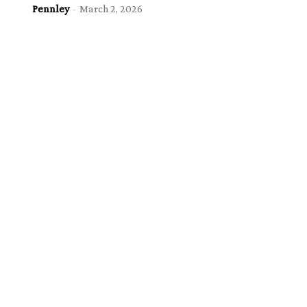
Pennley
-
March 2, 2026