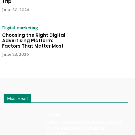
Trip
June 30, 2026
Digital-marketing
Choosing the Right Digital
Advertising Platform:
Factors That Matter Most
June 23, 2026
Must Read
Health
What You Need to Know About
Injury Recovery After an
Accident