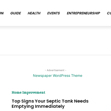
ON
GUIDE
HEALTH
EVENTS
ENTREPRENEURSHIP
C
- Advertisement -
Home Improvement
Top Signs Your Septic Tank Needs
Emptying Immediately