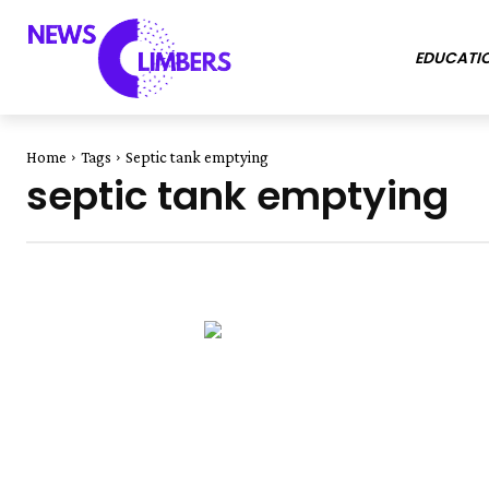
EDUCATI
Home
Tags
Septic tank emptying
septic tank emptying