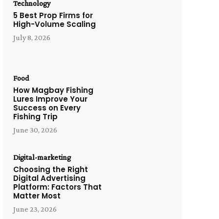
Technology
5 Best Prop Firms for
High-Volume Scaling
July 8, 2026
Food
How Magbay Fishing
Lures Improve Your
Success on Every
Fishing Trip
June 30, 2026
Digital-marketing
Choosing the Right
Digital Advertising
Platform: Factors That
Matter Most
June 23, 2026