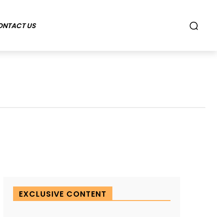
ONTACT US
EXCLUSIVE CONTENT