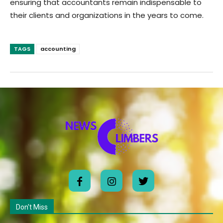
ensuring that accountants remain indispensable to
their clients and organizations in the years to come.
TAGS
accounting
Don't Miss