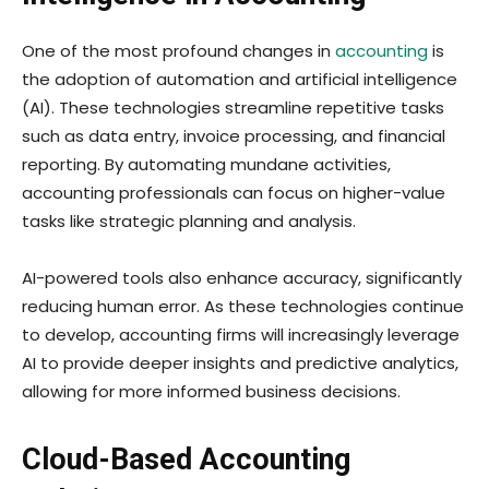
One of the most profound changes in
accounting
is
the adoption of automation and artificial intelligence
(AI). These technologies streamline repetitive tasks
such as data entry, invoice processing, and financial
reporting. By automating mundane activities,
accounting professionals can focus on higher-value
tasks like strategic planning and analysis.
AI-powered tools also enhance accuracy, significantly
reducing human error. As these technologies continue
to develop, accounting firms will increasingly leverage
AI to provide deeper insights and predictive analytics,
allowing for more informed business decisions.
Cloud-Based Accounting