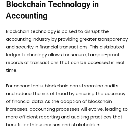
Blockchain Technology in
Accounting
Blockchain technology is poised to disrupt the
accounting industry by providing greater transparency
and security in financial transactions. This distributed
ledger technology allows for secure, tamper-proof
records of transactions that can be accessed in real
time.
For accountants, blockchain can streamline audits
and reduce the risk of fraud by ensuring the accuracy
of financial data. As the adoption of blockchain
increases, accounting processes will evolve, leading to
more efficient reporting and auditing practices that
benefit both businesses and stakeholders.