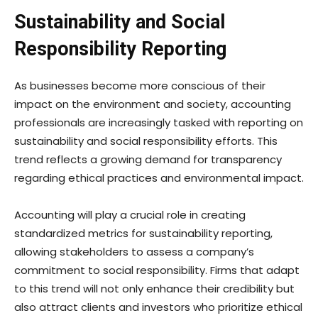
Sustainability and Social
Responsibility Reporting
As businesses become more conscious of their
impact on the environment and society, accounting
professionals are increasingly tasked with reporting on
sustainability and social responsibility efforts. This
trend reflects a growing demand for transparency
regarding ethical practices and environmental impact.
Accounting will play a crucial role in creating
standardized metrics for sustainability reporting,
allowing stakeholders to assess a company’s
commitment to social responsibility. Firms that adapt
to this trend will not only enhance their credibility but
also attract clients and investors who prioritize ethical