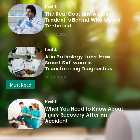
Health
The Real Cost and Access
Tradeoffs Behind Who Makes
Zepbound
May 12, 2026
Health
AI in Pathology Labs: How
Smart Software is
Transforming Diagnostics
May 2, 2026
Must Read
Health
What You Need to Know About
Injury Recovery After an
Accident
May 1, 2026