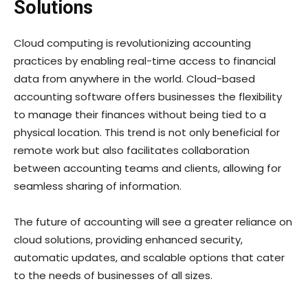
Solutions
Cloud computing is revolutionizing accounting
practices by enabling real-time access to financial
data from anywhere in the world. Cloud-based
accounting software offers businesses the flexibility
to manage their finances without being tied to a
physical location. This trend is not only beneficial for
remote work but also facilitates collaboration
between accounting teams and clients, allowing for
seamless sharing of information.
The future of accounting will see a greater reliance on
cloud solutions, providing enhanced security,
automatic updates, and scalable options that cater
to the needs of businesses of all sizes.