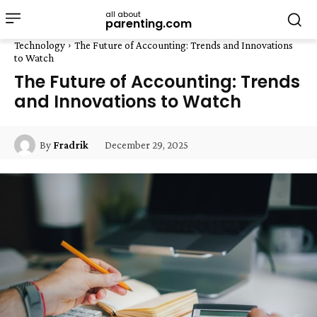
all about
parenting.com
Technology
The Future of Accounting: Trends and Innovations
to Watch
The Future of Accounting: Trends
and Innovations to Watch
December 29, 2025
By
Fradrik