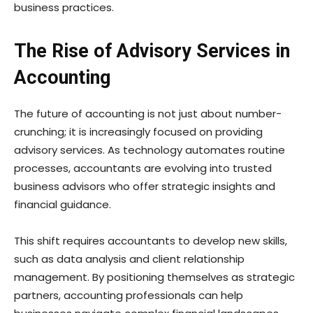
business practices.
The Rise of Advisory Services in
Accounting
The future of accounting is not just about number-
crunching; it is increasingly focused on providing
advisory services. As technology automates routine
processes, accountants are evolving into trusted
business advisors who offer strategic insights and
financial guidance.
This shift requires accountants to develop new skills,
such as data analysis and client relationship
management. By positioning themselves as strategic
partners, accounting professionals can help