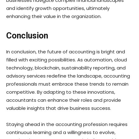
businesses navigate complex financial landscapes
and identify growth opportunities, ultimately
enhancing their value in the organization.
Conclusion
In conclusion, the future of accounting is bright and
filled with exciting possibilities. As automation, cloud
technology, blockchain, sustainability reporting, and
advisory services redefine the landscape, accounting
professionals must embrace these trends to remain
competitive. By adapting to these innovations,
accountants can enhance their roles and provide
valuable insights that drive business success.
Staying ahead in the accounting profession requires
continuous learning and a willingness to evolve,