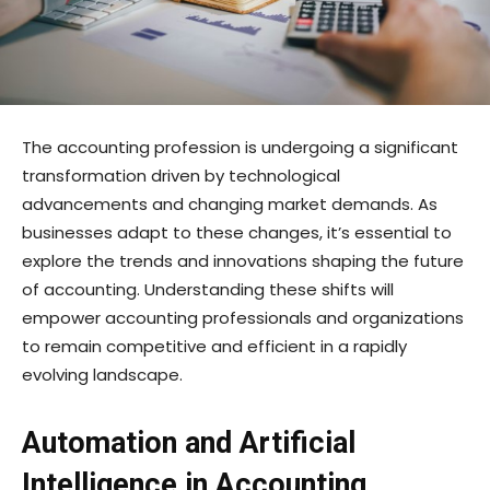
The accounting profession is undergoing a significant
transformation driven by technological
advancements and changing market demands. As
businesses adapt to these changes, it’s essential to
explore the trends and innovations shaping the future
of accounting. Understanding these shifts will
empower accounting professionals and organizations
to remain competitive and efficient in a rapidly
evolving landscape.
Automation and Artificial
Intelligence in Accounting