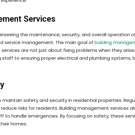
 experience.
ement Services
seeing the maintenance, security, and overall operation of a
and service management. The main goal of
building manage
e services are not just about fixing problems when they aris
taff to ensuring proper electrical and plumbing systems, 
ty
maintain safety and security in residential properties. Regul
reduce risks for residents. Building management services al
staff to handle emergencies. By focusing on safety, these s
their homes.