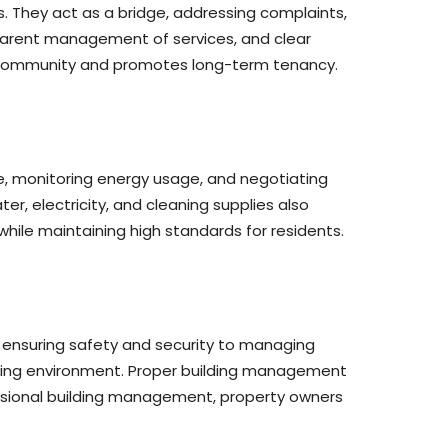
. They act as a bridge, addressing complaints,
parent management of services, and clear
e community and promotes long-term tenancy.
, monitoring energy usage, and negotiating
, electricity, and cleaning supplies also
while maintaining high standards for residents.
m ensuring safety and security to managing
living environment. Proper building management
ofessional building management, property owners