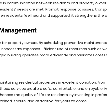
ole in communication between residents and property owners
residents’ needs are met. Prompt response to issues, trans
hen residents feel heard and supported, it strengthens th
e Management
for property owners. By scheduling preventive maintenance
ecessary expenses. Efficient use of resources such as water
aged building operates more efficiently and minimizes costs 
intaining residential properties in excellent condition. Fro
, these services create a safe, comfortable, and enjoyable 
hances the quality of life for residents. By investing in pr
tained, secure, and attractive for years to come.