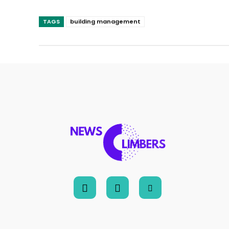
TAGS
building management