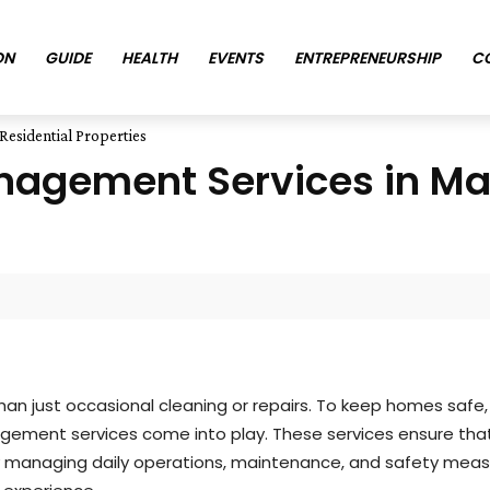
ON
GUIDE
HEALTH
EVENTS
ENTREPRENEURSHIP
C
Residential Properties
anagement Services in Ma
than just occasional cleaning or repairs. To keep homes safe
nagement services come into play. These services ensure that
. By managing daily operations, maintenance, and safety mea