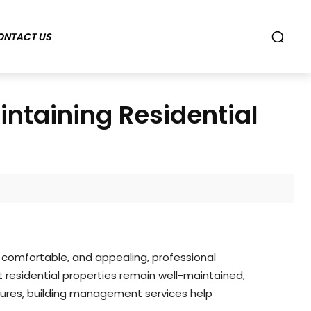
ONTACT US
intaining Residential
, comfortable, and appealing, professional
 residential properties remain well-maintained,
sures, building management services help