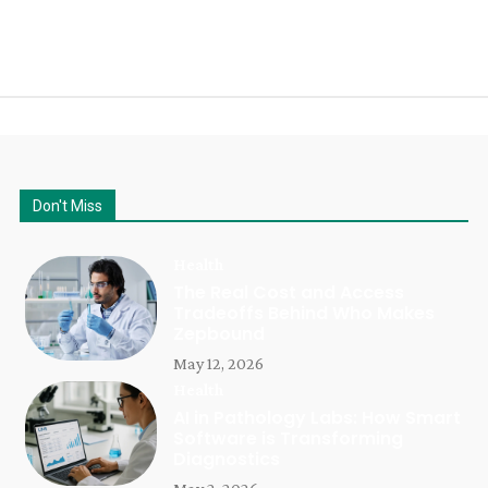
Don't Miss
Health
The Real Cost and Access
Tradeoffs Behind Who Makes
Zepbound
May 12, 2026
Health
AI in Pathology Labs: How Smart
Software is Transforming
Diagnostics