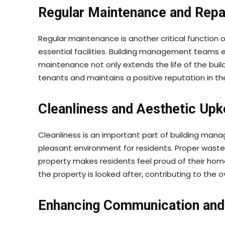
Regular Maintenance and Repa
Regular maintenance is another critical function 
essential facilities. Building management teams e
maintenance not only extends the life of the build
tenants and maintains a positive reputation in th
Cleanliness and Aesthetic Up
Cleanliness is an important part of building man
pleasant environment for residents. Proper waste
property makes residents feel proud of their ho
the property is looked after, contributing to the ove
Enhancing Communication and 