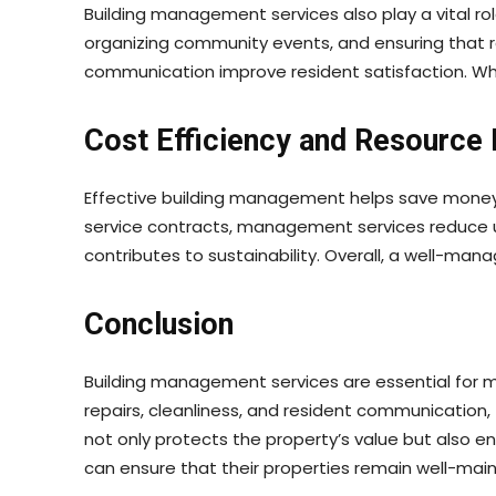
Building management services also play a vital r
organizing community events, and ensuring that 
communication improve resident satisfaction. W
Cost Efficiency and Resourc
Effective building management helps save money 
service contracts, management services reduce unn
contributes to sustainability. Overall, a well-man
Conclusion
Building management services are essential for ma
repairs, cleanliness, and resident communication
not only protects the property’s value but also en
can ensure that their properties remain well-main