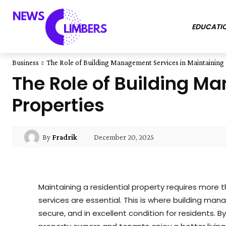
EDUCATI
Business
The Role of Building Management Services in Maintaining 
The Role of Building M
Properties
December 20, 2025
By
Fradrik
Maintaining a residential property requires more 
services are essential. This is where building ma
secure, and in excellent condition for residents