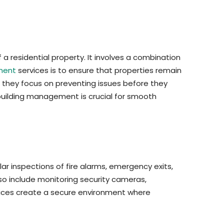
 residential property. It involves a combination
ment
services is to ensure that properties remain
e; they focus on preventing issues before they
building management is crucial for smooth
ar inspections of fire alarms, emergency exits,
so include monitoring security cameras,
ervices create a secure environment where