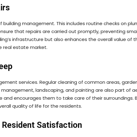
irs
of building management. This includes routine checks on plum
nsure that repairs are carried out promptly, preventing sma
ing’s infrastructure but also enhances the overall value of t
e real estate market.
keep
agement services. Regular cleaning of common areas, gardens
 management, landscaping, and painting are also part of a
me and encourages them to take care of their surroundings.
rall quality of life for the residents.
Resident Satisfaction