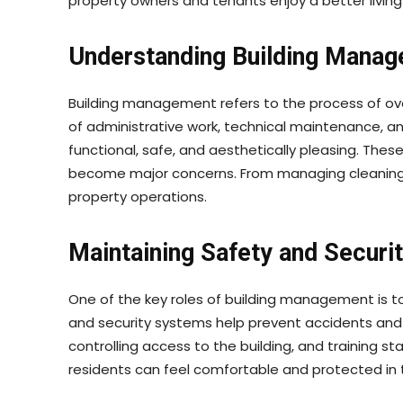
property owners and tenants enjoy a better living
Understanding Building Manag
Building management refers to the process of over
of administrative work, technical maintenance, 
functional, safe, and aesthetically pleasing. Thes
become major concerns. From managing cleaning s
property operations.
Maintaining Safety and Securi
One of the key roles of building management is to 
and security systems help prevent accidents and 
controlling access to the building, and training 
residents can feel comfortable and protected in 