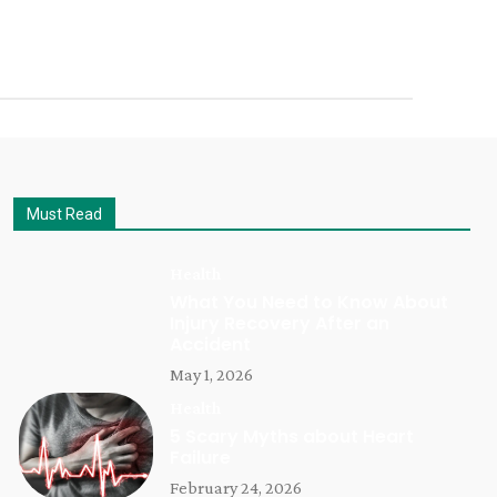
Must Read
Health
What You Need to Know About
Injury Recovery After an
Accident
May 1, 2026
Health
5 Scary Myths about Heart
Failure
February 24, 2026