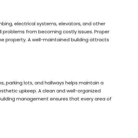
bing, electrical systems, elevators, and other
ll problems from becoming costly issues. Proper
he property. A well-maintained building attracts
, parking lots, and hallways helps maintain a
esthetic upkeep. A clean and well-organized
 Building management ensures that every area of