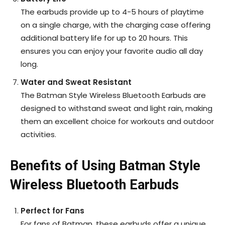
The earbuds provide up to 4-5 hours of playtime
on a single charge, with the charging case offering
additional battery life for up to 20 hours. This
ensures you can enjoy your favorite audio all day
long.
Water and Sweat Resistant
The Batman Style Wireless Bluetooth Earbuds are
designed to withstand sweat and light rain, making
them an excellent choice for workouts and outdoor
activities.
Benefits of Using Batman Style
Wireless Bluetooth Earbuds
Perfect for Fans
For fans of Batman, these earbuds offer a unique