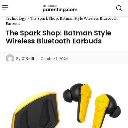
all about
parenting.com
Technology
The Spark Shop: Batman Style Wireless Bluetooth
Earbuds
The Spark Shop: Batman Style
Wireless Bluetooth Earbuds
October 1, 2024
By
O'Neill