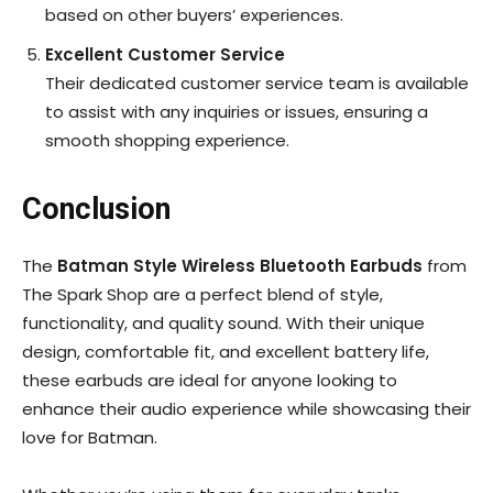
based on other buyers’ experiences.
Excellent Customer Service
Their dedicated customer service team is available
to assist with any inquiries or issues, ensuring a
smooth shopping experience.
Conclusion
The
Batman Style Wireless Bluetooth Earbuds
from
The Spark Shop are a perfect blend of style,
functionality, and quality sound. With their unique
design, comfortable fit, and excellent battery life,
these earbuds are ideal for anyone looking to
enhance their audio experience while showcasing their
love for Batman.