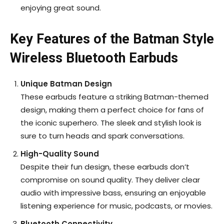
enjoying great sound.
Key Features of the Batman Style
Wireless Bluetooth Earbuds
Unique Batman Design
These earbuds feature a striking Batman-themed
design, making them a perfect choice for fans of
the iconic superhero. The sleek and stylish look is
sure to turn heads and spark conversations.
High-Quality Sound
Despite their fun design, these earbuds don’t
compromise on sound quality. They deliver clear
audio with impressive bass, ensuring an enjoyable
listening experience for music, podcasts, or movies.
Bluetooth Connectivity