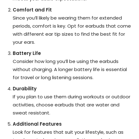
Comfort and Fit
Since you’ll likely be wearing them for extended
periods, comfort is key. Opt for earbuds that come
with different ear tip sizes to find the best fit for
your ears.
Battery Life
Consider how long you’ll be using the earbuds
without charging. A longer battery life is essential
for travel or long listening sessions.
Durability
If you plan to use them during workouts or outdoor
activities, choose earbuds that are water and
sweat resistant.
Additional Features
Look for features that suit your lifestyle, such as