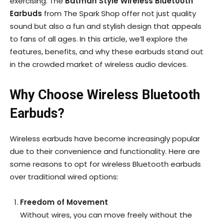
exercising. The
Batman Style Wireless Bluetooth
Earbuds
from The Spark Shop offer not just quality
sound but also a fun and stylish design that appeals
to fans of all ages. In this article, we’ll explore the
features, benefits, and why these earbuds stand out
in the crowded market of wireless audio devices.
Why Choose Wireless Bluetooth
Earbuds?
Wireless earbuds have become increasingly popular
due to their convenience and functionality. Here are
some reasons to opt for wireless Bluetooth earbuds
over traditional wired options:
Freedom of Movement
Without wires, you can move freely without the