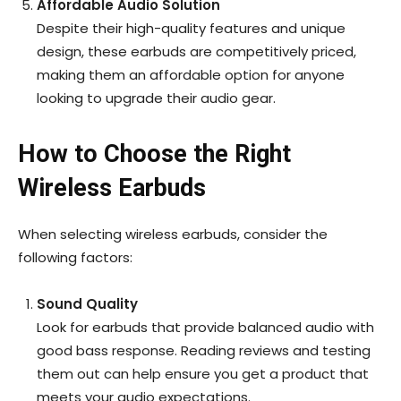
Affordable Audio Solution
Despite their high-quality features and unique
design, these earbuds are competitively priced,
making them an affordable option for anyone
looking to upgrade their audio gear.
How to Choose the Right
Wireless Earbuds
When selecting wireless earbuds, consider the
following factors:
Sound Quality
Look for earbuds that provide balanced audio with
good bass response. Reading reviews and testing
them out can help ensure you get a product that
meets your audio expectations.