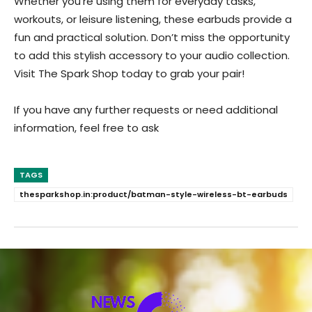
Whether you’re using them for everyday tasks,
workouts, or leisure listening, these earbuds provide a
fun and practical solution. Don’t miss the opportunity
to add this stylish accessory to your audio collection.
Visit The Spark Shop today to grab your pair!
If you have any further requests or need additional
information, feel free to ask
TAGS
thesparkshop.in:product/batman-style-wireless-bt-earbuds