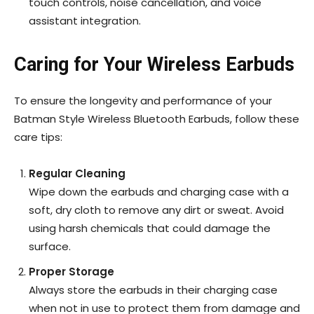
touch controls, noise cancellation, and voice
assistant integration.
Caring for Your Wireless Earbuds
To ensure the longevity and performance of your
Batman Style Wireless Bluetooth Earbuds, follow these
care tips:
Regular Cleaning
Wipe down the earbuds and charging case with a
soft, dry cloth to remove any dirt or sweat. Avoid
using harsh chemicals that could damage the
surface.
Proper Storage
Always store the earbuds in their charging case
when not in use to protect them from damage and