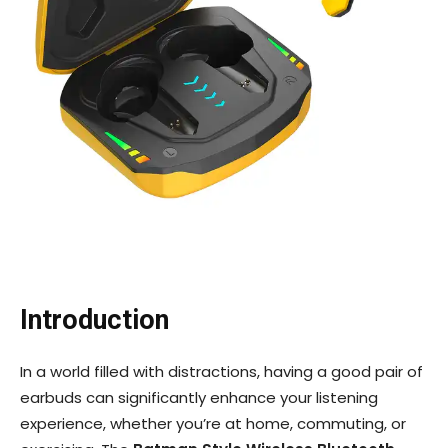
Introduction
In a world filled with distractions, having a good pair of
earbuds can significantly enhance your listening
experience, whether you’re at home, commuting, or