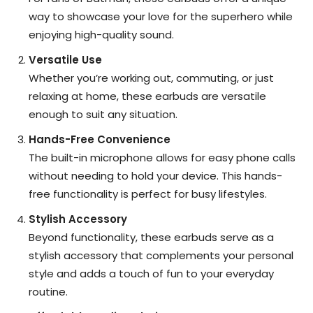
way to showcase your love for the superhero while
enjoying high-quality sound.
Versatile Use
Whether you’re working out, commuting, or just
relaxing at home, these earbuds are versatile
enough to suit any situation.
Hands-Free Convenience
The built-in microphone allows for easy phone calls
without needing to hold your device. This hands-
free functionality is perfect for busy lifestyles.
Stylish Accessory
Beyond functionality, these earbuds serve as a
stylish accessory that complements your personal
style and adds a touch of fun to your everyday
routine.