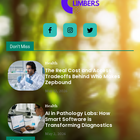
Don't Miss
Health
The Real Cost and Access
Tradeoffs Behind Who Makes
Zepbound
May 12, 2026
Health
AI in Pathology Labs: How
Smart Software is
Transforming Diagnostics
May 2, 2026