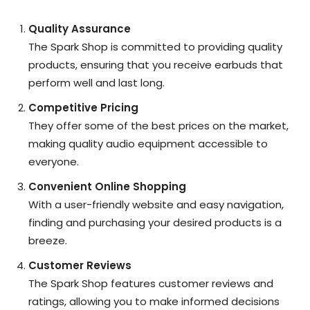
Quality Assurance
The Spark Shop is committed to providing quality
products, ensuring that you receive earbuds that
perform well and last long.
Competitive Pricing
They offer some of the best prices on the market,
making quality audio equipment accessible to
everyone.
Convenient Online Shopping
With a user-friendly website and easy navigation,
finding and purchasing your desired products is a
breeze.
Customer Reviews
The Spark Shop features customer reviews and
ratings, allowing you to make informed decisions