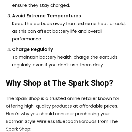
ensure they stay charged.
Avoid Extreme Temperatures
Keep the earbuds away from extreme heat or cold,
as this can affect battery life and overall
performance.
Charge Regularly
To maintain battery health, charge the earbuds
regularly, even if you don’t use them daily.
Why Shop at The Spark Shop?
The Spark Shop is a trusted online retailer known for
offering high-quality products at affordable prices.
Here’s why you should consider purchasing your
Batman Style Wireless Bluetooth Earbuds from The
Spark Shop: