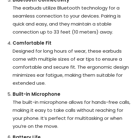
The earbuds utilize Bluetooth technology for a
seamless connection to your devices. Pairing is
quick and easy, and they maintain a stable
connection up to 33 feet (10 meters) away.
Comfortable Fit
Designed for long hours of wear, these earbuds
come with multiple sizes of ear tips to ensure a
comfortable and secure fit. The ergonomic design
minimizes ear fatigue, making them suitable for
extended use.
Built-in Microphone
The built-in microphone allows for hands-free calls,
making it easy to take calls without reaching for
your phone. It’s perfect for multitasking or when
you’re on the move.
Battery Life