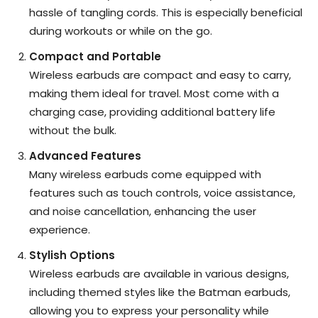
hassle of tangling cords. This is especially beneficial
during workouts or while on the go.
Compact and Portable
Wireless earbuds are compact and easy to carry,
making them ideal for travel. Most come with a
charging case, providing additional battery life
without the bulk.
Advanced Features
Many wireless earbuds come equipped with
features such as touch controls, voice assistance,
and noise cancellation, enhancing the user
experience.
Stylish Options
Wireless earbuds are available in various designs,
including themed styles like the Batman earbuds,
allowing you to express your personality while