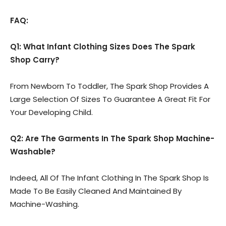
FAQ:
Q1: What Infant Clothing Sizes Does The Spark
Shop Carry?
From Newborn To Toddler, The Spark Shop Provides A
Large Selection Of Sizes To Guarantee A Great Fit For
Your Developing Child.
Q2: Are The Garments In The Spark Shop Machine-
Washable?
Indeed, All Of The Infant Clothing In The Spark Shop Is
Made To Be Easily Cleaned And Maintained By
Machine-Washing.