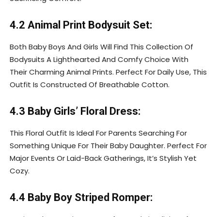
4.2 Animal Print Bodysuit Set:
Both Baby Boys And Girls Will Find This Collection Of
Bodysuits A Lighthearted And Comfy Choice With
Their Charming Animal Prints. Perfect For Daily Use, This
Outfit Is Constructed Of Breathable Cotton.
4.3 Baby Girls’ Floral Dress:
This Floral Outfit Is Ideal For Parents Searching For
Something Unique For Their Baby Daughter. Perfect For
Major Events Or Laid-Back Gatherings, It’s Stylish Yet
Cozy.
4.4 Baby Boy Striped Romper: