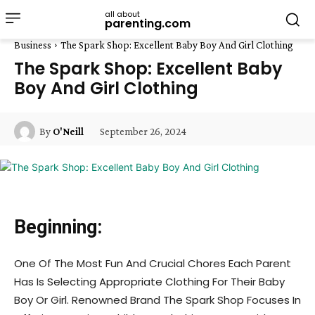
all about
parenting.com
Business
The Spark Shop: Excellent Baby Boy And Girl Clothing
The Spark Shop: Excellent Baby
Boy And Girl Clothing
September 26, 2024
By
O'Neill
Beginning:
One Of The Most Fun And Crucial Chores Each Parent
Has Is Selecting Appropriate Clothing For Their Baby
Boy Or Girl. Renowned Brand The Spark Shop Focuses In