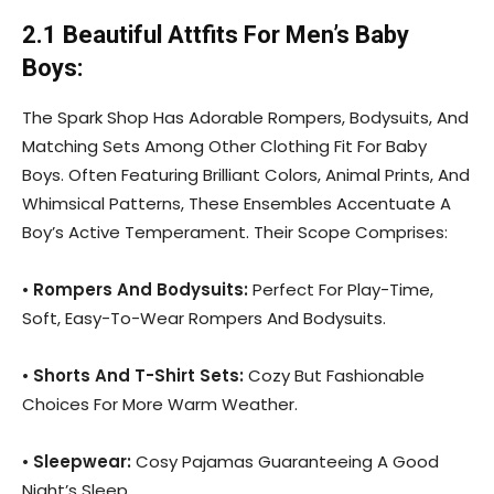
2.1 Beautiful Attfits For Men’s Baby
Boys:
The Spark Shop Has Adorable Rompers, Bodysuits, And
Matching Sets Among Other Clothing Fit For Baby
Boys. Often Featuring Brilliant Colors, Animal Prints, And
Whimsical Patterns, These Ensembles Accentuate A
Boy’s Active Temperament. Their Scope Comprises:
•
Rompers And Bodysuits:
Perfect For Play-Time,
Soft, Easy-To-Wear Rompers And Bodysuits.
•
Shorts And T-Shirt Sets:
Cozy But Fashionable
Choices For More Warm Weather.
•
Sleepwear:
Cosy Pajamas Guaranteeing A Good
Night’s Sleep.