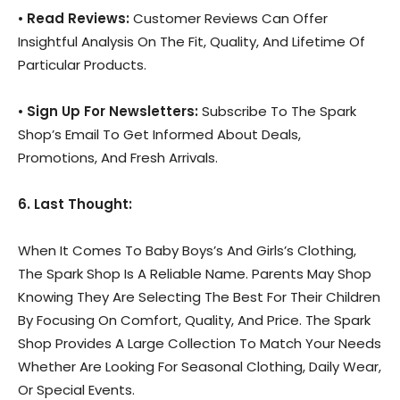
•
Read Reviews:
Customer Reviews Can Offer
Insightful Analysis On The Fit, Quality, And Lifetime Of
Particular Products.
•
Sign Up For Newsletters:
Subscribe To The Spark
Shop’s Email To Get Informed About Deals,
Promotions, And Fresh Arrivals.
6. Last Thought:
When It Comes To Baby Boys’s And Girls’s Clothing,
The Spark Shop Is A Reliable Name. Parents May Shop
Knowing They Are Selecting The Best For Their Children
By Focusing On Comfort, Quality, And Price. The Spark
Shop Provides A Large Collection To Match Your Needs
Whether Are Looking For Seasonal Clothing, Daily Wear,
Or Special Events.