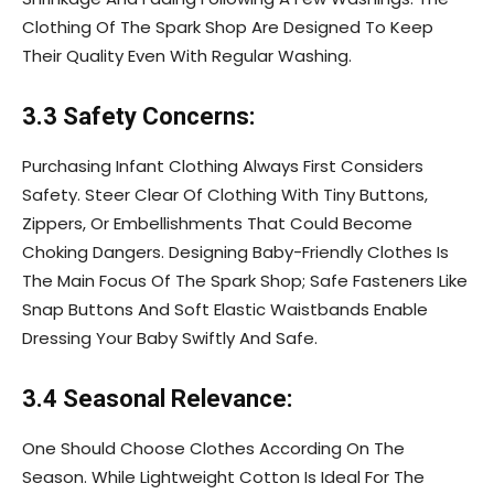
Clothing Of The Spark Shop Are Designed To Keep
Their Quality Even With Regular Washing.
3.3 Safety Concerns:
Purchasing Infant Clothing Always First Considers
Safety. Steer Clear Of Clothing With Tiny Buttons,
Zippers, Or Embellishments That Could Become
Choking Dangers. Designing Baby-Friendly Clothes Is
The Main Focus Of The Spark Shop; Safe Fasteners Like
Snap Buttons And Soft Elastic Waistbands Enable
Dressing Your Baby Swiftly And Safe.
3.4 Seasonal Relevance:
One Should Choose Clothes According On The
Season. While Lightweight Cotton Is Ideal For The