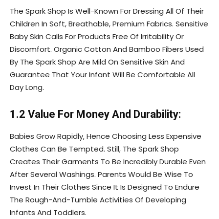
The Spark Shop Is Well-Known For Dressing All Of Their
Children In Soft, Breathable, Premium Fabrics. Sensitive
Baby Skin Calls For Products Free Of Irritability Or
Discomfort. Organic Cotton And Bamboo Fibers Used
By The Spark Shop Are Mild On Sensitive Skin And
Guarantee That Your Infant Will Be Comfortable All
Day Long.
1.2 Value For Money And Durability:
Babies Grow Rapidly, Hence Choosing Less Expensive
Clothes Can Be Tempted. Still, The Spark Shop
Creates Their Garments To Be Incredibly Durable Even
After Several Washings. Parents Would Be Wise To
Invest In Their Clothes Since It Is Designed To Endure
The Rough-And-Tumble Activities Of Developing
Infants And Toddlers.