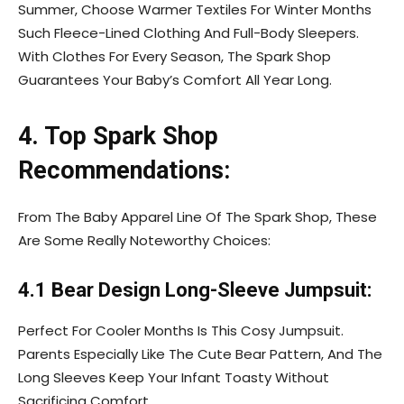
Summer, Choose Warmer Textiles For Winter Months
Such Fleece-Lined Clothing And Full-Body Sleepers.
With Clothes For Every Season, The Spark Shop
Guarantees Your Baby’s Comfort All Year Long.
4. Top Spark Shop
Recommendations:
From The Baby Apparel Line Of The Spark Shop, These
Are Some Really Noteworthy Choices:
4.1 Bear Design Long-Sleeve Jumpsuit:
Perfect For Cooler Months Is This Cosy Jumpsuit.
Parents Especially Like The Cute Bear Pattern, And The
Long Sleeves Keep Your Infant Toasty Without
Sacrificing Comfort.