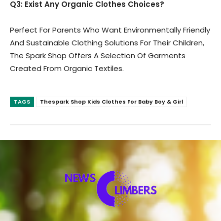
Q3: Exist Any Organic Clothes Choices?
Perfect For Parents Who Want Environmentally Friendly
And Sustainable Clothing Solutions For Their Children,
The Spark Shop Offers A Selection Of Garments
Created From Organic Textiles.
TAGS
Thespark Shop Kids Clothes For Baby Boy & Girl