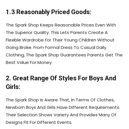
1.3 Reasonably Priced Goods:
The Spark Shop Keeps Reasonable Prices Even With
The Superior Quality. This Lets Parents Create A
Flexible Wardrobe For Their Young Children Without
Going Broke. From Formal Dress To Casual Daily
Clothing, The Spark Shop Guarantees Parents Get The
Best Value For Money.
2. Great Range Of Styles For Boys And
Girls:
The Spark Shop Is Aware That, In Terms Of Clothes,
Newborn Boys And Girls Have Different Requirements.
Their Selection Shows Variety And Provides Many Of
Designs Fit For Different Events.