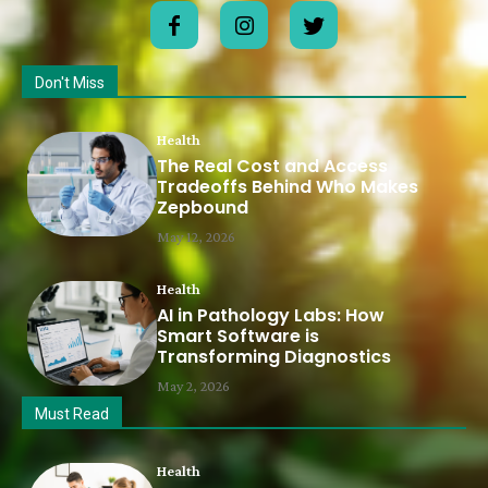
Don't Miss
Health
The Real Cost and Access
Tradeoffs Behind Who Makes
Zepbound
May 12, 2026
Health
AI in Pathology Labs: How
Smart Software is
Transforming Diagnostics
May 2, 2026
Must Read
Health