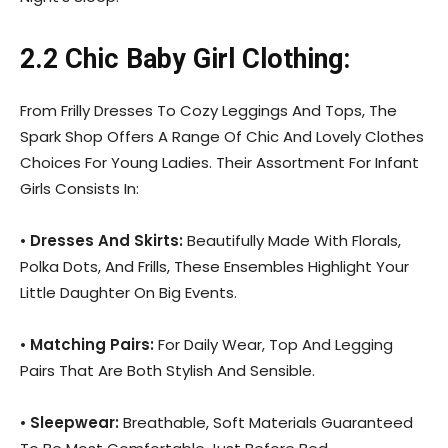
2.2 Chic Baby Girl Clothing:
From Frilly Dresses To Cozy Leggings And Tops, The
Spark Shop Offers A Range Of Chic And Lovely Clothes
Choices For Young Ladies. Their Assortment For Infant
Girls Consists In:
•
Dresses And Skirts:
Beautifully Made With Florals,
Polka Dots, And Frills, These Ensembles Highlight Your
Little Daughter On Big Events.
•
Matching Pairs:
For Daily Wear, Top And Legging
Pairs That Are Both Stylish And Sensible.
•
Sleepwear:
Breathable, Soft Materials Guaranteed