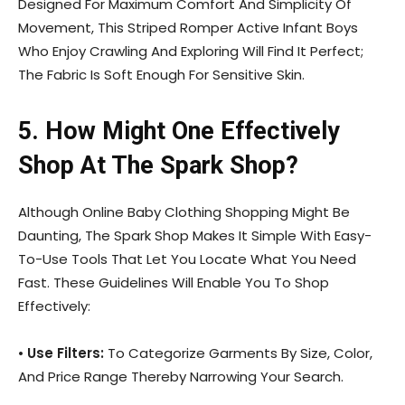
Designed For Maximum Comfort And Simplicity Of
Movement, This Striped Romper Active Infant Boys
Who Enjoy Crawling And Exploring Will Find It Perfect;
The Fabric Is Soft Enough For Sensitive Skin.
5. How Might One Effectively
Shop At The Spark Shop?
Although Online Baby Clothing Shopping Might Be
Daunting, The Spark Shop Makes It Simple With Easy-
To-Use Tools That Let You Locate What You Need
Fast. These Guidelines Will Enable You To Shop
Effectively:
•
Use Filters:
To Categorize Garments By Size, Color,
And Price Range Thereby Narrowing Your Search.