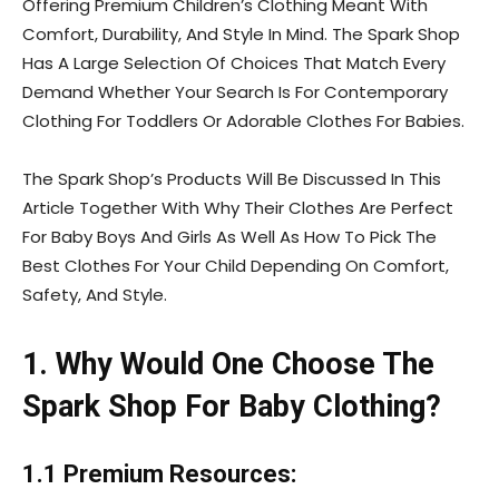
Offering Premium Children’s Clothing Meant With
Comfort, Durability, And Style In Mind. The Spark Shop
Has A Large Selection Of Choices That Match Every
Demand Whether Your Search Is For Contemporary
Clothing For Toddlers Or Adorable Clothes For Babies.
The Spark Shop’s Products Will Be Discussed In This
Article Together With Why Their Clothes Are Perfect
For Baby Boys And Girls As Well As How To Pick The
Best Clothes For Your Child Depending On Comfort,
Safety, And Style.
1. Why Would One Choose The
Spark Shop For Baby Clothing?
1.1 Premium Resources: