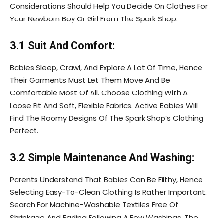
Considerations Should Help You Decide On Clothes For
Your Newborn Boy Or Girl From The Spark Shop:
3.1 Suit And Comfort:
Babies Sleep, Crawl, And Explore A Lot Of Time, Hence
Their Garments Must Let Them Move And Be
Comfortable Most Of All. Choose Clothing With A
Loose Fit And Soft, Flexible Fabrics. Active Babies Will
Find The Roomy Designs Of The Spark Shop’s Clothing
Perfect.
3.2 Simple Maintenance And Washing:
Parents Understand That Babies Can Be Filthy, Hence
Selecting Easy-To-Clean Clothing Is Rather Important.
Search For Machine-Washable Textiles Free Of
Shrinkage And Fading Following A Few Washings. The