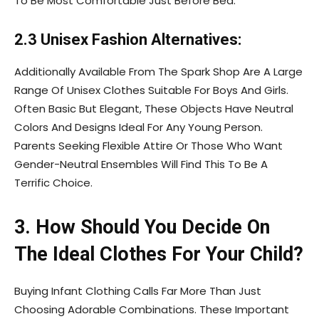
To Be Most Comfortable Just Before Bed.
2.3 Unisex Fashion Alternatives:
Additionally Available From The Spark Shop Are A Large
Range Of Unisex Clothes Suitable For Boys And Girls.
Often Basic But Elegant, These Objects Have Neutral
Colors And Designs Ideal For Any Young Person.
Parents Seeking Flexible Attire Or Those Who Want
Gender-Neutral Ensembles Will Find This To Be A
Terrific Choice.
3. How Should You Decide On
The Ideal Clothes For Your Child?
Buying Infant Clothing Calls Far More Than Just
Choosing Adorable Combinations. These Important