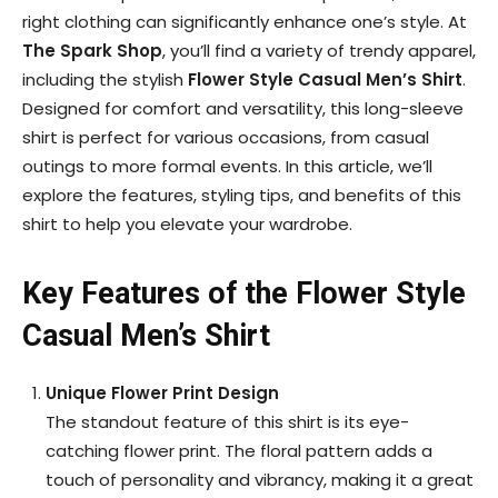
right clothing can significantly enhance one’s style. At
The Spark Shop
, you’ll find a variety of trendy apparel,
including the stylish
Flower Style Casual Men’s Shirt
.
Designed for comfort and versatility, this long-sleeve
shirt is perfect for various occasions, from casual
outings to more formal events. In this article, we’ll
explore the features, styling tips, and benefits of this
shirt to help you elevate your wardrobe.
Key Features of the Flower Style
Casual Men’s Shirt
Unique Flower Print Design
The standout feature of this shirt is its eye-
catching flower print. The floral pattern adds a
touch of personality and vibrancy, making it a great