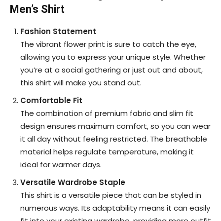
Men’s Shirt
Fashion Statement
The vibrant flower print is sure to catch the eye,
allowing you to express your unique style. Whether
you’re at a social gathering or just out and about,
this shirt will make you stand out.
Comfortable Fit
The combination of premium fabric and slim fit
design ensures maximum comfort, so you can wear
it all day without feeling restricted. The breathable
material helps regulate temperature, making it
ideal for warmer days.
Versatile Wardrobe Staple
This shirt is a versatile piece that can be styled in
numerous ways. Its adaptability means it can easily
fit into your existing wardrobe, providing more outfit