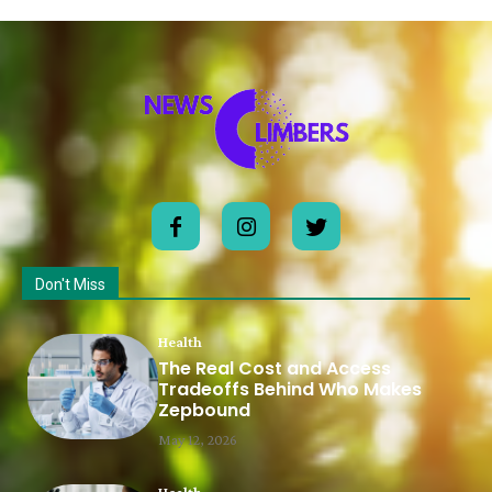
Don't Miss
Health
The Real Cost and Access
Tradeoffs Behind Who Makes
Zepbound
May 12, 2026