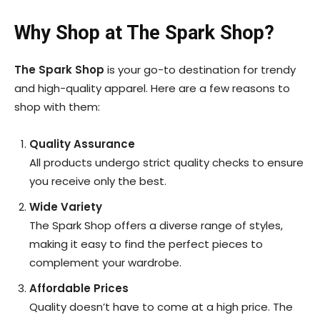
Why Shop at The Spark Shop?
The Spark Shop
is your go-to destination for trendy
and high-quality apparel. Here are a few reasons to
shop with them:
Quality Assurance
All products undergo strict quality checks to ensure
you receive only the best.
Wide Variety
The Spark Shop offers a diverse range of styles,
making it easy to find the perfect pieces to
complement your wardrobe.
Affordable Prices
Quality doesn’t have to come at a high price. The