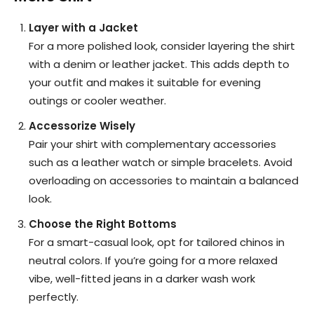
Layer with a Jacket
For a more polished look, consider layering the shirt
with a denim or leather jacket. This adds depth to
your outfit and makes it suitable for evening
outings or cooler weather.
Accessorize Wisely
Pair your shirt with complementary accessories
such as a leather watch or simple bracelets. Avoid
overloading on accessories to maintain a balanced
look.
Choose the Right Bottoms
For a smart-casual look, opt for tailored chinos in
neutral colors. If you’re going for a more relaxed
vibe, well-fitted jeans in a darker wash work
perfectly.