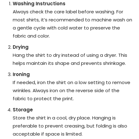
Washing Instructions
Always check the care label before washing. For
most shirts, it’s recommended to machine wash on
a gentle cycle with cold water to preserve the
fabric and color.
Drying
Hang the shirt to dry instead of using a dryer. This
helps maintain its shape and prevents shrinkage.
Ironing
If needed, iron the shirt on a low setting to remove
wrinkles. Always iron on the reverse side of the
fabric to protect the print.
Storage
Store the shirt in a cool, dry place. Hanging is
preferable to prevent creasing, but folding is also
acceptable if space is limited.