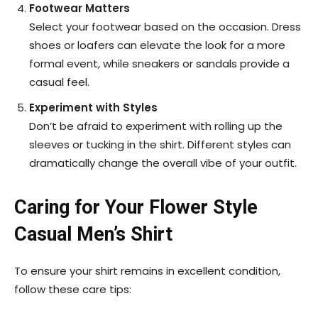
Footwear Matters
Select your footwear based on the occasion. Dress
shoes or loafers can elevate the look for a more
formal event, while sneakers or sandals provide a
casual feel.
Experiment with Styles
Don’t be afraid to experiment with rolling up the
sleeves or tucking in the shirt. Different styles can
dramatically change the overall vibe of your outfit.
Caring for Your Flower Style
Casual Men’s Shirt
To ensure your shirt remains in excellent condition,
follow these care tips: