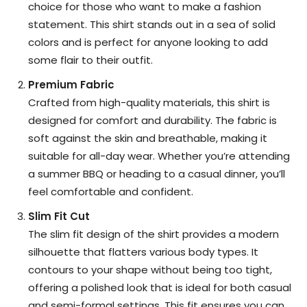
choice for those who want to make a fashion
statement. This shirt stands out in a sea of solid
colors and is perfect for anyone looking to add
some flair to their outfit.
Premium Fabric
Crafted from high-quality materials, this shirt is
designed for comfort and durability. The fabric is
soft against the skin and breathable, making it
suitable for all-day wear. Whether you’re attending
a summer BBQ or heading to a casual dinner, you’ll
feel comfortable and confident.
Slim Fit Cut
The slim fit design of the shirt provides a modern
silhouette that flatters various body types. It
contours to your shape without being too tight,
offering a polished look that is ideal for both casual
and semi-formal settings. This fit ensures you can