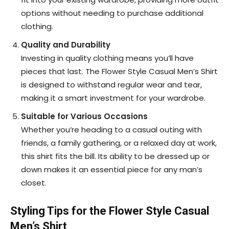
options without needing to purchase additional
clothing.
Quality and Durability
Investing in quality clothing means you’ll have
pieces that last. The Flower Style Casual Men’s Shirt
is designed to withstand regular wear and tear,
making it a smart investment for your wardrobe.
Suitable for Various Occasions
Whether you’re heading to a casual outing with
friends, a family gathering, or a relaxed day at work,
this shirt fits the bill. Its ability to be dressed up or
down makes it an essential piece for any man’s
closet.
Styling Tips for the Flower Style Casual
Men’s Shirt