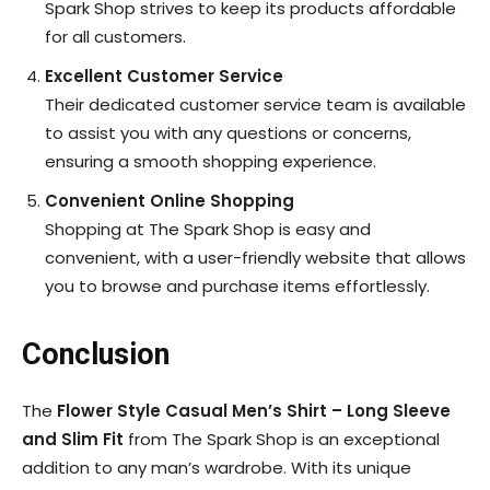
Spark Shop strives to keep its products affordable
for all customers.
Excellent Customer Service
Their dedicated customer service team is available
to assist you with any questions or concerns,
ensuring a smooth shopping experience.
Convenient Online Shopping
Shopping at The Spark Shop is easy and
convenient, with a user-friendly website that allows
you to browse and purchase items effortlessly.
Conclusion
The
Flower Style Casual Men’s Shirt – Long Sleeve
and Slim Fit
from The Spark Shop is an exceptional
addition to any man’s wardrobe. With its unique