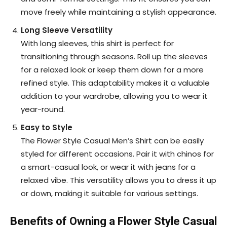
move freely while maintaining a stylish appearance.
Long Sleeve Versatility
With long sleeves, this shirt is perfect for
transitioning through seasons. Roll up the sleeves
for a relaxed look or keep them down for a more
refined style. This adaptability makes it a valuable
addition to your wardrobe, allowing you to wear it
year-round.
Easy to Style
The Flower Style Casual Men’s Shirt can be easily
styled for different occasions. Pair it with chinos for
a smart-casual look, or wear it with jeans for a
relaxed vibe. This versatility allows you to dress it up
or down, making it suitable for various settings.
Benefits of Owning a Flower Style Casual