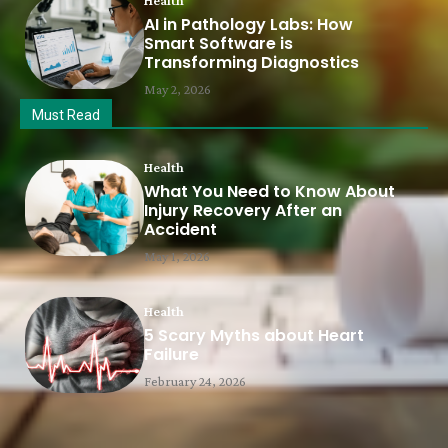
Health
AI in Pathology Labs: How
Smart Software is
Transforming Diagnostics
May 2, 2026
Must Read
Health
What You Need to Know About
Injury Recovery After an
Accident
May 1, 2026
Health
5 Scary Myths about Heart
Failure
February 24, 2026