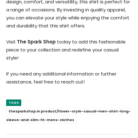
design, comfort, and versatility, this shirt is perfect for
a range of occasions. By investing in quality apparel,
you can elevate your style while enjoying the comfort
and durability that this shirt offers.
Visit
The Spark Shop
today to add this fashionable
piece to your collection and redefine your casual
style!
If you need any additional information or further
assistance, feel free to reach out!
TAGS
thesparkshop.in:product/flower-style-casual-men-shirt-long-
sleeve-and-slim-fit-mens-clothes