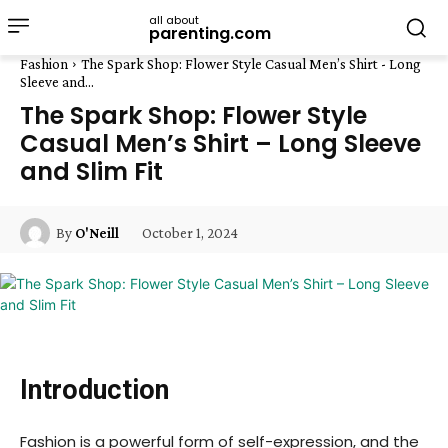
all about
parenting.com
Fashion
The Spark Shop: Flower Style Casual Men’s Shirt - Long
Sleeve and...
The Spark Shop: Flower Style
Casual Men’s Shirt – Long Sleeve
and Slim Fit
October 1, 2024
By
O'Neill
Introduction
Fashion is a powerful form of self-expression, and the