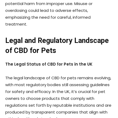
potential harm from improper use. Misuse or
overdosing could lead to adverse effects,
emphasizing the need for careful, informed
treatment.
Legal and Regulatory Landscape
of CBD for Pets
The Legal Status of CBD for Pets in the UK
The legal landscape of CBD for pets remains evolving,
with most regulatory bodies still assessing guidelines
for safety and efficacy. In the UK, it’s crucial for pet
owners to choose products that comply with
regulations set forth by reputable institutions and are
produced by transparent companies that align with