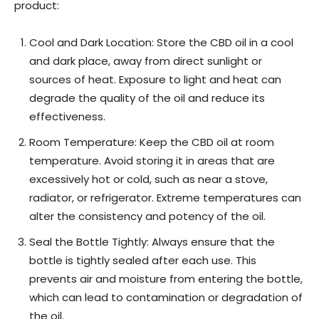
product:
Cool and Dark Location: Store the CBD oil in a cool
and dark place, away from direct sunlight or
sources of heat. Exposure to light and heat can
degrade the quality of the oil and reduce its
effectiveness.
Room Temperature: Keep the CBD oil at room
temperature. Avoid storing it in areas that are
excessively hot or cold, such as near a stove,
radiator, or refrigerator. Extreme temperatures can
alter the consistency and potency of the oil.
Seal the Bottle Tightly: Always ensure that the
bottle is tightly sealed after each use. This
prevents air and moisture from entering the bottle,
which can lead to contamination or degradation of
the oil.