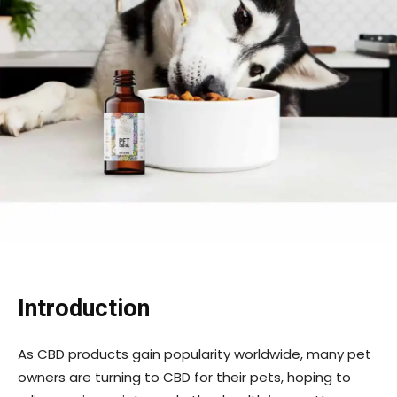
Introduction
As CBD products gain popularity worldwide, many pet
owners are turning to CBD for their pets, hoping to