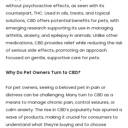
without psychoactive effects, as seen with its
counterpart, THC. Used in oils, treats, and topical
solutions, CBD offers potential benefits for pets, with
emerging research supporting its use in managing
arthritis, anxiety, and epilepsy in animals. Unlike other
medications, CBD provides relief while reducing the risk
of serious side effects, promoting an approach
focused on gentle, supportive care for pets.
Why Do Pet Owners Turn to CBD?
For pet owners, seeing a beloved pet in pain or
distress can be challenging. Many turn to CBD as a
means to manage chronic pain, control seizures, or
calm anxiety. The rise in CBD’s popularity has spurred a
wave of products, making it crucial for consumers to
understand what they’re buying and to choose