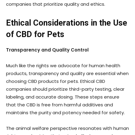
companies that prioritize quality and ethics.
Ethical Considerations in the Use
of CBD for Pets
Transparency and Quality Control
Much like the rights we advocate for human health
products, transparency and quality are essential when
choosing CBD products for pets. Ethical CBD
companies should prioritize third-party testing, clear
labeling, and accurate dosing. These steps ensure
that the CBD is free from harmful additives and
maintains the purity and potency needed for safety.
The animal welfare perspective resonates with human