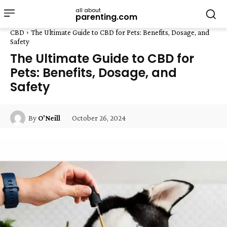
all about
parenting.com
CBD
The Ultimate Guide to CBD for Pets: Benefits, Dosage, and
Safety
The Ultimate Guide to CBD for
Pets: Benefits, Dosage, and
Safety
October 26, 2024
By
O'Neill