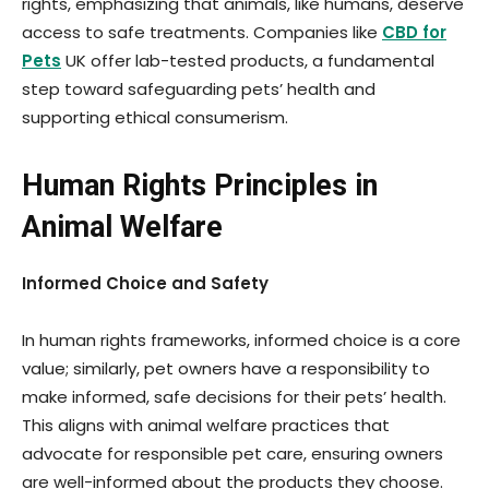
rights, emphasizing that animals, like humans, deserve
access to safe treatments. Companies like
CBD for
Pets
UK offer lab-tested products, a fundamental
step toward safeguarding pets’ health and
supporting ethical consumerism.
Human Rights Principles in
Animal Welfare
Informed Choice and Safety
In human rights frameworks, informed choice is a core
value; similarly, pet owners have a responsibility to
make informed, safe decisions for their pets’ health.
This aligns with animal welfare practices that
advocate for responsible pet care, ensuring owners
are well-informed about the products they choose.