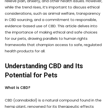
relieve pain, anxiety, and other health issues. However,
while the trend rises, it’s important to discuss ethical
considerations, such as animal welfare, transparency
in CBD sourcing, and a commitment to responsible,
evidence-based use of CBD. This article delves into
the importance of making ethical and safe choices
for our pets, drawing parallels to human rights
frameworks that champion access to safe, regulated
health products for all.
Understanding CBD and Its
Potential for Pets
What is CBD?
CBD (cannabidiol) is a natural compound found in the
hemp plant, renowned for its therapeutic effects