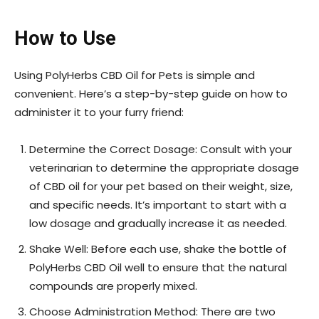
How to Use
Using PolyHerbs CBD Oil for Pets is simple and
convenient. Here’s a step-by-step guide on how to
administer it to your furry friend:
Determine the Correct Dosage: Consult with your
veterinarian to determine the appropriate dosage
of CBD oil for your pet based on their weight, size,
and specific needs. It’s important to start with a
low dosage and gradually increase it as needed.
Shake Well: Before each use, shake the bottle of
PolyHerbs CBD Oil well to ensure that the natural
compounds are properly mixed.
Choose Administration Method: There are two