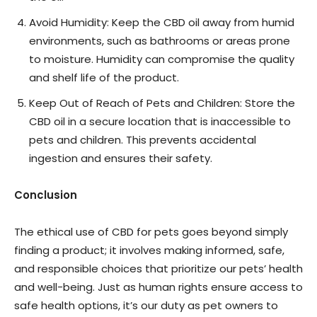
Avoid Humidity: Keep the CBD oil away from humid
environments, such as bathrooms or areas prone
to moisture. Humidity can compromise the quality
and shelf life of the product.
Keep Out of Reach of Pets and Children: Store the
CBD oil in a secure location that is inaccessible to
pets and children. This prevents accidental
ingestion and ensures their safety.
Conclusion
The ethical use of CBD for pets goes beyond simply
finding a product; it involves making informed, safe,
and responsible choices that prioritize our pets’ health
and well-being. Just as human rights ensure access to
safe health options, it’s our duty as pet owners to