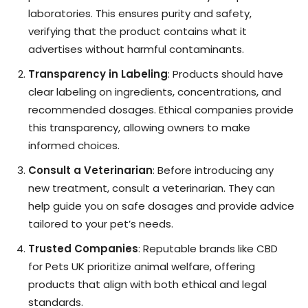
laboratories. This ensures purity and safety,
verifying that the product contains what it
advertises without harmful contaminants.
Transparency in Labeling
: Products should have
clear labeling on ingredients, concentrations, and
recommended dosages. Ethical companies provide
this transparency, allowing owners to make
informed choices.
Consult a Veterinarian
: Before introducing any
new treatment, consult a veterinarian. They can
help guide you on safe dosages and provide advice
tailored to your pet’s needs.
Trusted Companies
: Reputable brands like CBD
for Pets UK prioritize animal welfare, offering
products that align with both ethical and legal
standards.