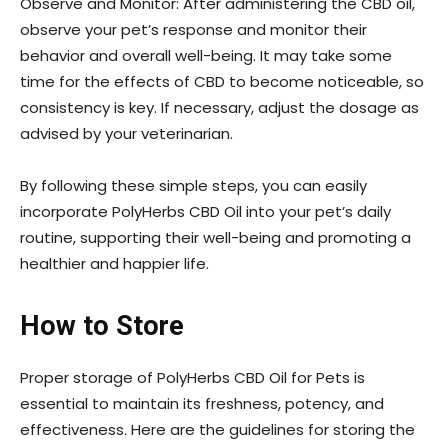
Observe and Monitor: After administering the CBD oil,
observe your pet’s response and monitor their
behavior and overall well-being. It may take some
time for the effects of CBD to become noticeable, so
consistency is key. If necessary, adjust the dosage as
advised by your veterinarian.
By following these simple steps, you can easily
incorporate PolyHerbs CBD Oil into your pet’s daily
routine, supporting their well-being and promoting a
healthier and happier life.
How to Store
Proper storage of PolyHerbs CBD Oil for Pets is
essential to maintain its freshness, potency, and
effectiveness. Here are the guidelines for storing the