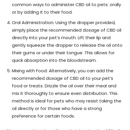
common ways to administer CBD oil to pets: orally
or by adding it to their food.
Oral Administration: Using the dropper provided,
simply place the recommended dosage of CBD oil
directly into your pet’s mouth. Lift their lip and
gently squeeze the dropper to release the oil onto
their gums or under their tongue. This allows for
quick absorption into the bloodstream.
Mixing with Food: Alternatively, you can add the
recommended dosage of CBD oil to your pet’s
food or treats. Drizzle the oil over their meal and
mix it thoroughly to ensure even distribution. This
method is ideal for pets who may resist taking the
oil directly or for those who have a strong
preference for certain foods.