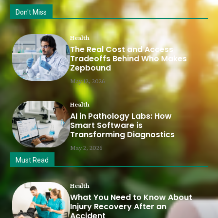
Don't Miss
Health
The Real Cost and Access
Tradeoffs Behind Who Makes
Zepbound
May 12, 2026
Health
AI in Pathology Labs: How
Smart Software is
Transforming Diagnostics
May 2, 2026
Must Read
Health
What You Need to Know About
Injury Recovery After an
Accident