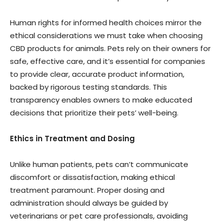
Human rights for informed health choices mirror the
ethical considerations we must take when choosing
CBD products for animals. Pets rely on their owners for
safe, effective care, and it’s essential for companies
to provide clear, accurate product information,
backed by rigorous testing standards. This
transparency enables owners to make educated
decisions that prioritize their pets’ well-being.
Ethics in Treatment and Dosing
Unlike human patients, pets can’t communicate
discomfort or dissatisfaction, making ethical
treatment paramount. Proper dosing and
administration should always be guided by
veterinarians or pet care professionals, avoiding