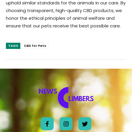
uphold similar standards for the animals in our care. By
choosing transparent, high-quality CBD products, we
honor the ethical principles of animal welfare and
ensure that our pets receive the best possible care.
TAGS
CBD for Pets