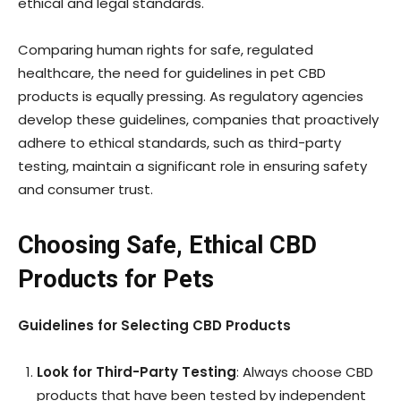
ethical and legal standards.
Comparing human rights for safe, regulated
healthcare, the need for guidelines in pet CBD
products is equally pressing. As regulatory agencies
develop these guidelines, companies that proactively
adhere to ethical standards, such as third-party
testing, maintain a significant role in ensuring safety
and consumer trust.
Choosing Safe, Ethical CBD
Products for Pets
Guidelines for Selecting CBD Products
Look for Third-Party Testing
: Always choose CBD
products that have been tested by independent